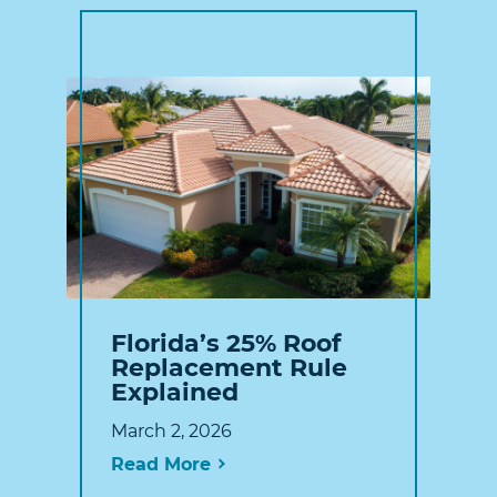
Florida’s 25% Roof
Replacement Rule
Explained
March 2, 2026
Read More