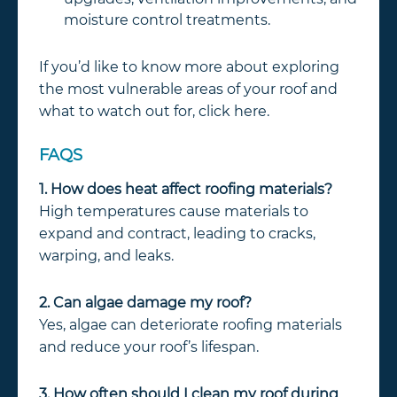
moisture control treatments.
If you’d like to know more about exploring
the most vulnerable areas of your roof and
what to watch out for, click here.
FAQS
1. How does heat affect roofing materials?
High temperatures cause materials to
expand and contract, leading to cracks,
warping, and leaks.
2. Can algae damage my roof?
Yes, algae can deteriorate roofing materials
and reduce your roof’s lifespan.
3. How often should I clean my roof during