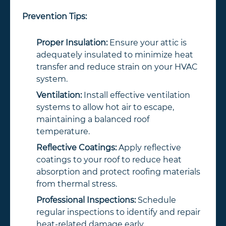
Prevention Tips:
Proper Insulation:
Ensure your attic is
adequately insulated to minimize heat
transfer and reduce strain on your HVAC
system.
Ventilation:
Install effective ventilation
systems to allow hot air to escape,
maintaining a balanced roof
temperature.
Reflective Coatings:
Apply reflective
coatings to your roof to reduce heat
absorption and protect roofing materials
from thermal stress.
Professional Inspections:
Schedule
regular inspections to identify and repair
heat-related damage early.