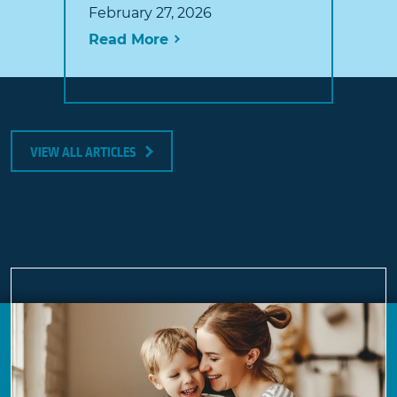
February 27, 2026
Read More
VIEW ALL ARTICLES