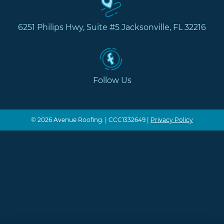
6251 Philips Hwy, Suite #5 Jacksonville, FL 32216
Follow Us
© 2026 Avenue Roofing. | CCC1332649 |
Privacy Policy