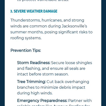
3. SEVERE WEATHER DAMAGE
Thunderstorms, hurricanes, and strong
winds are common during Jacksonville’s
summer months, posing significant risks to
roofing systems.
Prevention Tips:
Storm Readiness:
Secure loose shingles
and flashing, and ensure all seals are
intact before storm season.
Tree Trimming:
Cut back overhanging
branches to minimize debris impact
during high winds.
Emergency Preparedness:
Partner with