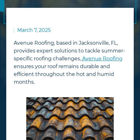
March 7, 2025
Avenue Roofing, based in Jacksonville, FL,
provides expert solutions to tackle summer-
specific roofing challenges.
Avenue Roofing
ensures your roof remains durable and
efficient throughout the hot and humid
months.