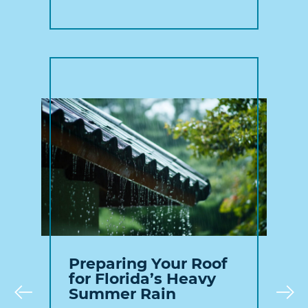
Preparing Your Roof
for Florida’s Heavy
Summer Rain
Prev