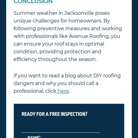
CONCLUSION
Summer weather in Jacksonville poses
unique challenges for homeowners. By
following preventive measures and working
with professionals like Avenue Roofing, you
can ensure your roof stays in optimal
condition, providing protection and
efficiency throughout the season.
If you want to read a blog about DIY roofing
dangers and why you should call a
professional, click
here
.
READY FOR A FREE INSPECTION?
*
NAME