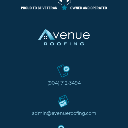
(904) 712-3494
admin@avenueroofing.com