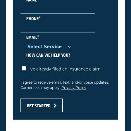
*
PHONE
*
EMAIL
HOW CAN WE HELP YOU?
I've already filed an insurance claim
I agree to receive email, text, and/or voice updates.
Carrier fees may apply.
Privacy Policy
.
GET STARTED