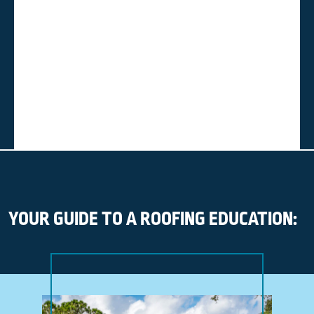
YOUR GUIDE TO A ROOFING EDUCATION: