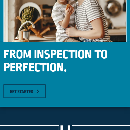
FROM INSPECTION TO
PERFECTION.
GET STARTED