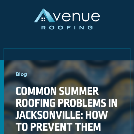
Skip
to
Blog
content
COMMON SUMMER
ROOFING PROBLEMS IN
JACKSONVILLE: HOW
TO PREVENT THEM