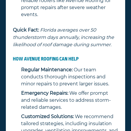
reliable roofers like Avenue Roofing for
prompt repairs after severe weather
events.
Quick Fact:
Florida averages over 50
thunderstorm days annually, increasing the
likelihood of roof damage during summer.
HOW AVENUE ROOFING CAN HELP
Regular Maintenance:
Our team
conducts thorough inspections and
minor repairs to prevent larger issues.
Emergency Repairs:
We offer prompt
and reliable services to address storm-
related damages.
Customized Solutions:
We recommend
tailored strategies, including insulation
upgrades, ventilation improvements, and