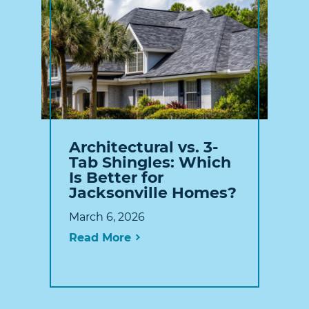
Architectural vs. 3-
Tab Shingles: Which
Is Better for
Jacksonville Homes?
March 6, 2026
Read More