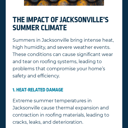
THE IMPACT OF JACKSONVILLE’S
SUMMER CLIMATE
Summers in Jacksonville bring intense heat,
high humidity, and severe weather events.
These conditions can cause significant wear
and tear on roofing systems, leading to
problems that compromise your home’s
safety and efficiency.
1. HEAT-RELATED DAMAGE
Extreme summer temperatures in
Jacksonville cause thermal expansion and
contraction in roofing materials, leading to
cracks, leaks, and deterioration.