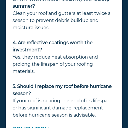
summer?
Clean your roof and gutters at least twice a
season to prevent debris buildup and
moisture issues.
4. Are reflective coatings worth the
investment?
Yes, they reduce heat absorption and
prolong the lifespan of your roofing
materials.
5. Should I replace my roof before hurricane
season?
If your roof is nearing the end of its lifespan
or has significant damage, replacement
before hurricane season is advisable.