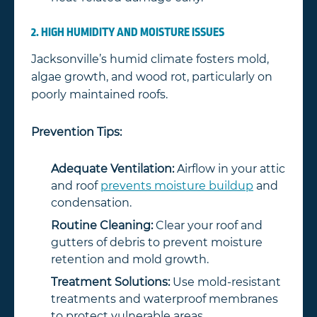
2. HIGH HUMIDITY AND MOISTURE ISSUES
Jacksonville’s humid climate fosters mold,
algae growth, and wood rot, particularly on
poorly maintained roofs.
Prevention Tips:
Adequate Ventilation:
Airflow in your attic
and roof
prevents moisture buildup
and
condensation.
Routine Cleaning:
Clear your roof and
gutters of debris to prevent moisture
retention and mold growth.
Treatment Solutions:
Use mold-resistant
treatments and waterproof membranes
to protect vulnerable areas.