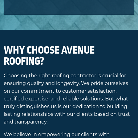
WHY CHOOSE AVENUE
ROOFING?
Choosing the right roofing contractor is crucial for
ensuring quality and longevity. We pride ourselves
on our commitment to customer satisfaction,
certified expertise, and reliable solutions. But what
truly distinguishes us is our dedication to building
lasting relationships with our clients based on trust
and transparency.
We believe in empowering our clients with