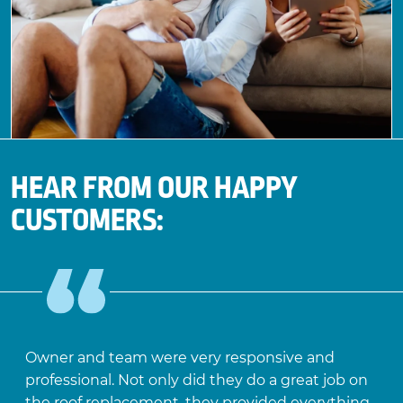
HEAR FROM OUR HAPPY
CUSTOMERS:
Owner and team were very responsive and
professional. Not only did they do a great job on
the roof replacement, they provided everything