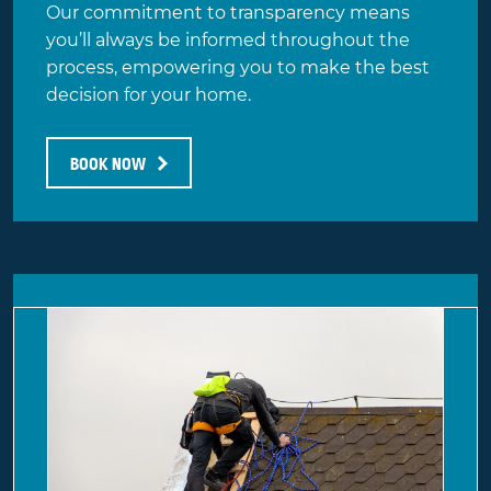
Our commitment to transparency means
you’ll always be informed throughout the
process, empowering you to make the best
decision for your home.
BOOK NOW