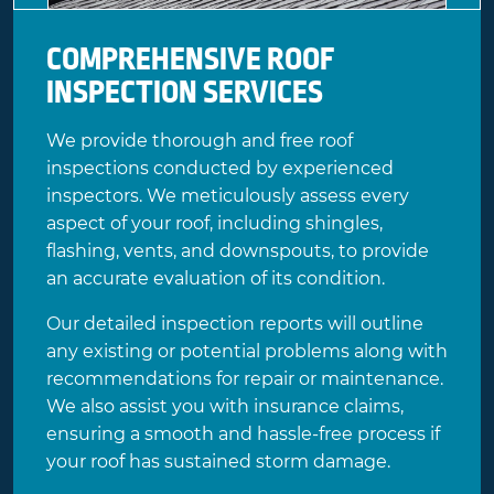
COMPREHENSIVE ROOF
INSPECTION SERVICES
We provide thorough and free roof
inspections conducted by experienced
inspectors. We meticulously assess every
aspect of your roof, including shingles,
flashing, vents, and downspouts, to provide
an accurate evaluation of its condition.
Our detailed inspection reports will outline
any existing or potential problems along with
recommendations for repair or maintenance.
We also assist you with insurance claims,
ensuring a smooth and hassle-free process if
your roof has sustained storm damage.