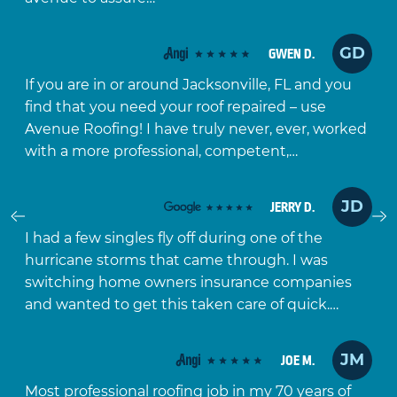
GD
GWEN D.
If you are in or around Jacksonville, FL and you
find that you need your roof repaired – use
Avenue Roofing! I have truly never, ever, worked
with a more professional, competent,…
JD
JERRY D.
Prev
I had a few singles fly off during one of the
hurricane storms that came through. I was
switching home owners insurance companies
and wanted to get this taken care of quick.…
JM
JOE M.
Most professional roofing job in my 70 years of