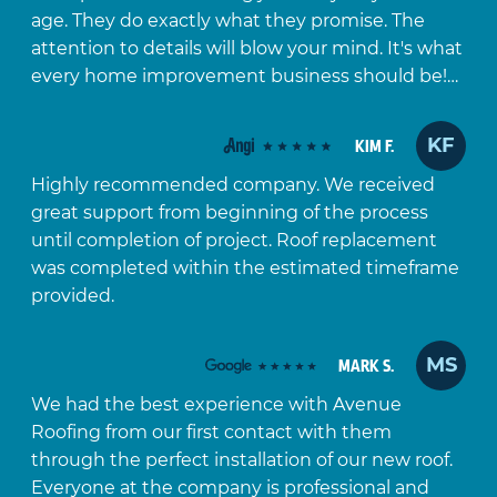
age. They do exactly what they promise. The
attention to details will blow your mind. It's what
every home improvement business should be!…
KF
KIM F.
Highly recommended company. We received
great support from beginning of the process
until completion of project. Roof replacement
was completed within the estimated timeframe
provided.
MS
MARK S.
We had the best experience with Avenue
Roofing from our first contact with them
through the perfect installation of our new roof.
Everyone at the company is professional and