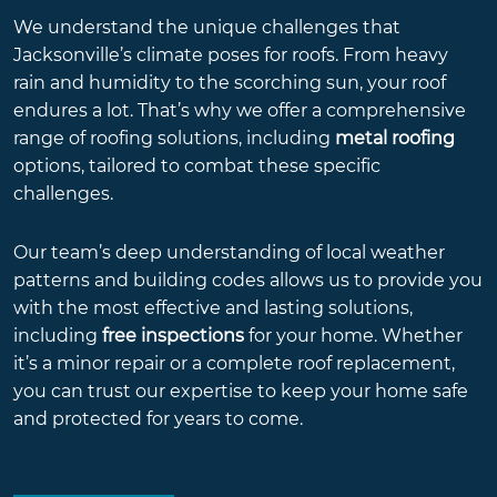
We understand the unique challenges that
Jacksonville’s climate poses for roofs. From heavy
rain and humidity to the scorching sun, your roof
endures a lot. That’s why we offer a comprehensive
range of roofing solutions, including
metal roofing
options, tailored to combat these specific
challenges.
Our team’s deep understanding of local weather
patterns and building codes allows us to provide you
with the most effective and lasting solutions,
including
free inspections
for your home. Whether
it’s a minor repair or a complete roof replacement,
you can trust our expertise to keep your home safe
and protected for years to come.