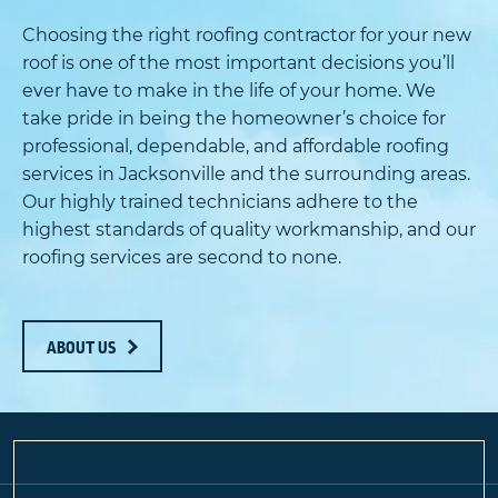
Choosing the right roofing contractor for your new
roof is one of the most important decisions you’ll
ever have to make in the life of your home. We
take pride in being the homeowner’s choice for
professional, dependable, and affordable roofing
services in Jacksonville and the surrounding areas.
Our highly trained technicians adhere to the
highest standards of quality workmanship, and our
roofing services are second to none.
ABOUT US