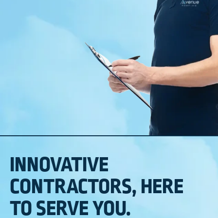
INNOVATIVE
CONTRACTORS, HERE
TO SERVE YOU.