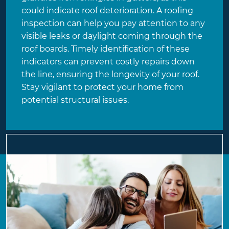
could indicate roof deterioration. A roofing
inspection can help you pay attention to any
visible leaks or daylight coming through the
roof boards. Timely identification of these
indicators can prevent costly repairs down
the line, ensuring the longevity of your roof.
Stay vigilant to protect your home from
potential structural issues.