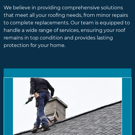
We believe in providing comprehensive solutions
that meet all your roofing needs, from minor repairs
to complete replacements. Our team is equipped to
handle a wide range of services, ensuring your roof
remains in top condition and provides lasting
protection for your home.