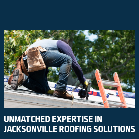
UNMATCHED EXPERTISE IN
JACKSONVILLE ROOFING SOLUTIONS