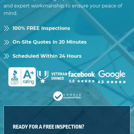
and expert workmanship to ensure your peace of
mind.
100% FREE Inspections
On-Site Quotes in 20 Minutes
Scheduled Within 24 Hours
READY FOR A FREE INSPECTION?