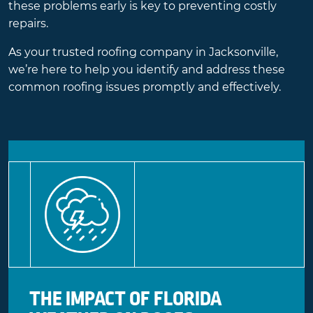
these problems early is key to preventing costly
repairs.
As your trusted roofing company in Jacksonville,
we’re here to help you identify and address these
common roofing issues promptly and effectively.
THE IMPACT OF FLORIDA