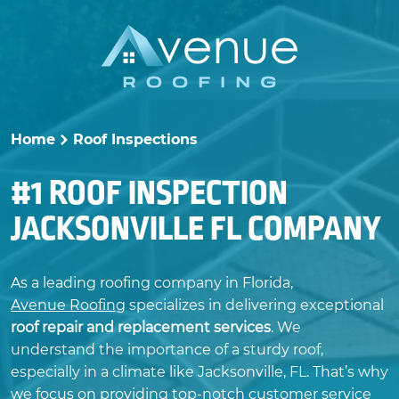
Skip
to
content
Home
Roof Inspections
>
#1 ROOF INSPECTION
JACKSONVILLE FL COMPANY
As a leading roofing company in Florida,
Avenue Roofing
specializes in delivering exceptional
roof repair and replacement services
. We
understand the importance of a sturdy roof,
especially in a climate like Jacksonville, FL. That’s why
we focus on providing top-notch customer service