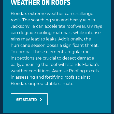
WEATHER ON ROOFS
Florida’s extreme weather can challenge
roofs. The scorching sun and heavy rain in
Jacksonville can accelerate roof wear. UV rays
can degrade roofing materials, while intense
rains may lead to leaks. Additionally, the
hurricane season poses a significant threat.
To combat these elements,
regular roof
inspections
are crucial to detect damage
early, ensuring the roof withstands Florida’s
weather conditions. Avenue Roofing excels
in assessing and fortifying roofs against
Florida’s unpredictable climate.
GET STARTED