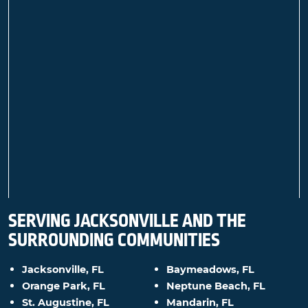
SERVING JACKSONVILLE AND THE
SURROUNDING COMMUNITIES
Jacksonville, FL
Baymeadows, FL
Orange Park, FL
Neptune Beach, FL
St. Augustine, FL
Mandarin, FL