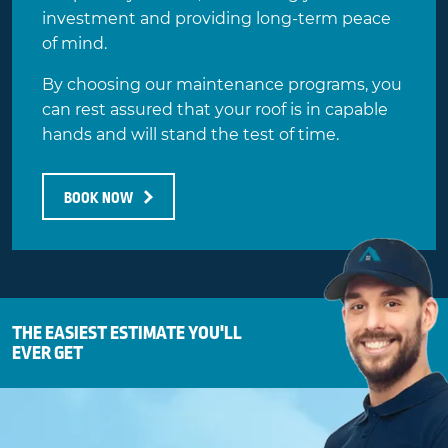
investment and providing long-term peace
of mind.
By choosing our maintenance programs, you
can rest assured that your roof is in capable
hands and will stand the test of time.
BOOK NOW
THE EASIEST ESTIMATE YOU'LL
EVER GET