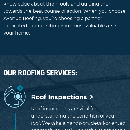
knowledge about their roofs and guiding them
towards the best course of action. When you choose
Avenue Roofing, you’re choosing a partner
dedicated to protecting your most valuable asset –
your home.
OUR ROOFING SERVICES:
Roof Inspections
Roof inspections are vital for
understanding the condition of your
roof. We take a hands-on, detail-oriented