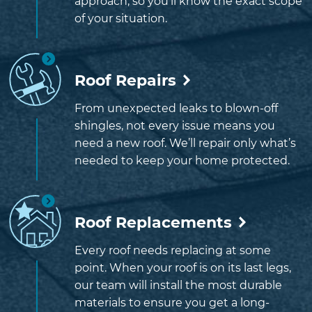
approach, so you’ll know the exact scope
of your situation.
Roof Repairs
From unexpected leaks to blown-off
shingles, not every issue means you
need a new roof. We’ll repair only what’s
needed to keep your home protected.
Roof Replacements
Every roof needs replacing at some
point. When your roof is on its last legs,
our team will install the most durable
materials to ensure you get a long-