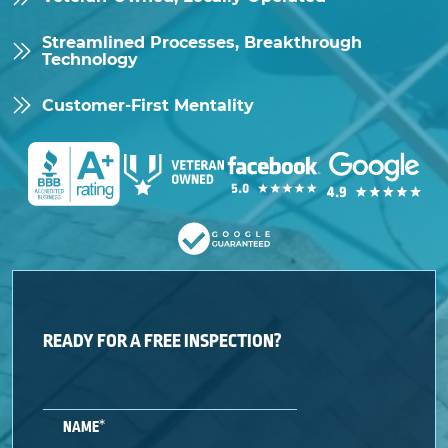
Streamlined Processes, Breakthrough
Technology
Customer-First Mentality
READY FOR A FREE INSPECTION?
*
NAME