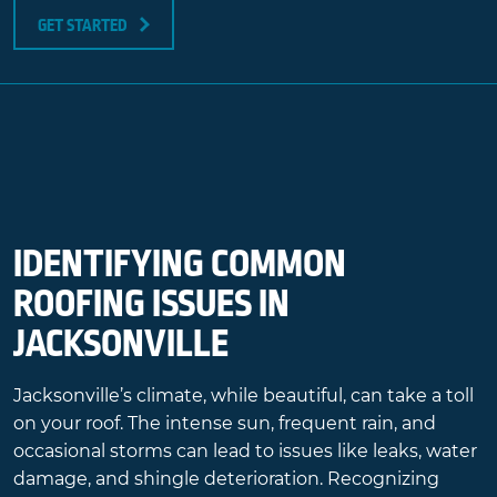
GET STARTED
IDENTIFYING COMMON
ROOFING ISSUES IN
JACKSONVILLE
Jacksonville’s climate, while beautiful, can take a toll
on your roof. The intense sun, frequent rain, and
occasional storms can lead to issues like leaks, water
damage, and shingle deterioration. Recognizing