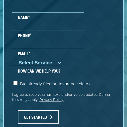
*
NAME
*
PHONE
*
EMAIL
HOW CAN WE HELP YOU?
I've already filed an insurance claim
I agree to receive email, text, and/or voice updates. Carrier
fees may apply.
Privacy Policy
.
GET STARTED