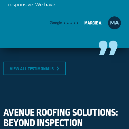
responsive. We have…
MA
MARGIE A.
VIEW ALL TESTIMONIALS
AVENUE ROOFING SOLUTIONS:
BEYOND INSPECTION