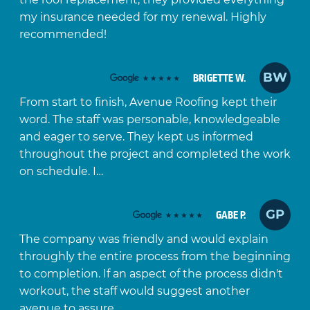
my insurance needed for my renewal. Highly
recommended!
BW
BRIGETTE W.
From start to finish, Avenue Roofing kept their
word. The staff was personable, knowledgeable
and eager to serve. They kept us informed
throughout the project and completed the work
on schedule. I…
GP
GABE P.
The company was friendly and would explain
throughly the entire process from the beginning
to completion. If an aspect of the process didn't
workout, the staff would suggest another
avenue to assure…