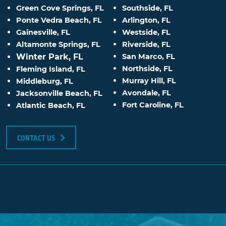
Green Cove Springs, FL
Southside, FL
Ponte Vedra Beach, FL
Arlington, FL
Gainesville, FL
Westside, FL
Altamonte Springs, FL
Riverside, FL
Winter Park, FL
San Marco, FL
Northside, FL
Fleming Island, FL
Murray Hill, FL
Middleburg, FL
Avondale, FL
Jacksonville Beach, FL
Fort Caroline, FL
Atlantic Beach, FL
CONTACT US