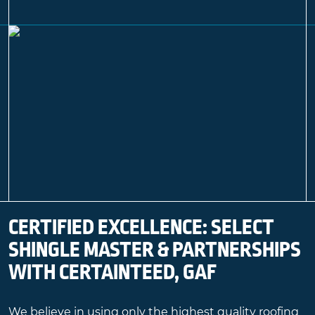
CERTIFIED EXCELLENCE: SELECT
SHINGLE MASTER & PARTNERSHIPS
WITH CERTAINTEED, GAF
We believe in using only the highest quality roofing