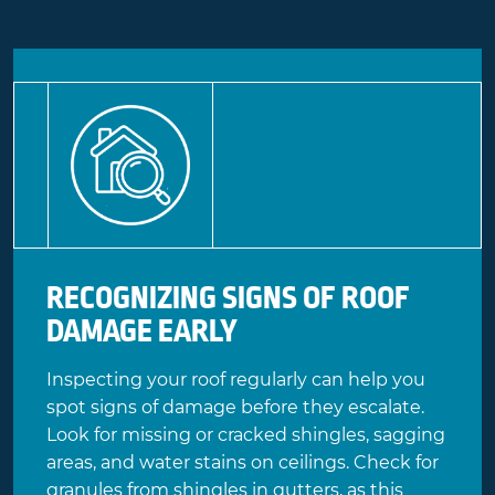
RECOGNIZING SIGNS OF ROOF
DAMAGE EARLY
Inspecting your roof regularly can help you
spot signs of damage before they escalate.
Look for missing or cracked shingles, sagging
areas, and water stains on ceilings. Check for
granules from shingles in gutters, as this