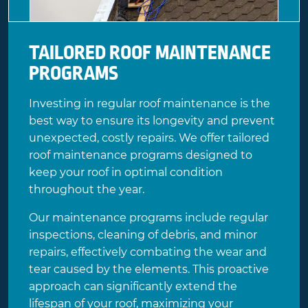
TAILORED ROOF MAINTENANCE
PROGRAMS
Investing in
regular roof maintenance
is the
best way to ensure its longevity and prevent
unexpected, costly repairs. We offer tailored
roof maintenance programs designed to
keep your roof in optimal condition
throughout the year.
Our maintenance programs include regular
inspections, cleaning of debris, and minor
repairs, effectively combating the wear and
tear caused by the elements. This proactive
approach can significantly extend the
lifespan of your roof, maximizing your