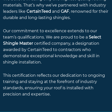
materials. That’s why we’ve partnered with industry
leaders like
CertainTeed
and
GAF
, renowned for their
durable and long-lasting shingles.
Our commitment to excellence extends to our
team’s qualifications. We are proud to be a
Select
Shingle Master
certified company, a designation
awarded by CertainTeed to contractors who
demonstrate exceptional knowledge and skill in
shingle installation.
This certification reflects our dedication to ongoing
training and staying at the forefront of industry
standards, ensuring your roof is installed with
precision and expertise.