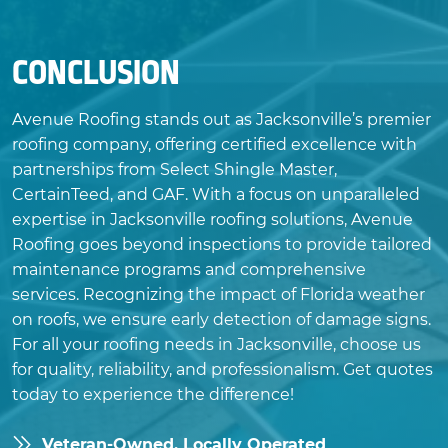
CONCLUSION
Avenue Roofing stands out as Jacksonville’s premier
roofing company, offering certified excellence with
partnerships from Select Shingle Master,
CertainTeed, and GAF. With a focus on unparalleled
expertise in Jacksonville roofing solutions, Avenue
Roofing goes beyond inspections to provide tailored
maintenance programs and comprehensive
services. Recognizing the impact of Florida weather
on roofs, we ensure early detection of damage signs.
For all your roofing needs in Jacksonville, choose us
for quality, reliability, and professionalism. Get quotes
today to experience the difference!
Veteran-Owned, Locally Operated