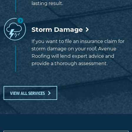
lasting result.
Storm Damage
If you want to file an insurance claim for
storm damage on your roof, Avenue
Roofing will lend expert advice and
provide a thorough assessment.
VIEW ALL SERVICES