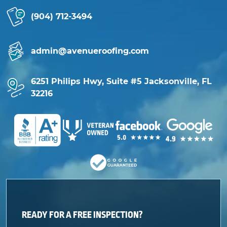
(904) 712-3494
admin@avenueroofing.com
6251 Philips Hwy, Suite #5 Jacksonville, FL
32216
READY FOR A FREE INSPECTION?