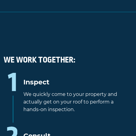
WE WORK TOGETHER:
Inspect
We quickly come to your property and
actually get on your roof to perform a
hands-on inspection.
Consult