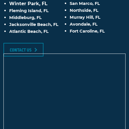
Winter Park, FL
San Marco, FL
Northside, FL
Fleming Island, FL
Murray Hill, FL
Middleburg, FL
Avondale, FL
Jacksonville Beach, FL
Fort Caroline, FL
Atlantic Beach, FL
CONTACT US