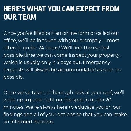
HERE’S WHAT YOU CAN EXPECT FROM
OUR TEAM
Once you’ve filled out an online form or called our
office, we’ll be in touch with you promptly— most
often in under 24 hours! We’ll find the earliest
possible time we can come inspect your property,
which is usually only 2-3 days out. Emergency
requests will always be accommodated as soon as
possible.
Once we’ve taken a thorough look at your roof, we’ll
write up a quote right on the spot in under 20
minutes. We’re always here to educate you on our
findings and all of your options so that you can make
an informed decision.