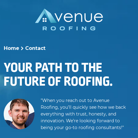
Skip
to
content
Home
Contact
>
YOUR PATH TO THE
FUTURE OF ROOFING.
"When you reach out to Avenue
Roofing, you’ll quickly see how we back
everything with trust, honesty, and
innovation. We’re looking forward to
being your go-to roofing consultants!"