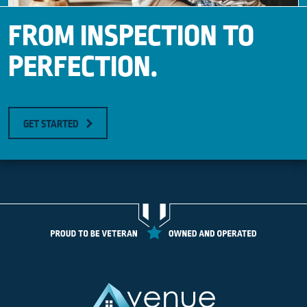
FROM INSPECTION TO
PERFECTION.
GET STARTED