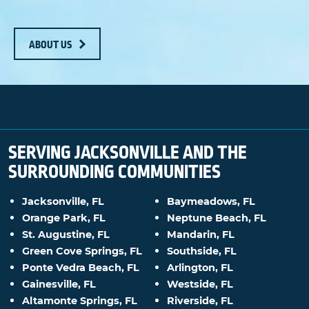
ABOUT US
SERVING JACKSONVILLE AND THE
SURROUNDING COMMUNITIES
Jacksonville, FL
Baymeadows, FL
Orange Park, FL
Neptune Beach, FL
St. Augustine, FL
Mandarin, FL
Green Cove Springs, FL
Southside, FL
Ponte Vedra Beach, FL
Arlington, FL
Gainesville, FL
Westside, FL
Altamonte Springs, FL
Riverside, FL