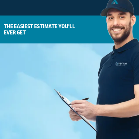
THE EASIEST ESTIMATE YOU'LL
EVER GET