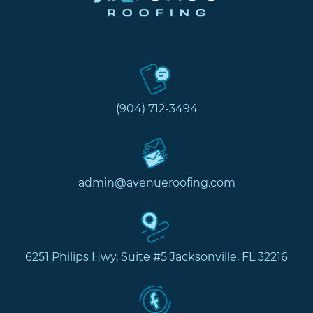
(904) 712-3494
admin@avenueroofing.com
6251 Philips Hwy, Suite #5 Jacksonville, FL 32216