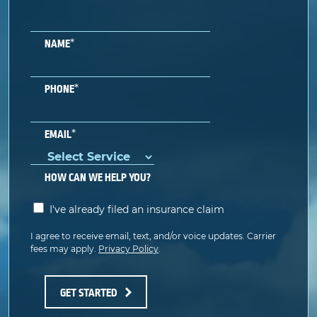
*
NAME
*
PHONE
*
EMAIL
HOW CAN WE HELP YOU?
I've already filed an insurance claim
I agree to receive email, text, and/or voice updates. Carrier
fees may apply.
Privacy Policy
.
GET STARTED