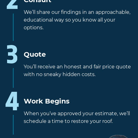
We’ll share our findings in an approachable,
educational way so you know all your
options.
Quote
You’ll receive an honest and fair price quote
with no sneaky hidden costs.
Work Begins
When you’ve approved your estimate, we’ll
schedule a time to restore your roof.