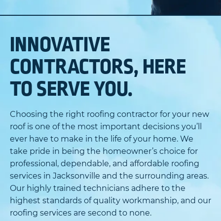
INNOVATIVE
CONTRACTORS, HERE
TO SERVE YOU.
Choosing the right roofing contractor for your new
roof is one of the most important decisions you’ll
ever have to make in the life of your home. We
take pride in being the homeowner’s choice for
professional, dependable, and affordable roofing
services in Jacksonville and the surrounding areas.
Our highly trained technicians adhere to the
highest standards of quality workmanship, and our
roofing services are second to none.