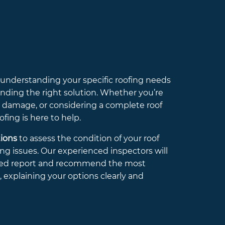
d understanding your specific roofing needs
 finding the right solution. Whether you’re
m damage, or considering a complete roof
ing is here to help.
tions
to assess the condition of your roof
ng issues. Our experienced inspectors will
iled report and recommend the most
n, explaining your options clearly and