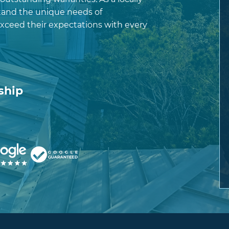
and the unique needs of
exceed their expectations with every
ship