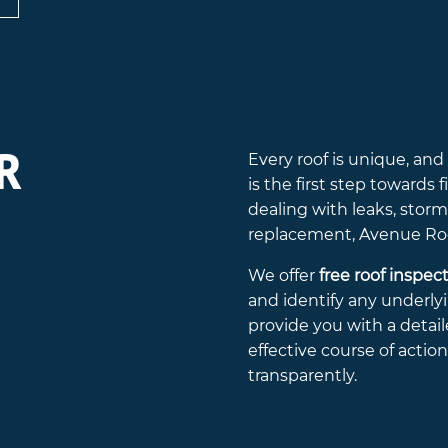
R
Every roof is unique, an
is the first step towards
dealing with leaks, stor
replacement, Avenue Roof
We offer
free roof inspec
and identify any underlyi
provide you with a deta
effective course of actio
transparently.