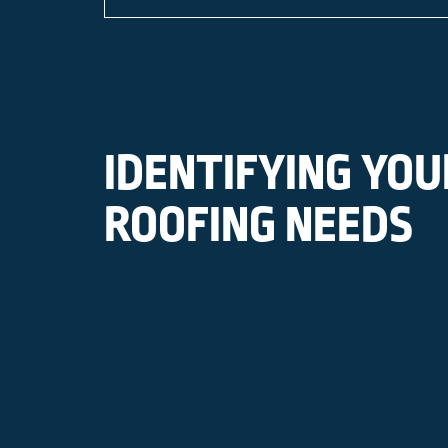
IDENTIFYING YOU
ROOFING NEEDS