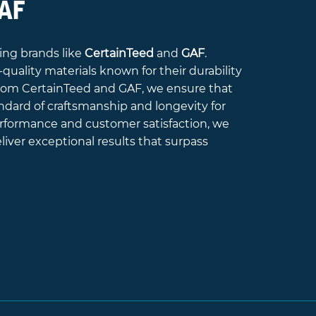
GAF
ing brands like
CertainTeed
and
GAF
.
quality materials known for their durability
 from CertainTeed and GAF, we ensure that
ndard of craftsmanship and longevity for
performance and customer satisfaction, we
iver exceptional results that surpass