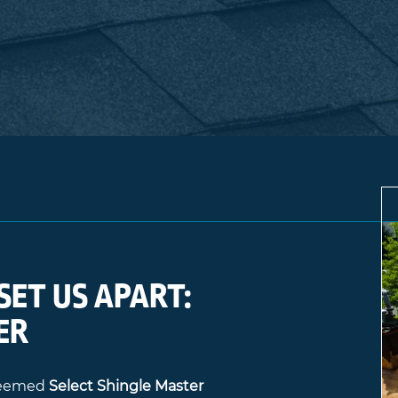
SET US APART:
ER
steemed
Select Shingle Master