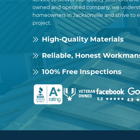
owned and operated company, we underst
homeowners in Jacksonville and strive to 
project.
High-Quality Materials
Reliable, Honest Workman
100% Free Inspections