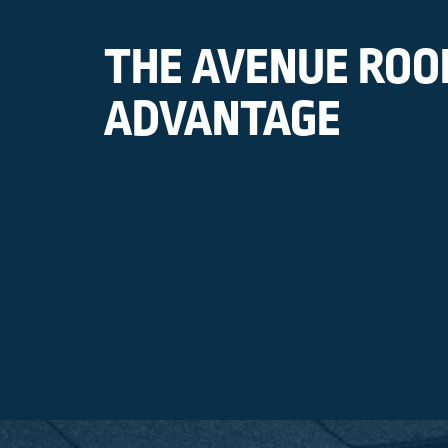
THE AVENUE ROO
ADVANTAGE