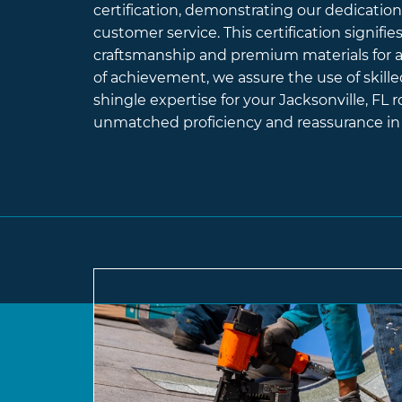
certification, demonstrating our dedication 
customer service. This certification signifi
craftsmanship and premium materials for al
of achievement, we assure the use of skille
shingle expertise for your Jacksonville, FL r
unmatched proficiency and reassurance in 