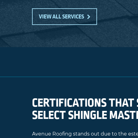
VIEW ALL SERVICES
CERTIFICATIONS THAT 
SELECT SHINGLE MAST
Avenue Roofing stands out due to the e