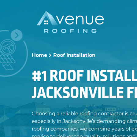
Skip
to
content
Home
Roof Installation
>
#1 ROOF INSTAL
JACKSONVILLE 
Choosing a reliable roofing contractor is cr
especially in Jacksonville’s demanding clim
roofing companies, we combine years of e
service to deliver top-quality solutions and