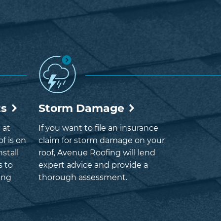
ts
Storm Damage
 at
If you want to file an insurance
f is on
claim for storm damage on your
nstall
roof, Avenue Roofing will lend
s to
expert advice and provide a
ing
thorough assessment.