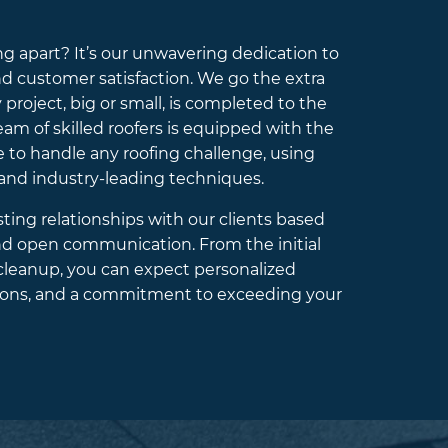
 apart? It’s our unwavering dedication to
nd customer satisfaction. We go the extra
 project, big or small, is completed to the
am of skilled roofers is equipped with the
to handle any roofing challenge, using
 and industry-leading techniques.
sting relationships with our clients based
and open communication. From the initial
 cleanup, you can expect personalized
ations, and a commitment to exceeding your