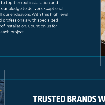
to top-tier roof installation and
es our pledge to deliver exceptional
l our endeavors. With this high level
d professionals with specialized
oof installation. Count on us for
each project.
TRUSTED BRANDS W