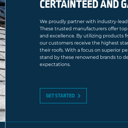
CERTAINTEED AND 
We proudly partner with industry-lead
These trusted manufacturers offer top-
and excellence. By utilizing products
our customers receive the highest sta
their roofs. With a focus on superior 
stand by these renowned brands to del
expectations.
GET STARTED