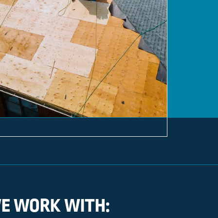
E WORK WITH: