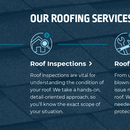
OUR ROOFING SERVICE
Roof Inspections
Roof
Roof inspections are vital for
From u
understanding the condition of
blown-
your roof. We take a hands-on,
issue 
detail-oriented approach, so
roof. W
you’ll know the exact scope of
neede
your situation.
protec