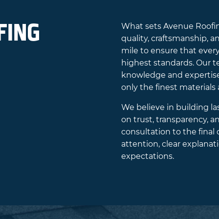
FING
What sets Avenue Roofing
quality, craftsmanship, a
mile to ensure that every
highest standards. Our te
knowledge and expertise 
only the finest materials
We believe in building la
on trust, transparency, 
consultation to the final
attention, clear explan
expectations.