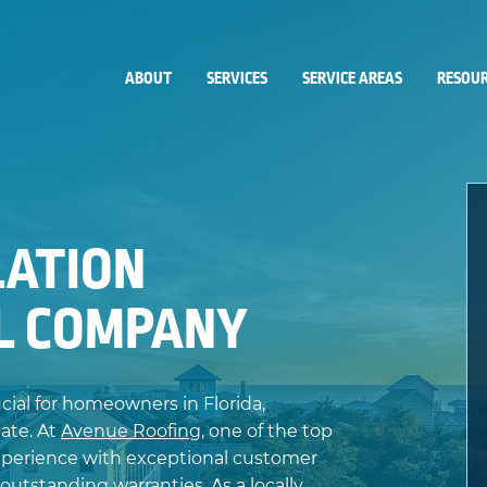
ABOUT
SERVICES
SERVICE AREAS
RESOUR
LATION
FL COMPANY
ucial for homeowners in Florida,
ate. At
Avenue Roofing
, one of the top
xperience with exceptional customer
 outstanding warranties. As a locally