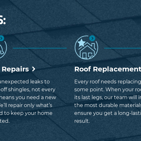
S:
 Repairs
Roof Replacemen
nexpected leaks to
Every roof needs replacing
off shingles, not every
some point. When your roo
means you need a new
its last legs, our team will i
e’ll repair only what’s
the most durable material
d to keep your home
ensure you get a long-last
ted.
result.