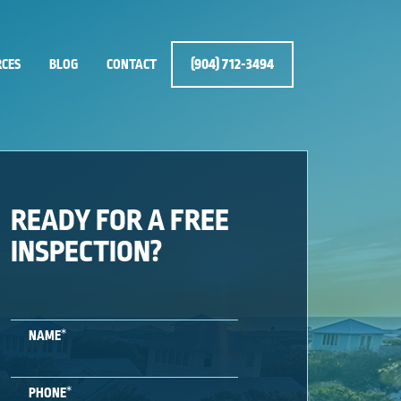
(904) 712-3494
CES
BLOG
CONTACT
READY FOR A FREE
INSPECTION?
*
NAME
*
PHONE