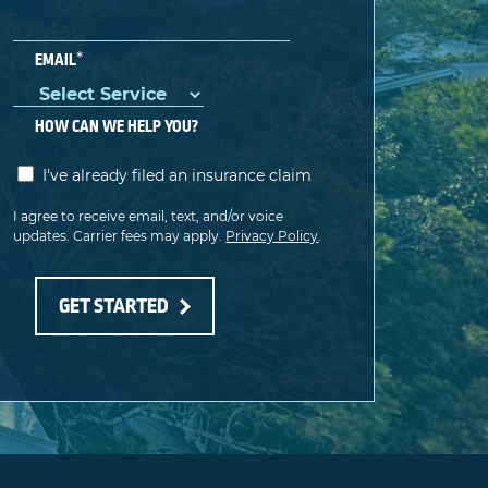
*
EMAIL
HOW CAN WE HELP YOU?
I've already filed an insurance claim
I agree to receive email, text, and/or voice
updates. Carrier fees may apply.
Privacy Policy
.
GET STARTED