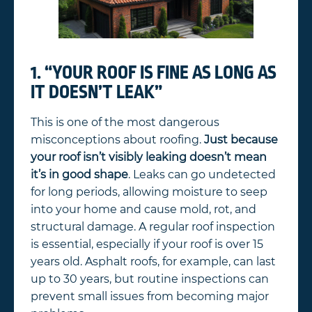
1. “YOUR ROOF IS FINE AS LONG AS
IT DOESN’T LEAK”
This is one of the most dangerous
misconceptions about roofing.
Just because
your roof isn’t visibly leaking doesn’t mean
it’s in good shape
. Leaks can go undetected
for long periods, allowing moisture to seep
into your home and cause mold, rot, and
structural damage. A regular roof inspection
is essential, especially if your roof is over 15
years old. Asphalt roofs, for example, can last
up to 30 years, but routine inspections can
prevent small issues from becoming major