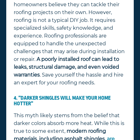
homeowners believe they can tackle their
roofing projects on their own. However,
roofing is not a typical DIY job. It requires
specialized skills, safety knowledge, and
experience. Roofing professionals are
equipped to handle the unexpected
challenges that may arise during installation
or repair.
A poorly installed roof can lead to
leaks, structural damage, and even voided
warranties
. Save yourself the hassle and hire
an expert for your roofing needs.
4. “DARKER SHINGLES WILL MAKE YOUR HOME
HOTTER”
This myth likely stems from the belief that
darker colors absorb more heat. While this is
true to some extent,
modern roofing
materials, including asphalt shingles,
are