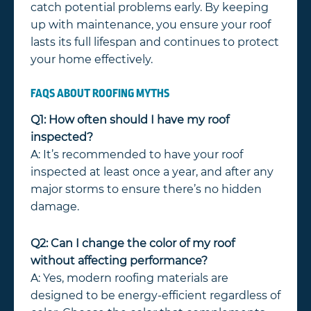
catch potential problems early. By keeping
up with maintenance, you ensure your roof
lasts its full lifespan and continues to protect
your home effectively.
FAQS ABOUT ROOFING MYTHS
Q1: How often should I have my roof
inspected?
A: It’s recommended to have your roof
inspected at least once a year, and after any
major storms to ensure there’s no hidden
damage.
Q2: Can I change the color of my roof
without affecting performance?
A: Yes, modern roofing materials are
designed to be energy-efficient regardless of