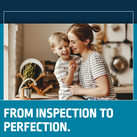
FROM INSPECTION TO
PERFECTION.