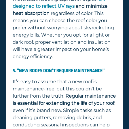
designed to reflect UV rays
and minimize
heat absorption
regardless of color. This
means you can choose the roof color you
prefer without worrying about skyrocketing
energy bills. Whether you opt for a light or
dark roof, proper ventilation and insulation
will have a greater impact on your home’s
energy efficiency.
5. “NEW ROOFS DON’T REQUIRE MAINTENANCE”
It’s easy to assume that a new roof is
maintenance-free, but this couldn’t be
further from the truth.
Regular maintenance
is essential for extending the life of your roof
,
even if it’s brand new. Simple tasks such as
cleaning gutters, removing debris, and
conducting seasonal inspections can help