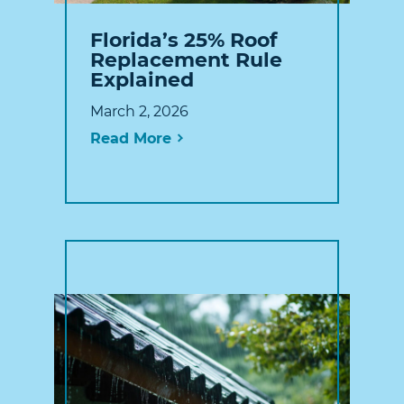
Florida’s 25% Roof
Replacement Rule
Explained
March 2, 2026
Read More