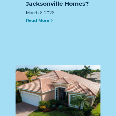
Jacksonville Homes?
March 6, 2026
Read More