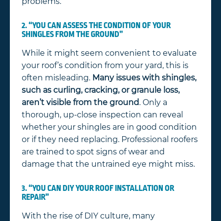
problems.
2. “YOU CAN ASSESS THE CONDITION OF YOUR
SHINGLES FROM THE GROUND”
While it might seem convenient to evaluate
your roof’s condition from your yard, this is
often misleading.
Many issues with shingles,
such as curling, cracking, or granule loss,
aren’t visible from the ground
. Only a
thorough, up-close inspection can reveal
whether your shingles are in good condition
or if they need replacing. Professional roofers
are trained to spot signs of wear and
damage that the untrained eye might miss.
3. “YOU CAN DIY YOUR ROOF INSTALLATION OR
REPAIR”
With the rise of DIY culture, many