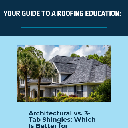
YOUR GUIDE TO A ROOFING EDUCATION:
Architectural vs. 3-
Tab Shingles: Which
Is Better for