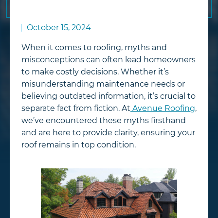
October 15, 2024
When it comes to roofing, myths and
misconceptions can often lead homeowners
to make costly decisions. Whether it’s
misunderstanding maintenance needs or
believing outdated information, it’s crucial to
separate fact from fiction. At
Avenue Roofing
,
we’ve encountered these myths firsthand
and are here to provide clarity, ensuring your
roof remains in top condition.