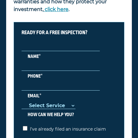
warranties and how they protect your
investment,
click here
.
READY FOR A FREE INSPECTION?
*
NAME
*
PHONE
*
EMAIL
HOW CAN WE HELP YOU?
I've already filed an insurance claim