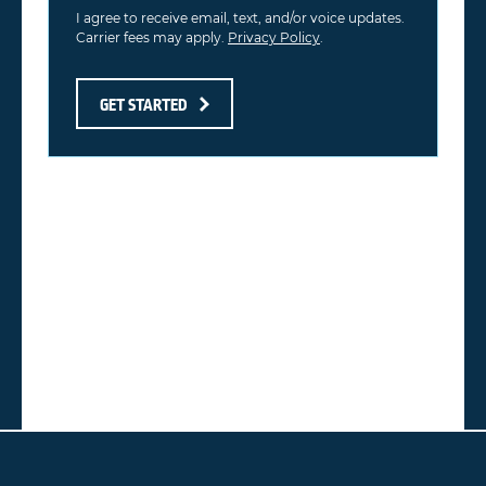
I agree to receive email, text, and/or voice updates.
Carrier fees may apply.
Privacy Policy
.
GET STARTED