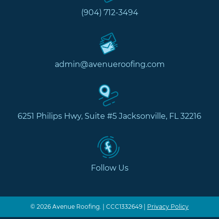
(904) 712-3494
admin@avenueroofing.com
6251 Philips Hwy, Suite #5 Jacksonville, FL 32216
Follow Us
© 2026 Avenue Roofing. | CCC1332649 |
Privacy Policy