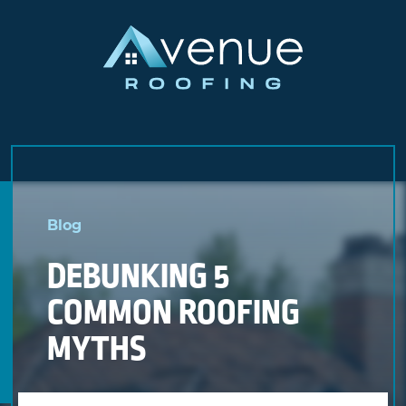
Skip
to
Blog
content
DEBUNKING 5
COMMON ROOFING
MYTHS