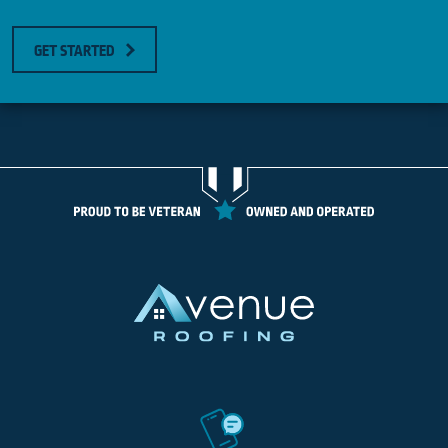
GET STARTED