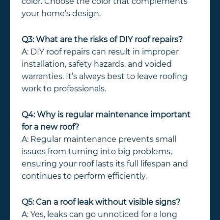
color. Choose the color that complements
your home’s design.
Q3: What are the risks of DIY roof repairs?
A: DIY roof repairs can result in improper
installation, safety hazards, and voided
warranties. It’s always best to leave roofing
work to professionals.
Q4: Why is regular maintenance important
for a new roof?
A: Regular maintenance prevents small
issues from turning into big problems,
ensuring your roof lasts its full lifespan and
continues to perform efficiently.
Q5: Can a roof leak without visible signs?
A: Yes, leaks can go unnoticed for a long