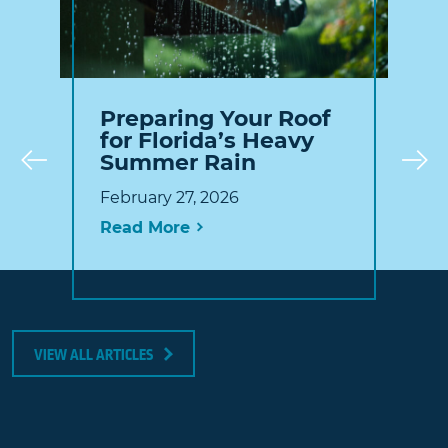
Preparing Your Roof
for Florida’s Heavy
Summer Rain
Prev
February 27, 2026
Read More
VIEW ALL ARTICLES