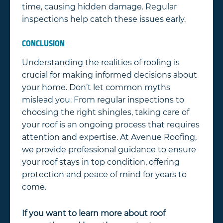
time, causing hidden damage. Regular
inspections help catch these issues early.
CONCLUSION
Understanding the realities of roofing is
crucial for making informed decisions about
your home. Don’t let common myths
mislead you. From regular inspections to
choosing the right shingles, taking care of
your roof is an ongoing process that requires
attention and expertise. At Avenue Roofing,
we provide professional guidance to ensure
your roof stays in top condition, offering
protection and peace of mind for years to
come.
If you want to learn more about roof