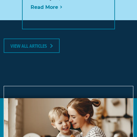
Read More
VIEW ALL ARTICLES