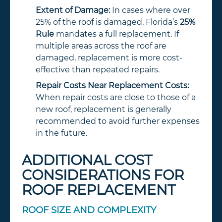
Extent of Damage:
In cases where over
25% of the roof is damaged, Florida’s
25%
Rule
mandates a full replacement. If
multiple areas across the roof are
damaged, replacement is more cost-
effective than repeated repairs.
Repair Costs Near Replacement Costs:
When repair costs are close to those of a
new roof, replacement is generally
recommended to avoid further expenses
in the future.
ADDITIONAL COST
CONSIDERATIONS FOR
ROOF REPLACEMENT
ROOF SIZE AND COMPLEXITY