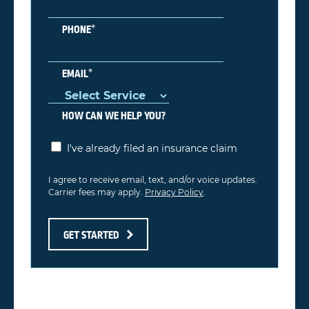
*
PHONE
*
EMAIL
HOW CAN WE HELP YOU?
I've already filed an insurance claim
I agree to receive email, text, and/or voice updates.
Carrier fees may apply.
Privacy Policy
.
GET STARTED