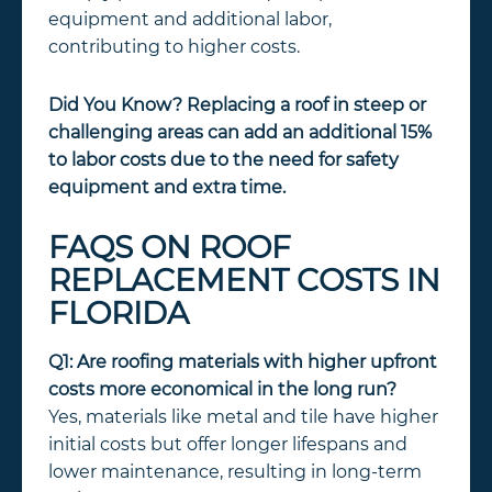
equipment and additional labor,
contributing to higher costs.
Did You Know?
Replacing a roof in steep or
challenging areas can add an additional 15%
to labor costs due to the need for safety
equipment and extra time.
FAQS ON ROOF
REPLACEMENT COSTS IN
FLORIDA
Q1: Are roofing materials with higher upfront
costs more economical in the long run?
Yes, materials like metal and tile have higher
initial costs but offer longer lifespans and
lower maintenance, resulting in long-term