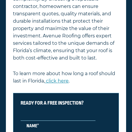
contractor, homeowners can ensure
transparent quotes, quality materials, and
durable installations that protect their
property and maximize the value of their
investment. Avenue Roofing offers expert
services tailored to the unique demands of
Florida’s climate, ensuring that your roof is
both cost-effective and built to last.
To learn more about how long a roof should
last in Florida,
click here
.
READY FOR A FREE INSPECTION?
*
NAME