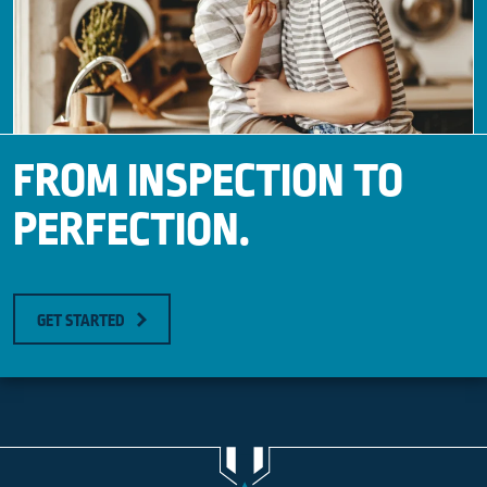
FROM INSPECTION TO
PERFECTION.
GET STARTED