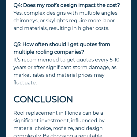
Q4: Does my roof’s design impact the cost?
Yes, complex designs with multiple angles,
chimneys, or skylights require more labor
and materials, resulting in higher costs.
Q5: How often should I get quotes from
multiple roofing companies?
It’s recommended to get quotes every 5-10
years or after significant storm damage, as
market rates and material prices may
fluctuate.
CONCLUSION
Roof replacement in Florida can be a
significant investment, influenced by
material choice, roof size, and design
complexity. By choosing a reputable