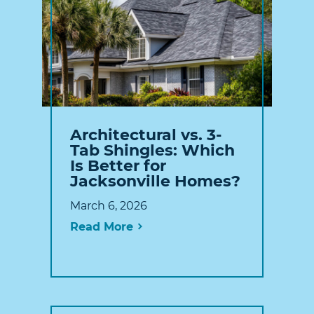
Architectural vs. 3-
Tab Shingles: Which
Is Better for
Jacksonville Homes?
March 6, 2026
Read More