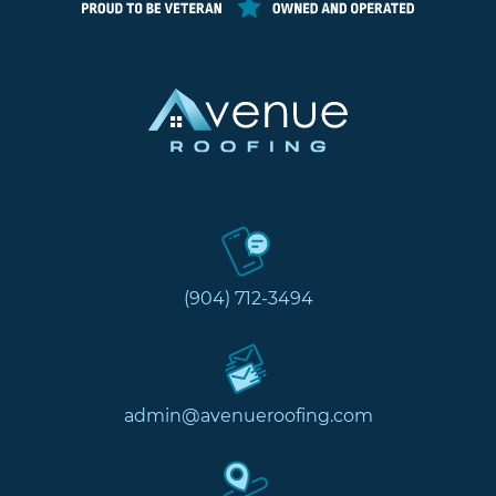
(904) 712-3494
admin@avenueroofing.com