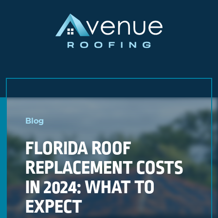
Skip
to
Blog
content
FLORIDA ROOF
REPLACEMENT COSTS
IN 2024: WHAT TO
EXPECT