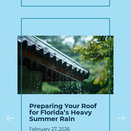
Preparing Your Roof
for Florida’s Heavy
Summer Rain
Prev
February 27, 2026