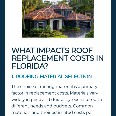
WHAT IMPACTS ROOF
REPLACEMENT COSTS IN
FLORIDA?
1. ROOFING MATERIAL SELECTION
The choice of roofing material is a primary
factor in replacement costs. Materials vary
widely in price and durability, each suited to
different needs and budgets. Common
materials and their estimated costs per