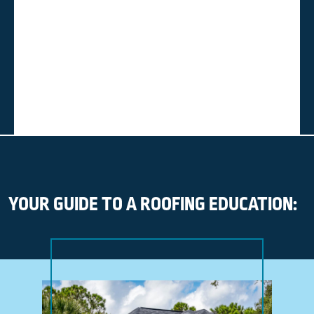
YOUR GUIDE TO A ROOFING EDUCATION: