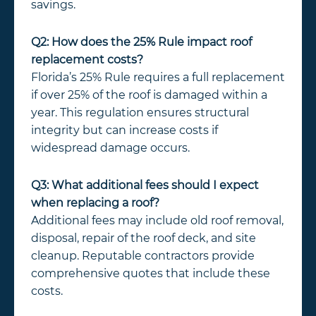
savings.
Q2: How does the 25% Rule impact roof
replacement costs?
Florida’s 25% Rule requires a full replacement
if over 25% of the roof is damaged within a
year. This regulation ensures structural
integrity but can increase costs if
widespread damage occurs.
Q3: What additional fees should I expect
when replacing a roof?
Additional fees may include old roof removal,
disposal, repair of the roof deck, and site
cleanup. Reputable contractors provide
comprehensive quotes that include these
costs.