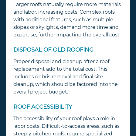
Larger roofs naturally require more materials
and labor, increasing costs. Complex roofs
with additional features, such as multiple
slopes or skylights, demand more time and
expertise, further impacting the overall cost.
DISPOSAL OF OLD ROOFING
Proper disposal and cleanup after a roof
replacement add to the total cost. This
includes debris removal and final site
cleanup, which should be factored into the
overall project budget.
ROOF ACCESSIBILITY
The accessibility of your roof plays a role in
labor costs. Difficult-to-access areas, such as
steeply pitched roofs, require specialized