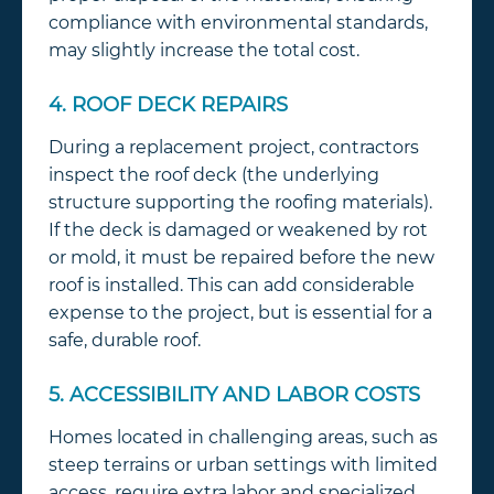
compliance with environmental standards,
may slightly increase the total cost.
4. ROOF DECK REPAIRS
During a replacement project, contractors
inspect the roof deck (the underlying
structure supporting the roofing materials).
If the deck is damaged or weakened by rot
or mold, it must be repaired before the new
roof is installed. This can add considerable
expense to the project, but is essential for a
safe, durable roof.
5. ACCESSIBILITY AND LABOR COSTS
Homes located in challenging areas, such as
steep terrains or urban settings with limited
access, require extra labor and specialized