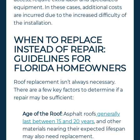
equipment. In these cases, additional costs
are incurred due to the increased difficulty of
the installation.
WHEN TO REPLACE
INSTEAD OF REPAIR:
GUIDELINES FOR
FLORIDA HOMEOWNERS
Roof replacement isn’t always necessary.
There are a few key factors to determine if a
repair may be sufficient:
Age of the Roof:
Asphalt roofs
generally
last between 15 and 20 years
, and other
materials nearing their expected lifespan
may also need replacement.