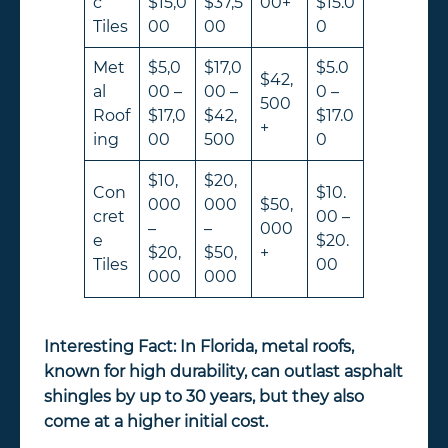
c
$15,0
$37,5
00+
$15.0
Tiles
00
00
0
Met
$5,0
$17,0
$5.0
$42,
al
00 –
00 –
0 –
500
Roof
$17,0
$42,
$17.0
+
ing
00
500
0
$10,
$20,
Con
$10.
000
000
$50,
cret
00 –
–
–
000
e
$20.
$20,
$50,
+
Tiles
00
000
000
Interesting Fact:
In Florida, metal roofs,
known for high durability, can outlast asphalt
shingles by up to 30 years, but they also
come at a higher initial cost.