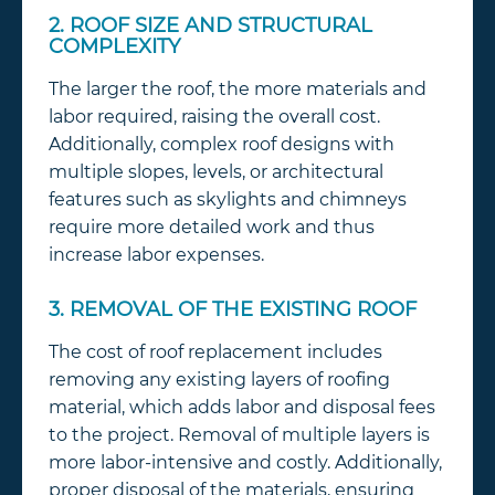
2. ROOF SIZE AND STRUCTURAL
COMPLEXITY
The larger the roof, the more materials and
labor required, raising the overall cost.
Additionally, complex roof designs with
multiple slopes, levels, or architectural
features such as skylights and chimneys
require more detailed work and thus
increase labor expenses.
3. REMOVAL OF THE EXISTING ROOF
The cost of roof replacement includes
removing any existing layers of roofing
material, which adds labor and disposal fees
to the project. Removal of multiple layers is
more labor-intensive and costly. Additionally,
proper disposal of the materials, ensuring