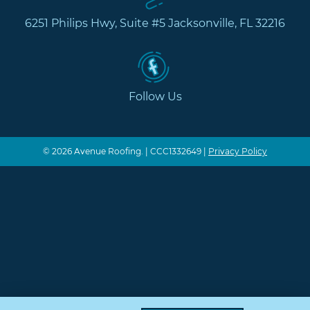
6251 Philips Hwy, Suite #5 Jacksonville, FL 32216
Follow Us
© 2026 Avenue Roofing. | CCC1332649 |
Privacy Policy