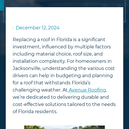
December 12, 2024
Replacing a roof in Florida is a significant
investment, influenced by multiple factors
including material choice, roof size, and
installation complexity. For homeowners in
Jacksonville, understanding the various cost
drivers can help in budgeting and planning
for a roof that withstands Florida’s
challenging weather. At
Avenue Roofing
,
we’re dedicated to delivering durable and
cost-effective solutions tailored to the needs
of Florida residents.