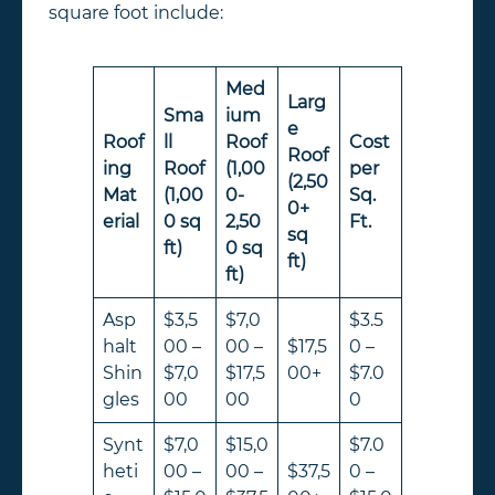
square foot include:
Med
Larg
Sma
ium
e
Roof
ll
Roof
Cost
Roof
ing
Roof
(1,00
per
(2,50
Mat
(1,00
0-
Sq.
0+
erial
0 sq
2,50
Ft.
sq
ft)
0 sq
ft)
ft)
Asp
$3,5
$7,0
$3.5
halt
00 –
00 –
$17,5
0 –
Shin
$7,0
$17,5
00+
$7.0
gles
00
00
0
Synt
$7,0
$15,0
$7.0
heti
00 –
00 –
$37,5
0 –