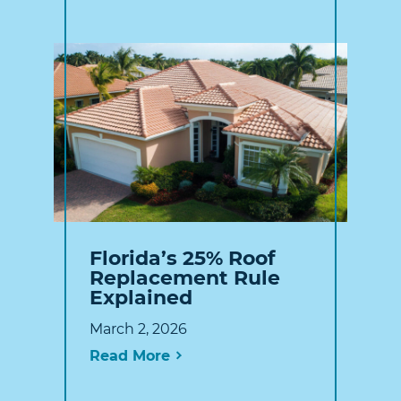
Florida’s 25% Roof
Replacement Rule
Explained
March 2, 2026
Read More