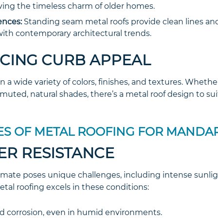
ving the timeless charm of older homes.
nces:
Standing seam metal roofs provide clean lines an
 with contemporary architectural trends.
NCING CURB APPEAL
n a wide variety of colors, finishes, and textures. Whethe
muted, natural shades, there’s a metal roof design to sui
S OF METAL ROOFING FOR MANDA
ER RESISTANCE
climate poses unique challenges, including intense sunligh
tal roofing excels in these conditions:
nd corrosion, even in humid environments.