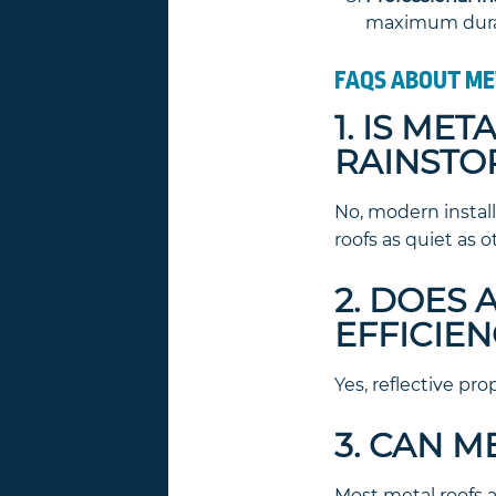
maximum durab
FAQS ABOUT ME
1. IS ME
RAINSTO
No, modern instal
roofs as quiet as o
2. DOES
EFFICIEN
Yes, reflective pro
3. CAN M
Most metal roofs 