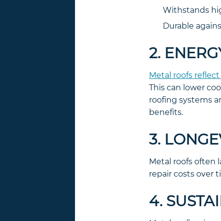
Withstands hig
Durable agains
2. ENERG
Metal roofs reflect
This can lower coo
roofing systems a
benefits.
3. LONG
Metal roofs often 
repair costs over
4. SUSTA