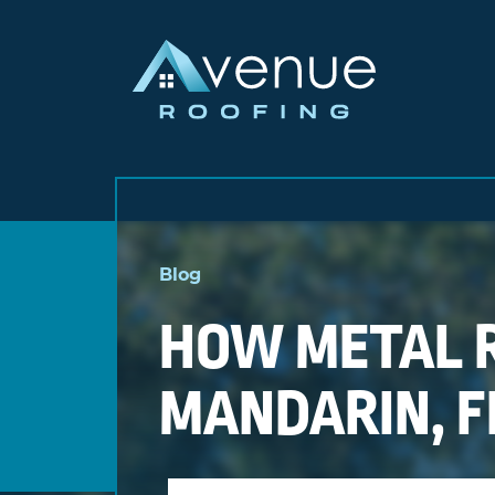
Skip
to
Blog
content
HOW METAL R
MANDARIN, F