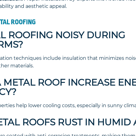
ility and aesthetic appeal.
TAL ROOFING
TAL ROOFING NOISY DURING
RMS?
lation techniques include insulation that minimizes noi
ther materials.
 A METAL ROOF INCREASE EN
CY?
perties help lower cooling costs, especially in sunny clima
ETAL ROOFS RUST IN HUMID
are coated with anti-corrosion treatments, making them r