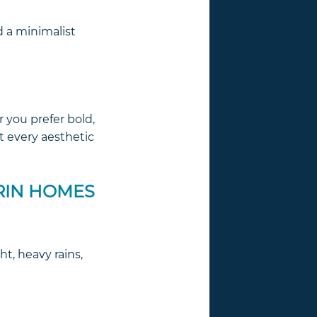
d a minimalist
r you prefer bold,
t every aesthetic
RIN HOMES
t, heavy rains,