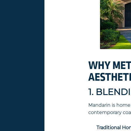
WHY META
AESTHET
1. BLEND
Mandarin is home t
contemporary coast
Traditional Ho