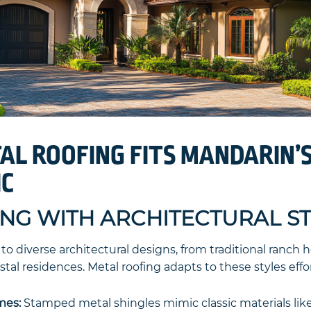
L ROOFING FITS MANDARIN’
IC
ING WITH ARCHITECTURAL S
o diverse architectural designs, from traditional ranch
al residences. Metal roofing adapts to these styles effor
mes:
Stamped metal shingles mimic classic materials like