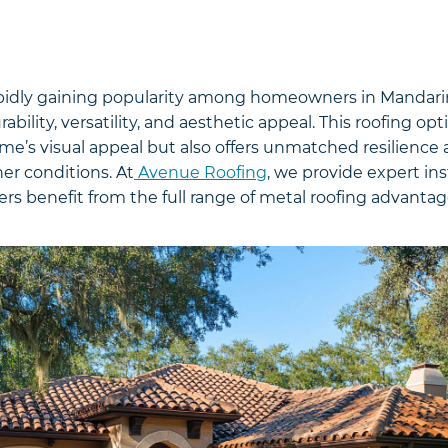
apidly gaining popularity among homeowners in Mandarin, 
bility, versatility, and aesthetic appeal. This roofing opt
’s visual appeal but also offers unmatched resilience a
er conditions. At
Avenue Roofing
, we provide expert ins
s benefit from the full range of metal roofing advantag