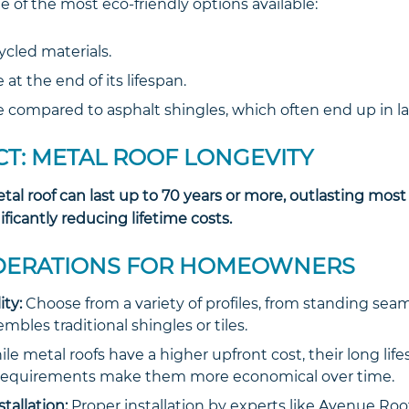
ne of the most eco-friendly options available:
cled materials.
 at the end of its lifespan.
compared to asphalt shingles, which often end up in lan
CT: METAL ROOF LONGEVITY
etal roof can last up to 70 years or more, outlasting most
ificantly reducing lifetime costs.
DERATIONS FOR HOMEOWNERS
ity:
Choose from a variety of profiles, from standing se
mbles traditional shingles or tiles.
le metal roofs have a higher upfront cost, their long lif
equirements make them more economical over time.
stallation:
Proper installation by experts like Avenue Ro