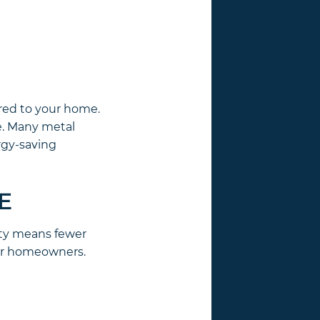
red to your home.
te. Many metal
rgy-saving
E
lity means fewer
for homeowners.