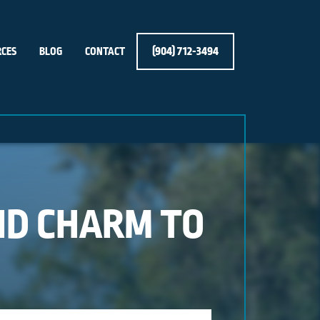
(904) 712-3494
CES
BLOG
CONTACT
ND CHARM TO