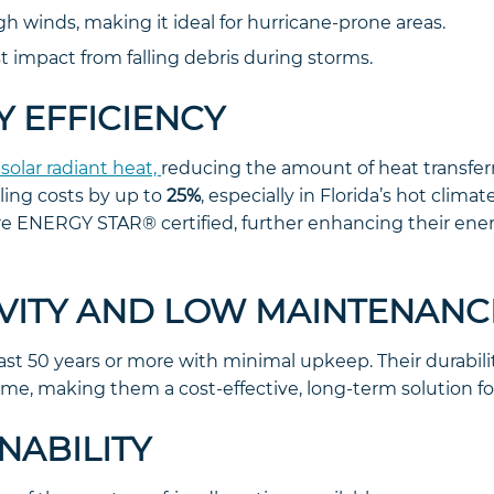
h winds, making it ideal for hurricane-prone areas.
t impact from falling debris during storms.
Y EFFICIENCY
 solar radiant heat,
reducing the amount of heat transfer
ling costs by up to
25%
, especially in Florida’s hot clima
re ENERGY STAR® certified, further enhancing their ene
EVITY AND LOW MAINTENANC
last 50 years or more with minimal upkeep. Their durabi
 time, making them a cost-effective, long-term solution 
INABILITY