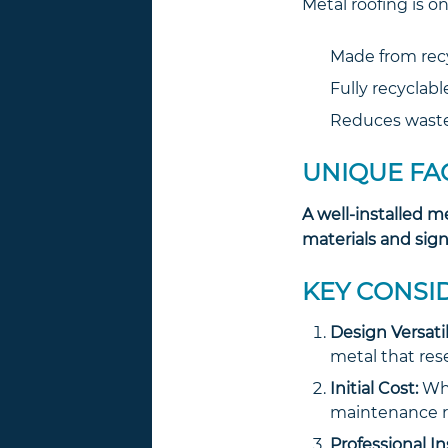
Metal roofing is o
Made from recy
Fully recyclable
Reduces waste 
UNIQUE FA
A well-installed m
materials and sign
KEY CONSI
Design Versatil
metal that rese
Initial Cost:
Whi
maintenance r
Professional In