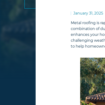
January 31, 2025
Metal roofing is r
combination of dura
enhances your home
challenging weath
to help homeowner