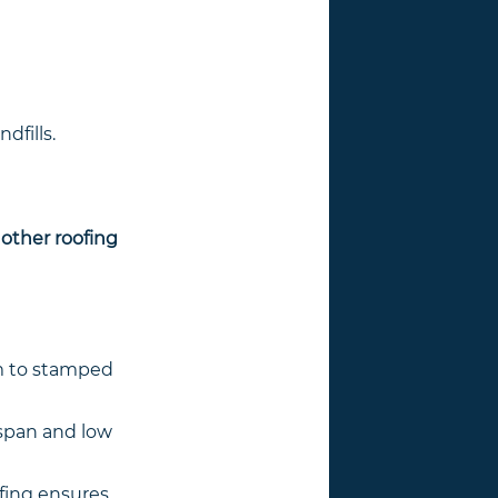
dfills.
 other roofing
am to stamped
espan and low
ofing ensures