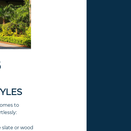
S
TYLES
 homes to
tlessly:
 slate or wood