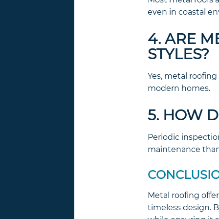
even in coastal e
4. ARE 
STYLES?
Yes, metal roofing
modern homes.
5. HOW D
Periodic inspectio
maintenance than 
CONCLUSI
Metal roofing offe
timeless design. B