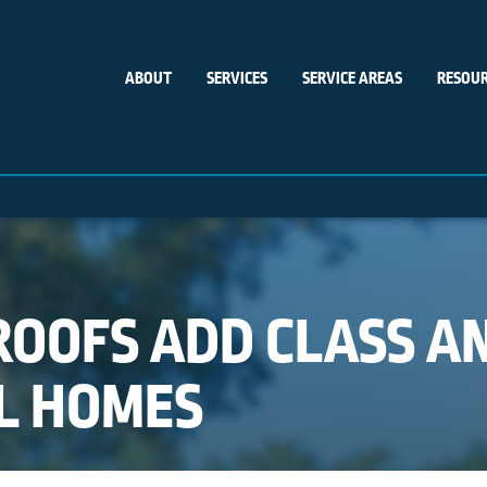
ABOUT
SERVICES
SERVICE AREAS
RESOUR
OOFS ADD CLASS A
L HOMES