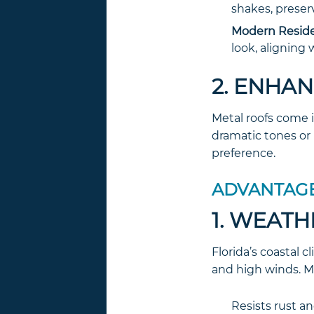
shakes, preser
Modern Reside
look, aligning
2. ENHA
Metal roofs come i
dramatic tones or 
preference.
ADVANTAGE
1. WEATH
Florida’s coastal 
and high winds. Me
Resists rust a