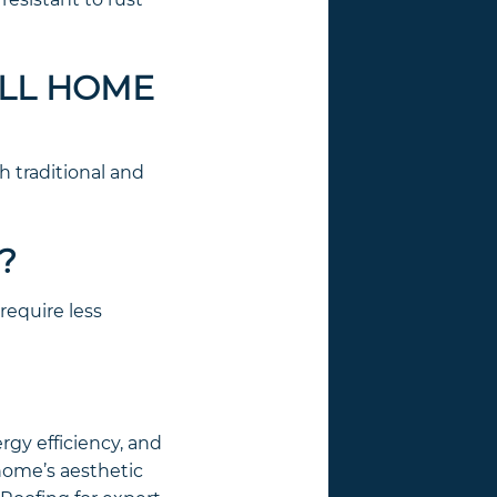
ALL HOME
h traditional and
?
require less
rgy efficiency, and
 home’s aesthetic