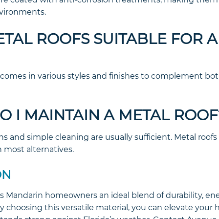
nvironments.
METAL ROOFS SUITABLE FOR 
 comes in various styles and finishes to complement bot
O I MAINTAIN A METAL ROOF
ns and simple cleaning are usually sufficient. Metal roofs 
most alternatives.
ON
rs Mandarin homeowners an ideal blend of durability, ene
y choosing this versatile material, you can elevate your