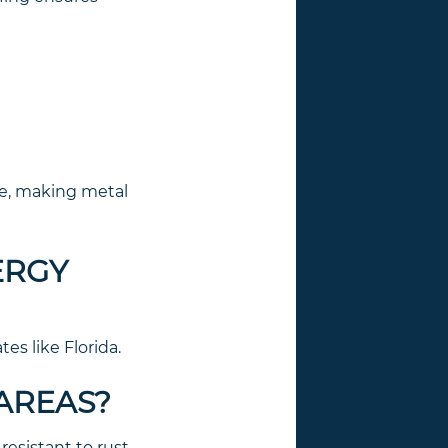
se, making metal
ERGY
tes like Florida.
 AREAS?
esistant to rust