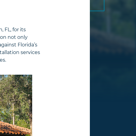
FL, for its
ion not only
gainst Florida’s
tallation services
es.