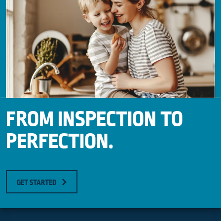
FROM INSPECTION TO
PERFECTION.
GET STARTED