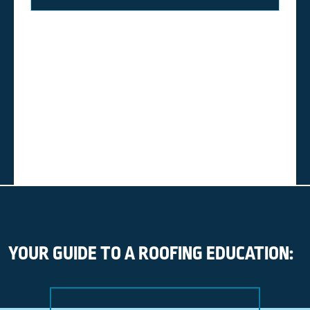
YOUR GUIDE TO A ROOFING EDUCATION: