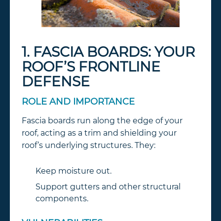
1. FASCIA BOARDS: YOUR
ROOF’S FRONTLINE
DEFENSE
ROLE AND IMPORTANCE
Fascia boards run along the edge of your
roof, acting as a trim and shielding your
roof’s underlying structures. They:
Keep moisture out.
Support gutters and other structural
components.