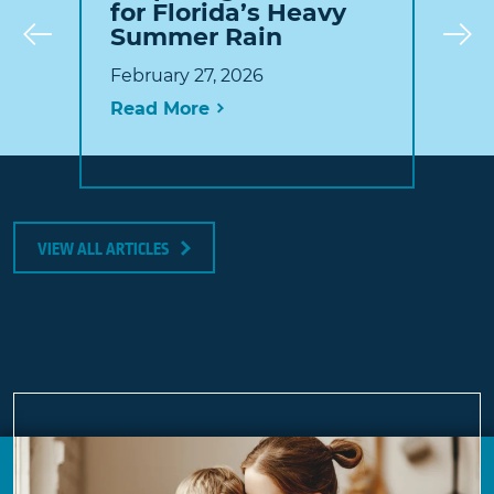
for Florida’s Heavy
Summer Rain
Prev
February 27, 2026
Read More
VIEW ALL ARTICLES