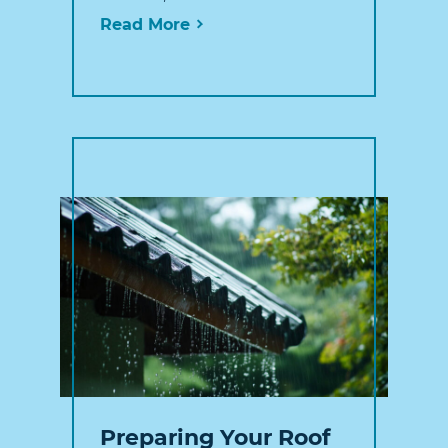
Read More
Preparing Your Roof