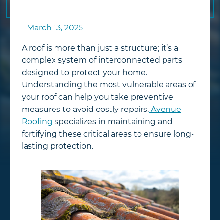
March 13, 2025
A roof is more than just a structure; it’s a
complex system of interconnected parts
designed to protect your home.
Understanding the most vulnerable areas of
your roof can help you take preventive
measures to avoid costly repairs.
Avenue
Roofing
specializes in maintaining and
fortifying these critical areas to ensure long-
lasting protection.