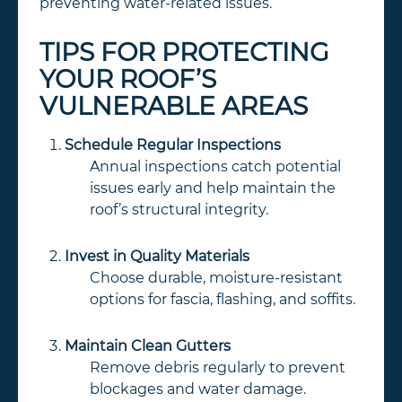
preventing water-related issues.
TIPS FOR PROTECTING
YOUR ROOF’S
VULNERABLE AREAS
Schedule Regular Inspections
Annual inspections catch potential
issues early and help maintain the
roof’s structural integrity.
Invest in Quality Materials
Choose durable, moisture-resistant
options for fascia, flashing, and soffits.
Maintain Clean Gutters
Remove debris regularly to prevent
blockages and water damage.