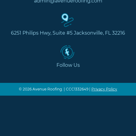
admin@avenueroofing.com
6251 Philips Hwy, Suite #5 Jacksonville, FL 32216
Follow Us
© 2026 Avenue Roofing. | CCC1332649 |
Privacy Policy