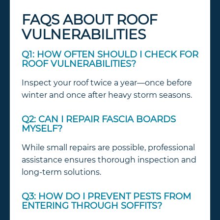
FAQS ABOUT ROOF
VULNERABILITIES
Q1: HOW OFTEN SHOULD I CHECK FOR
ROOF VULNERABILITIES?
Inspect your roof twice a year—once before
winter and once after heavy storm seasons.
Q2: CAN I REPAIR FASCIA BOARDS
MYSELF?
While small repairs are possible, professional
assistance ensures thorough inspection and
long-term solutions.
Q3: HOW DO I PREVENT PESTS FROM
ENTERING THROUGH SOFFITS?