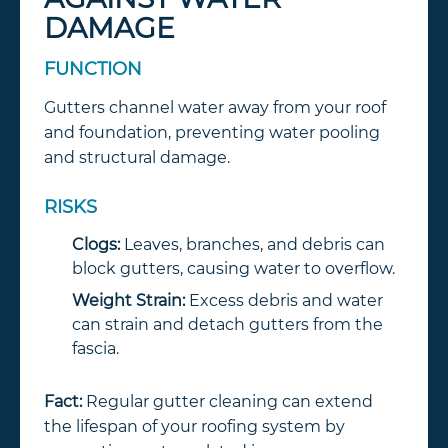
DAMAGE
FUNCTION
Gutters channel water away from your roof
and foundation, preventing water pooling
and structural damage.
RISKS
Clogs:
Leaves, branches, and debris can
block gutters, causing water to overflow.
Weight Strain:
Excess debris and water
can strain and detach gutters from the
fascia.
Fact:
Regular gutter cleaning can extend
the lifespan of your roofing system by