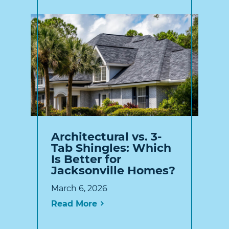
Architectural vs. 3-
Tab Shingles: Which
Is Better for
Jacksonville Homes?
March 6, 2026
Read More