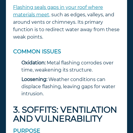
Flashing seals gaps in your roof where
materials meet,
such as edges, valleys, and
around vents or chimneys. Its primary
function is to redirect water away from these
weak points.
COMMON ISSUES
Oxidation:
Metal flashing corrodes over
time, weakening its structure.
Loosening:
Weather conditions can
displace flashing, leaving gaps for water
intrusion.
3. SOFFITS: VENTILATION
AND VULNERABILITY
PURPOSE