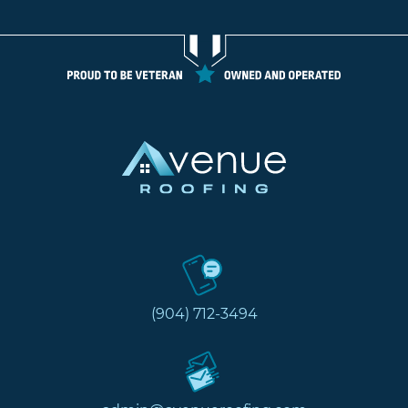
(904) 712-3494