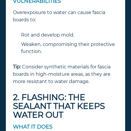
VULNERABILITIES
Overexposure to water can cause fascia
boards to:
Rot and develop mold.
Weaken, compromising their protective
function.
Tip:
Consider synthetic materials for fascia
boards in high-moisture areas, as they are
more resistant to water damage.
2. FLASHING: THE
SEALANT THAT KEEPS
WATER OUT
WHAT IT DOES