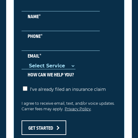
*
NAME
*
PHONE
*
EMAIL
HOW CAN WE HELP YOU?
I've already filed an insurance claim
I agree to receive email, text, and/or voice updates.
Carrier fees may apply.
Privacy Policy
.
GET STARTED