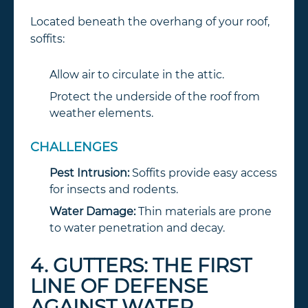
Located beneath the overhang of your roof,
soffits:
Allow air to circulate in the attic.
Protect the underside of the roof from
weather elements.
CHALLENGES
Pest Intrusion:
Soffits provide easy access
for insects and rodents.
Water Damage:
Thin materials are prone
to water penetration and decay.
4. GUTTERS: THE FIRST
LINE OF DEFENSE
AGAINST WATER