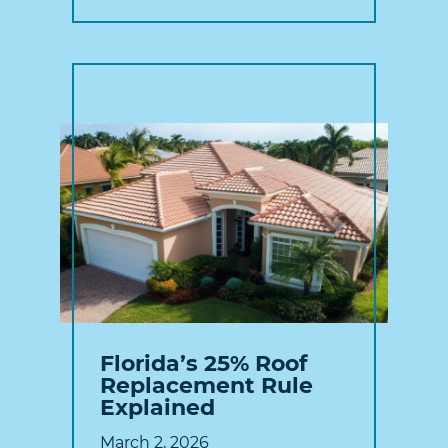
Florida’s 25% Roof
Replacement Rule
Explained
March 2, 2026