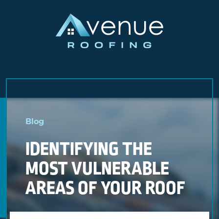
Skip
to
Blog
content
IDENTIFYING THE
MOST VULNERABLE
AREAS OF YOUR ROOF