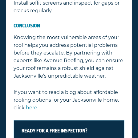
Install soffit screens and inspect for gaps or
cracks regularly.
CONCLUSION
Knowing the most vulnerable areas of your
roof helps you address potential problems
before they escalate. By partnering with
experts like Avenue Roofing, you can ensure
your roof remains a robust shield against
Jacksonville’s unpredictable weather.
If you want to read a blog about affordable
roofing options for your Jacksonville home,
click
here
.
READY FOR A FREE INSPECTION?