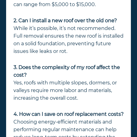
can range from $5,000 to $15,000.
2. Can I install a new roof over the old one?
While it’s possible, it’s not recommended.
Full removal ensures the new roof is installed
on a solid foundation, preventing future
issues like leaks or rot.
3. Does the complexity of my roof affect the
cost?
Yes, roofs with multiple slopes, dormers, or
valleys require more labor and materials,
increasing the overall cost.
4. How can I save on roof replacement costs?
Choosing energy-efficient materials and
performing regular maintenance can help