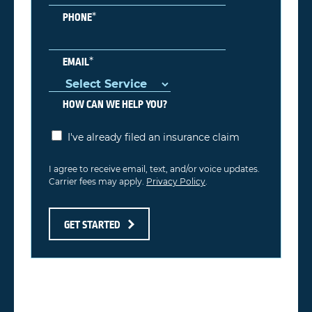
*
PHONE
*
EMAIL
HOW CAN WE HELP YOU?
I've already filed an insurance claim
I agree to receive email, text, and/or voice updates.
Carrier fees may apply.
Privacy Policy
.
GET STARTED