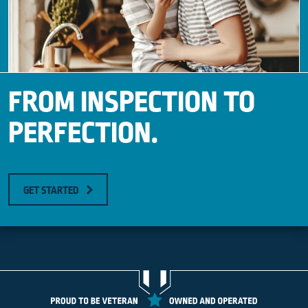
FROM INSPECTION TO
PERFECTION.
GET STARTED