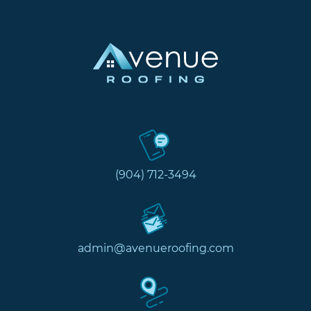
(904) 712-3494
admin@avenueroofing.com