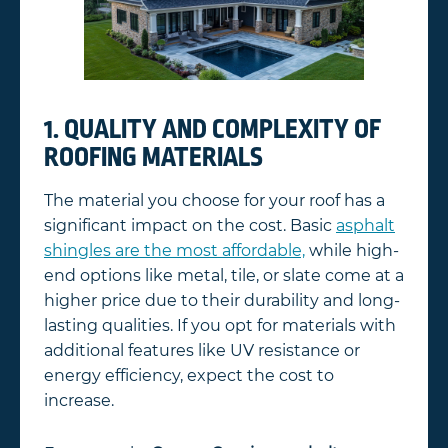
1. QUALITY AND COMPLEXITY OF
ROOFING MATERIALS
The material you choose for your roof has a
significant impact on the cost. Basic
asphalt
shingles are the most affordable,
while high-
end options like metal, tile, or slate come at a
higher price due to their durability and long-
lasting qualities. If you opt for materials with
additional features like UV resistance or
energy efficiency, expect the cost to
increase.