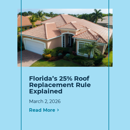
Florida’s 25% Roof
Replacement Rule
Explained
March 2, 2026
Read More