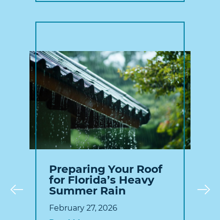
Preparing Your Roof
for Florida’s Heavy
Summer Rain
Prev
February 27, 2026