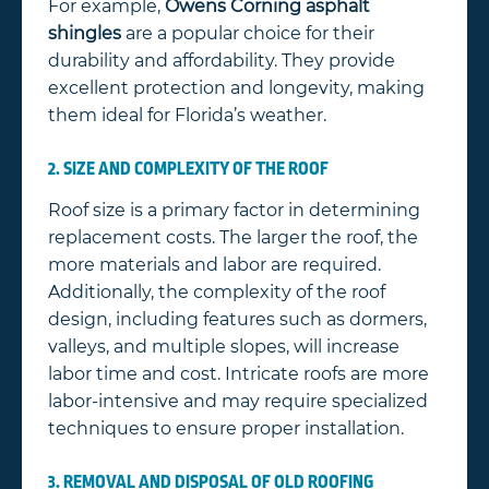
For example,
Owens Corning asphalt
shingles
are a popular choice for their
durability and affordability. They provide
excellent protection and longevity, making
them ideal for Florida’s weather.
2. SIZE AND COMPLEXITY OF THE ROOF
Roof size is a primary factor in determining
replacement costs. The larger the roof, the
more materials and labor are required.
Additionally, the complexity of the roof
design, including features such as dormers,
valleys, and multiple slopes, will increase
labor time and cost. Intricate roofs are more
labor-intensive and may require specialized
techniques to ensure proper installation.
3. REMOVAL AND DISPOSAL OF OLD ROOFING