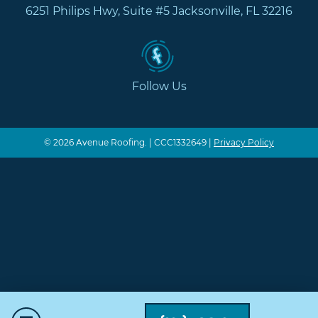
6251 Philips Hwy, Suite #5 Jacksonville, FL 32216
Follow Us
© 2026 Avenue Roofing. | CCC1332649 |
Privacy Policy