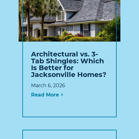
Architectural vs. 3-
Tab Shingles: Which
Is Better for
Jacksonville Homes?
March 6, 2026
Read More