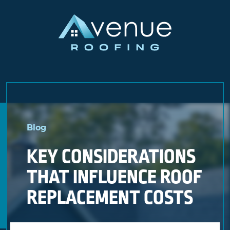
Skip
to
Blog
content
KEY CONSIDERATIONS
THAT INFLUENCE ROOF
REPLACEMENT COSTS