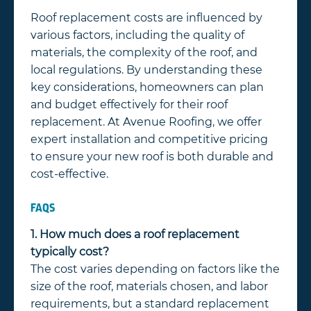
Roof replacement costs are influenced by
various factors, including the quality of
materials, the complexity of the roof, and
local regulations. By understanding these
key considerations, homeowners can plan
and budget effectively for their roof
replacement. At Avenue Roofing, we offer
expert installation and competitive pricing
to ensure your new roof is both durable and
cost-effective.
FAQS
1. How much does a roof replacement
typically cost?
The cost varies depending on factors like the
size of the roof, materials chosen, and labor
requirements, but a standard replacement