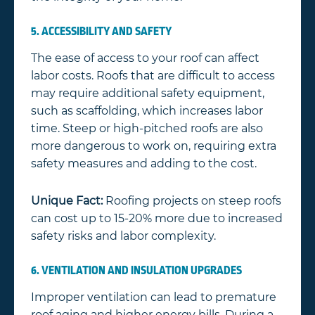
5. ACCESSIBILITY AND SAFETY
The ease of access to your roof can affect
labor costs. Roofs that are difficult to access
may require additional safety equipment,
such as scaffolding, which increases labor
time. Steep or high-pitched roofs are also
more dangerous to work on, requiring extra
safety measures and adding to the cost.
Unique Fact:
Roofing projects on steep roofs
can cost up to 15-20% more due to increased
safety risks and labor complexity.
6. VENTILATION AND INSULATION UPGRADES
Improper ventilation can lead to premature
roof aging and higher energy bills. During a