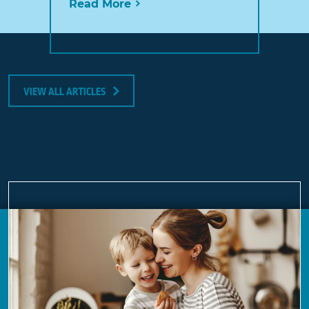
Read More
VIEW ALL ARTICLES