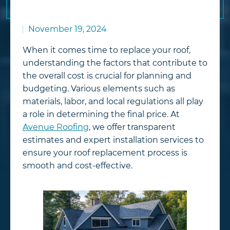
November 19, 2024
When it comes time to replace your roof,
understanding the factors that contribute to
the overall cost is crucial for planning and
budgeting. Various elements such as
materials, labor, and local regulations all play
a role in determining the final price. At
Avenue Roofing
, we offer transparent
estimates and expert installation services to
ensure your roof replacement process is
smooth and cost-effective.