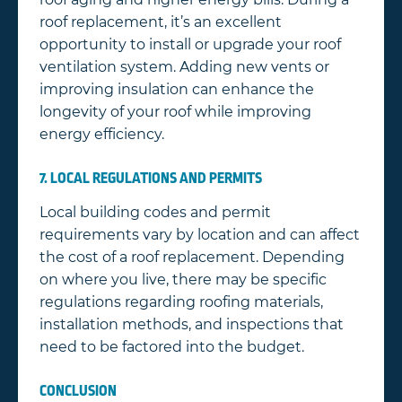
roof replacement, it’s an excellent
opportunity to install or upgrade your roof
ventilation system. Adding new vents or
improving insulation can enhance the
longevity of your roof while improving
energy efficiency.
7. LOCAL REGULATIONS AND PERMITS
Local building codes and permit
requirements vary by location and can affect
the cost of a roof replacement. Depending
on where you live, there may be specific
regulations regarding roofing materials,
installation methods, and inspections that
need to be factored into the budget.
CONCLUSION