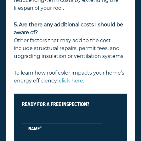
reduce long-term costs by extending the
lifespan of your roof.
5. Are there any additional costs I should be
aware of?
Other factors that may add to the cost
include structural repairs, permit fees, and
upgrading insulation or ventilation systems.
To learn how roof color impacts your home’s
energy efficiency,
click here
.
READY FOR A FREE INSPECTION?
*
NAME