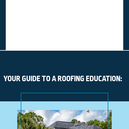
YOUR GUIDE TO A ROOFING EDUCATION: