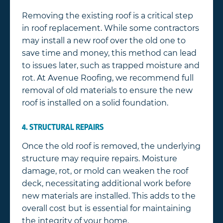
Removing the existing roof is a critical step
in roof replacement. While some contractors
may install a new roof over the old one to
save time and money, this method can lead
to issues later, such as trapped moisture and
rot. At Avenue Roofing, we recommend full
removal of old materials to ensure the new
roof is installed on a solid foundation.
4. STRUCTURAL REPAIRS
Once the old roof is removed, the underlying
structure may require repairs. Moisture
damage, rot, or mold can weaken the roof
deck, necessitating additional work before
new materials are installed. This adds to the
overall cost but is essential for maintaining
the integrity of your home.