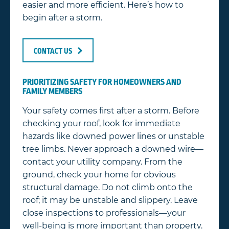
easier and more efficient. Here’s how to
begin after a storm.
CONTACT US
PRIORITIZING SAFETY FOR HOMEOWNERS AND
FAMILY MEMBERS
Your safety comes first after a storm. Before
checking your roof, look for immediate
hazards like downed power lines or unstable
tree limbs. Never approach a downed wire—
contact your utility company. From the
ground, check your home for obvious
structural damage. Do not climb onto the
roof; it may be unstable and slippery. Leave
close inspections to professionals—your
well-being is more important than property.