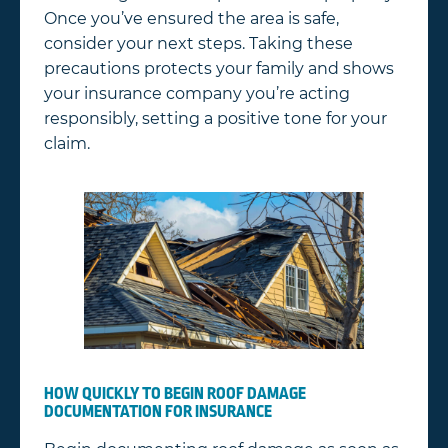
Once you’ve ensured the area is safe,
consider your next steps. Taking these
precautions protects your family and shows
your insurance company you’re acting
responsibly, setting a positive tone for your
claim.
HOW QUICKLY TO BEGIN ROOF DAMAGE
DOCUMENTATION FOR INSURANCE