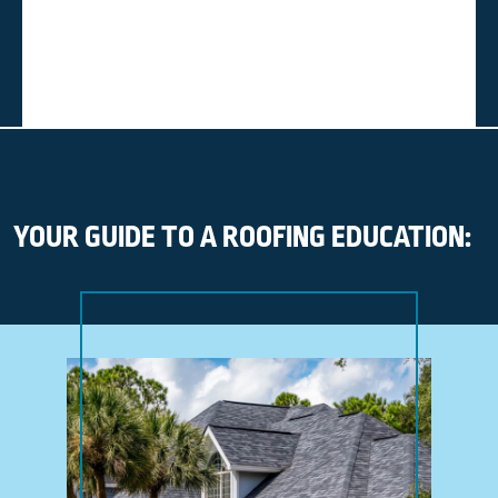
YOUR GUIDE TO A ROOFING EDUCATION: