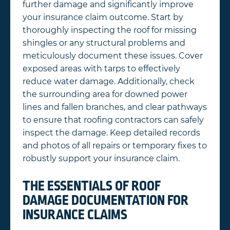
further damage and significantly improve
your insurance claim outcome. Start by
thoroughly inspecting the roof for missing
shingles or any structural problems and
meticulously document these issues. Cover
exposed areas with tarps to effectively
reduce water damage. Additionally, check
the surrounding area for downed power
lines and fallen branches, and clear pathways
to ensure that roofing contractors can safely
inspect the damage. Keep detailed records
and photos of all repairs or temporary fixes to
robustly support your insurance claim.
THE ESSENTIALS OF ROOF
DAMAGE DOCUMENTATION FOR
INSURANCE CLAIMS