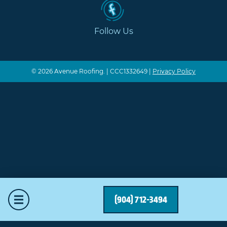
Follow Us
© 2026 Avenue Roofing. | CCC1332649 |
Privacy Policy
Mobile Menu
(904) 712-3494