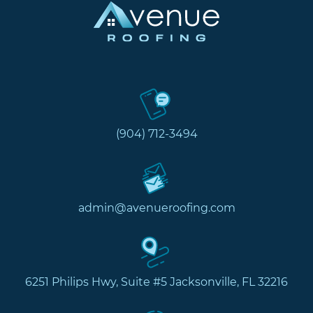
(904) 712-3494
admin@avenueroofing.com
6251 Philips Hwy, Suite #5 Jacksonville, FL 32216