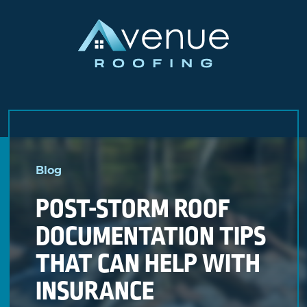
Skip
to
Blog
content
POST-STORM ROOF
DOCUMENTATION TIPS
THAT CAN HELP WITH
INSURANCE