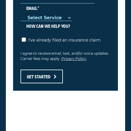
*
EMAIL
HOW CAN WE HELP YOU?
I've already filed an insurance claim
I agree to receive email, text, and/or voice updates.
Carrier fees may apply.
Privacy Policy
.
GET STARTED