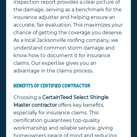
inspection report provides a clear picture of
the damage, serving as a benchmark for the
insurance adjuster and helping ensure an
accurate, fair evaluation. This maximizes your
chance of getting the coverage you deserve.
As a local Jacksonville roofing company, we
understand common storm damage and
know how to document it for insurance
claims. Our expertise gives you an
advantage in the claims process.
BENEFITS OF CERTIFIED CONTRACTOR
Choosing a
CertainTeed Select Shingle
Master contractor
offers key benefits,
especially for insurance claims. This
certification guarantees top-quality
workmanship and reliable service, giving
homeowners peace of mind and reducing