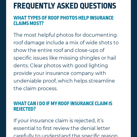
FREQUENTLY ASKED QUESTIONS
WHAT TYPES OF ROOF PHOTOS HELP INSURANCE
CLAIMS MOST?
The most helpful photos for documenting
roof damage include a mix of wide shots to
show the entire roof and close-ups of
specific issues like missing shingles or hail
dents. Clear photos with good lighting
provide your insurance company with
undeniable proof, which helps streamline
the claim process.
WHAT CAN I DO IF MY ROOF INSURANCE CLAIM IS
REJECTED?
If your insurance claim is rejected, it’s
essential to first review the denial letter
carefully to understand the specific reason