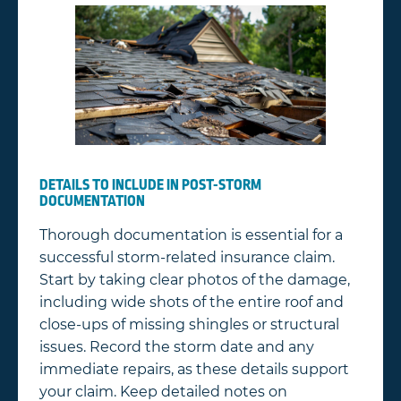
DETAILS TO INCLUDE IN POST-STORM
DOCUMENTATION
Thorough documentation is essential for a
successful storm-related insurance claim.
Start by taking clear photos of the damage,
including wide shots of the entire roof and
close-ups of missing shingles or structural
issues. Record the storm date and any
immediate repairs, as these details support
your claim. Keep detailed notes on