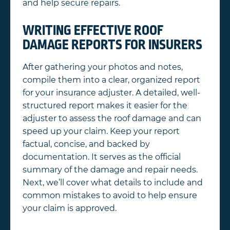
and help secure repairs.
WRITING EFFECTIVE ROOF
DAMAGE REPORTS FOR INSURERS
After gathering your photos and notes,
compile them into a clear, organized report
for your insurance adjuster. A detailed, well-
structured report makes it easier for the
adjuster to assess the roof damage and can
speed up your claim. Keep your report
factual, concise, and backed by
documentation. It serves as the official
summary of the damage and repair needs.
Next, we’ll cover what details to include and
common mistakes to avoid to help ensure
your claim is approved.