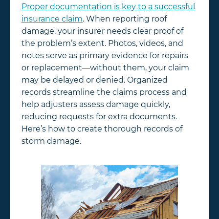
Proper documentation is key to a successful
insurance claim
. When reporting roof
damage, your insurer needs clear proof of
the problem’s extent. Photos, videos, and
notes serve as primary evidence for repairs
or replacement—without them, your claim
may be delayed or denied. Organized
records streamline the claims process and
help adjusters assess damage quickly,
reducing requests for extra documents.
Here’s how to create thorough records of
storm damage.