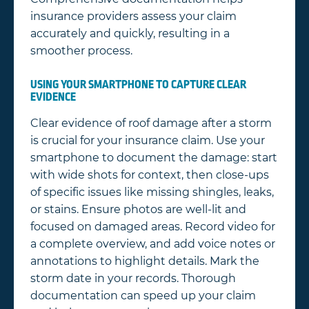
insurance providers assess your claim
accurately and quickly, resulting in a
smoother process.
USING YOUR SMARTPHONE TO CAPTURE CLEAR
EVIDENCE
Clear evidence of roof damage after a storm
is crucial for your insurance claim. Use your
smartphone to document the damage: start
with wide shots for context, then close-ups
of specific issues like missing shingles, leaks,
or stains. Ensure photos are well-lit and
focused on damaged areas. Record video for
a complete overview, and add voice notes or
annotations to highlight details. Mark the
storm date in your records. Thorough
documentation can speed up your claim