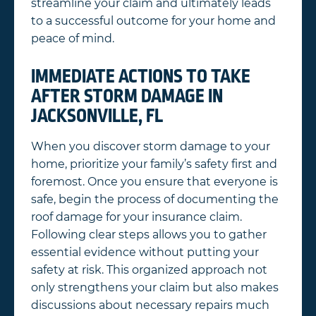
streamline your claim and ultimately leads
to a successful outcome for your home and
peace of mind.
IMMEDIATE ACTIONS TO TAKE
AFTER STORM DAMAGE IN
JACKSONVILLE, FL
When you discover storm damage to your
home, prioritize your family’s safety first and
foremost. Once you ensure that everyone is
safe, begin the process of documenting the
roof damage for your insurance claim.
Following clear steps allows you to gather
essential evidence without putting your
safety at risk. This organized approach not
only strengthens your claim but also makes
discussions about necessary repairs much