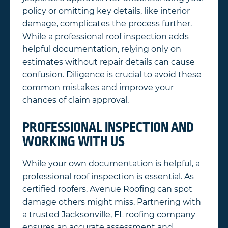
policy or omitting key details, like interior
damage, complicates the process further.
While a professional roof inspection adds
helpful documentation, relying only on
estimates without repair details can cause
confusion. Diligence is crucial to avoid these
common mistakes and improve your
chances of claim approval.
PROFESSIONAL INSPECTION AND
WORKING WITH US
While your own documentation is helpful, a
professional roof inspection is essential. As
certified roofers, Avenue Roofing can spot
damage others might miss. Partnering with
a trusted Jacksonville, FL roofing company
ensures an accurate assessment and