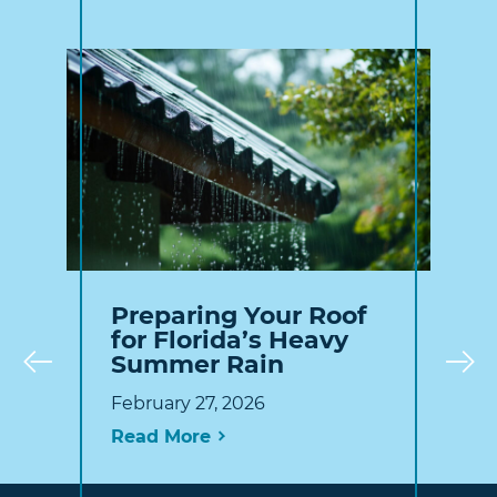
Preparing Your Roof
for Florida’s Heavy
Summer Rain
Prev
February 27, 2026
Read More