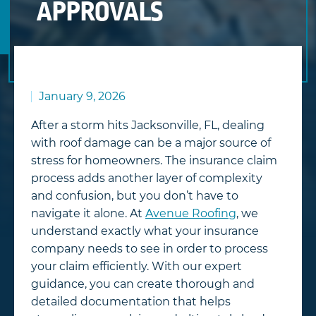
APPROVALS
January 9, 2026
After a storm hits Jacksonville, FL, dealing
with roof damage can be a major source of
stress for homeowners. The insurance claim
process adds another layer of complexity
and confusion, but you don’t have to
navigate it alone. At
Avenue Roofing
, we
understand exactly what your insurance
company needs to see in order to process
your claim efficiently. With our expert
guidance, you can create thorough and
detailed documentation that helps