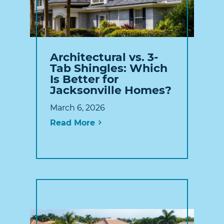
Architectural vs. 3-
Tab Shingles: Which
Is Better for
Jacksonville Homes?
March 6, 2026
Read More