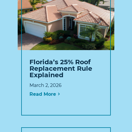
Florida’s 25% Roof
Replacement Rule
Explained
March 2, 2026
Read More