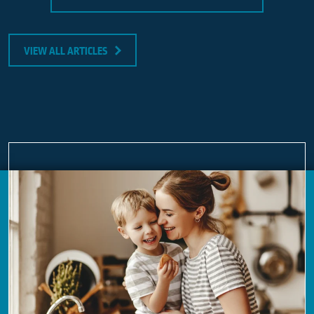
VIEW ALL ARTICLES