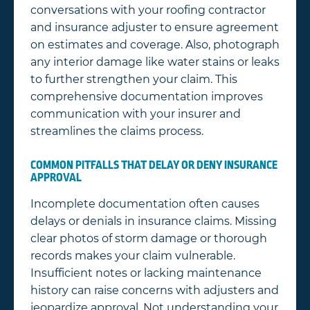
conversations with your roofing contractor
and insurance adjuster to ensure agreement
on estimates and coverage. Also, photograph
any interior damage like water stains or leaks
to further strengthen your claim. This
comprehensive documentation improves
communication with your insurer and
streamlines the claims process.
COMMON PITFALLS THAT DELAY OR DENY INSURANCE
APPROVAL
Incomplete documentation often causes
delays or denials in insurance claims. Missing
clear photos of storm damage or thorough
records makes your claim vulnerable.
Insufficient notes or lacking maintenance
history can raise concerns with adjusters and
jeopardize approval. Not understanding your