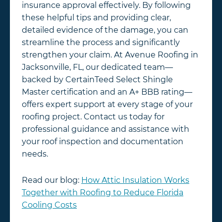
insurance approval effectively. By following
these helpful tips and providing clear,
detailed evidence of the damage, you can
streamline the process and significantly
strengthen your claim. At Avenue Roofing in
Jacksonville, FL, our dedicated team—
backed by CertainTeed Select Shingle
Master certification and an A+ BBB rating—
offers expert support at every stage of your
roofing project. Contact us today for
professional guidance and assistance with
your roof inspection and documentation
needs.
Read our blog:
How Attic Insulation Works
Together with Roofing to Reduce Florida
Cooling Costs