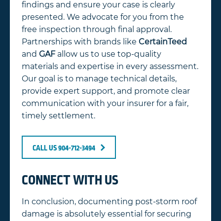
findings and ensure your case is clearly
presented. We advocate for you from the
free inspection through final approval.
Partnerships with brands like
CertainTeed
and
GAF
allow us to use top-quality
materials and expertise in every assessment.
Our goal is to manage technical details,
provide expert support, and promote clear
communication with your insurer for a fair,
timely settlement.
CALL US 904-712-3494
CONNECT WITH US
In conclusion, documenting post-storm roof
damage is absolutely essential for securing