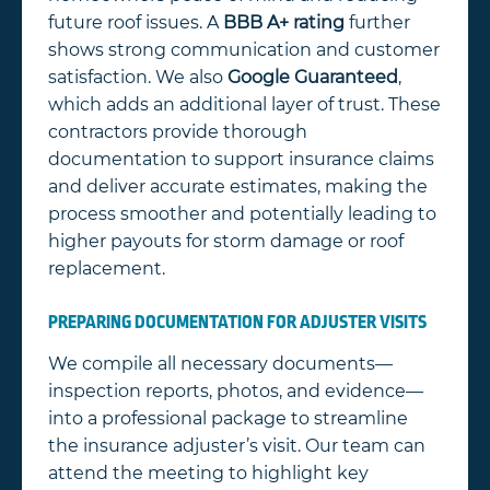
future roof issues. A
BBB A+ rating
further
shows strong communication and customer
satisfaction. We also
Google Guaranteed
,
which adds an additional layer of trust. These
contractors provide thorough
documentation to support insurance claims
and deliver accurate estimates, making the
process smoother and potentially leading to
higher payouts for storm damage or roof
replacement.
PREPARING DOCUMENTATION FOR ADJUSTER VISITS
We compile all necessary documents—
inspection reports, photos, and evidence—
into a professional package to streamline
the insurance adjuster’s visit. Our team can
attend the meeting to highlight key