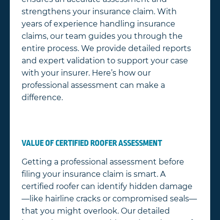
strengthens your insurance claim. With
years of experience handling insurance
claims, our team guides you through the
entire process. We provide detailed reports
and expert validation to support your case
with your insurer. Here’s how our
professional assessment can make a
difference.
VALUE OF CERTIFIED ROOFER ASSESSMENT
Getting a professional assessment before
filing your insurance claim is smart. A
certified roofer can identify hidden damage
—like hairline cracks or compromised seals—
that you might overlook. Our detailed