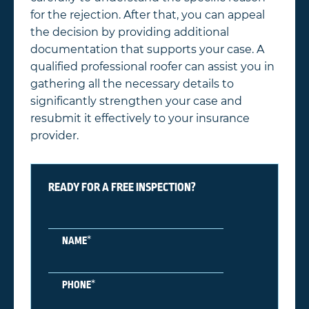
for the rejection. After that, you can appeal
the decision by providing additional
documentation that supports your case. A
qualified professional roofer can assist you in
gathering all the necessary details to
significantly strengthen your case and
resubmit it effectively to your insurance
provider.
READY FOR A FREE INSPECTION?
*
NAME
*
PHONE