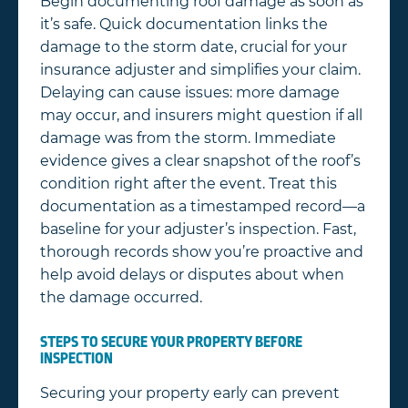
Begin documenting roof damage as soon as
it’s safe. Quick documentation links the
damage to the storm date, crucial for your
insurance adjuster and simplifies your claim.
Delaying can cause issues: more damage
may occur, and insurers might question if all
damage was from the storm. Immediate
evidence gives a clear snapshot of the roof’s
condition right after the event. Treat this
documentation as a timestamped record—a
baseline for your adjuster’s inspection. Fast,
thorough records show you’re proactive and
help avoid delays or disputes about when
the damage occurred.
STEPS TO SECURE YOUR PROPERTY BEFORE
INSPECTION
Securing your property early can prevent