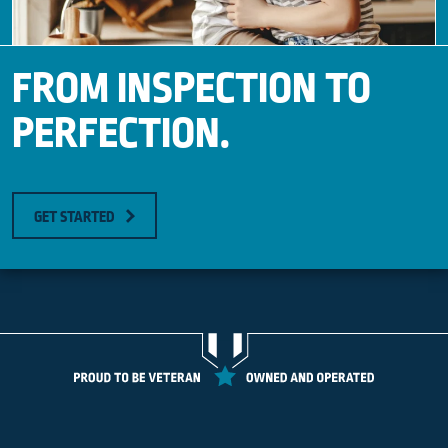
FROM INSPECTION TO
PERFECTION.
GET STARTED