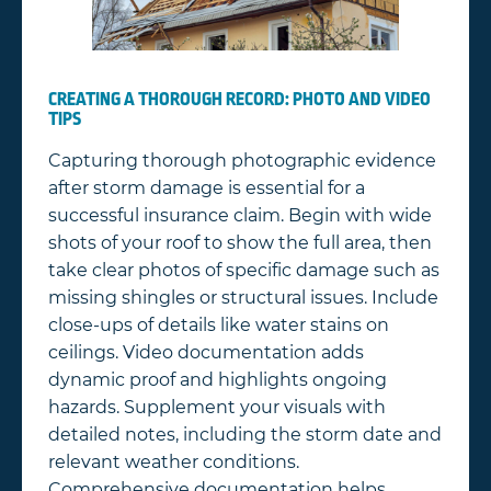
CREATING A THOROUGH RECORD: PHOTO AND VIDEO
TIPS
Capturing thorough photographic evidence
after storm damage is essential for a
successful insurance claim. Begin with wide
shots of your roof to show the full area, then
take clear photos of specific damage such as
missing shingles or structural issues. Include
close-ups of details like water stains on
ceilings. Video documentation adds
dynamic proof and highlights ongoing
hazards. Supplement your visuals with
detailed notes, including the storm date and
relevant weather conditions.
Comprehensive documentation helps