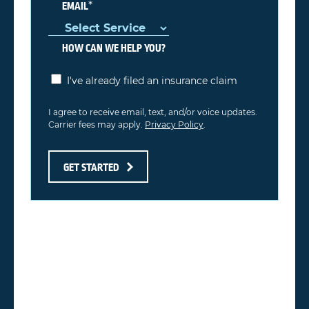
*
EMAIL
HOW CAN WE HELP YOU?
I've already filed an insurance claim
I agree to receive email, text, and/or voice updates.
Carrier fees may apply.
Privacy Policy
.
GET STARTED