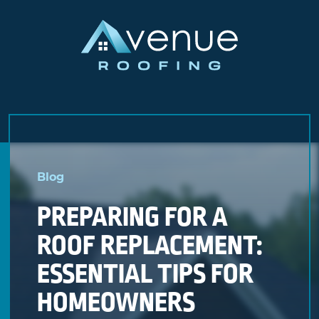
Skip
to
Blog
content
PREPARING FOR A
ROOF REPLACEMENT:
ESSENTIAL TIPS FOR
HOMEOWNERS