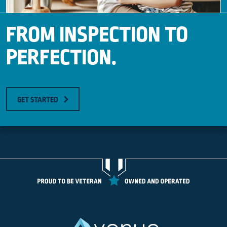
FROM INSPECTION TO
PERFECTION.
GET STARTED