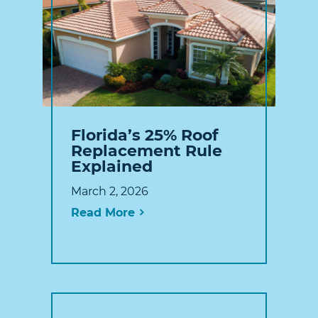
Florida’s 25% Roof
Replacement Rule
Explained
March 2, 2026
Read More