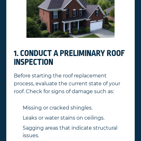
1. CONDUCT A PRELIMINARY ROOF
INSPECTION
Before starting the roof replacement
process, evaluate the current state of your
roof. Check for signs of damage such as:
Missing or cracked shingles.
Leaks or water stains on ceilings.
Sagging areas that indicate structural
issues.