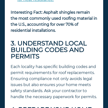
Interesting Fact:
Asphalt shingles remain
the most commonly used roofing material in
the U.S., accounting for over 70% of
residential installations.
3. UNDERSTAND LOCAL
BUILDING CODES AND
PERMITS
Each locality has specific building codes and
permit requirements for roof replacements.
Ensuring compliance not only avoids legal
issues but also ensures your home meets
safety standards. Ask your contractor to
handle the necessary paperwork for permits.