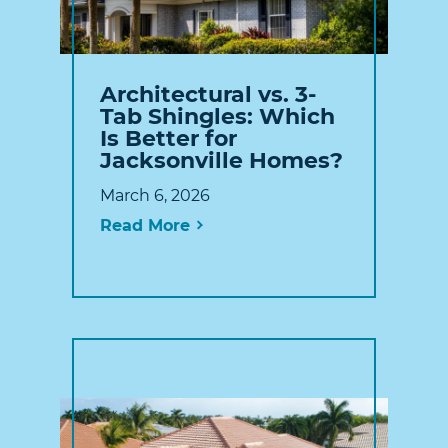
Architectural vs. 3-
Tab Shingles: Which
Is Better for
Jacksonville Homes?
March 6, 2026
Read More