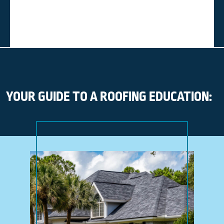
YOUR GUIDE TO A ROOFING EDUCATION: