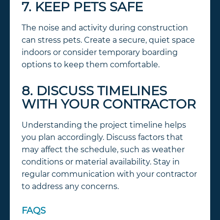
7. KEEP PETS SAFE
The noise and activity during construction
can stress pets. Create a secure, quiet space
indoors or consider temporary boarding
options to keep them comfortable.
8. DISCUSS TIMELINES
WITH YOUR CONTRACTOR
Understanding the project timeline helps
you plan accordingly. Discuss factors that
may affect the schedule, such as weather
conditions or material availability. Stay in
regular communication with your contractor
to address any concerns.
FAQS