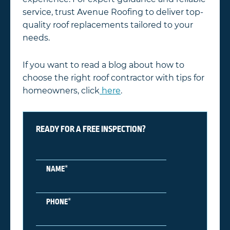
service, trust Avenue Roofing to deliver top-
quality roof replacements tailored to your
needs.
If you want to read a blog about how to
choose the right roof contractor with tips for
homeowners, click
here
.
READY FOR A FREE INSPECTION?
*
NAME
*
PHONE