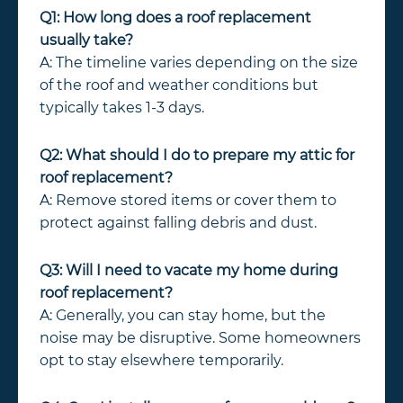
Q1: How long does a roof replacement
usually take?
A: The timeline varies depending on the size
of the roof and weather conditions but
typically takes 1-3 days.
Q2: What should I do to prepare my attic for
roof replacement?
A: Remove stored items or cover them to
protect against falling debris and dust.
Q3: Will I need to vacate my home during
roof replacement?
A: Generally, you can stay home, but the
noise may be disruptive. Some homeowners
opt to stay elsewhere temporarily.