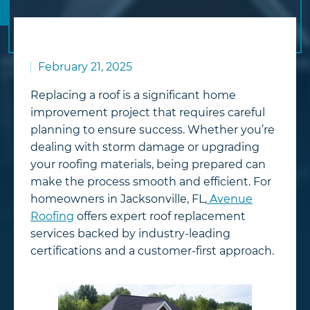
February 21, 2025
Replacing a roof is a significant home
improvement project that requires careful
planning to ensure success. Whether you’re
dealing with storm damage or upgrading
your roofing materials, being prepared can
make the process smooth and efficient. For
homeowners in Jacksonville, FL,
Avenue
Roofing
offers expert roof replacement
services backed by industry-leading
certifications and a customer-first approach.