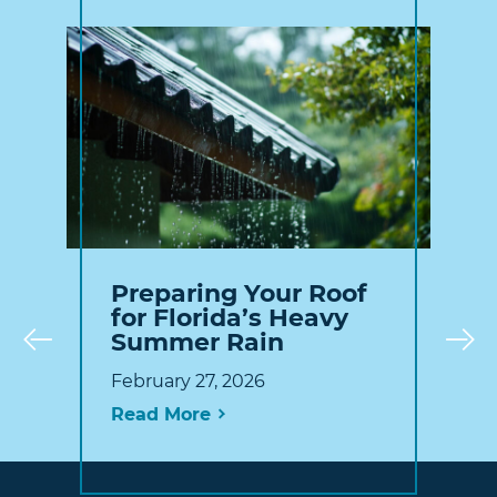
Preparing Your Roof
for Florida’s Heavy
Summer Rain
Prev
February 27, 2026
Read More