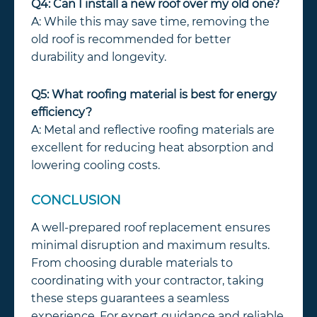
Q4: Can I install a new roof over my old one?
A: While this may save time, removing the
old roof is recommended for better
durability and longevity.
Q5: What roofing material is best for energy
efficiency?
A: Metal and reflective roofing materials are
excellent for reducing heat absorption and
lowering cooling costs.
CONCLUSION
A well-prepared roof replacement ensures
minimal disruption and maximum results.
From choosing durable materials to
coordinating with your contractor, taking
these steps guarantees a seamless
experience. For expert guidance and reliable