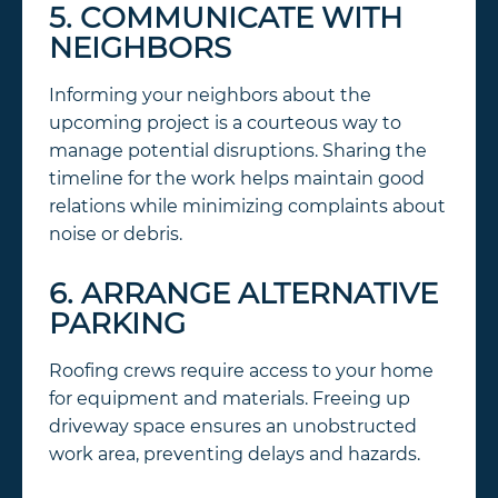
5. COMMUNICATE WITH
NEIGHBORS
Informing your neighbors about the
upcoming project is a courteous way to
manage potential disruptions. Sharing the
timeline for the work helps maintain good
relations while minimizing complaints about
noise or debris.
6. ARRANGE ALTERNATIVE
PARKING
Roofing crews require access to your home
for equipment and materials. Freeing up
driveway space ensures an unobstructed
work area, preventing delays and hazards.