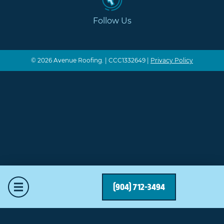
Follow Us
© 2026 Avenue Roofing. | CCC1332649 |
Privacy Policy
Mobile Menu
(904) 712-3494