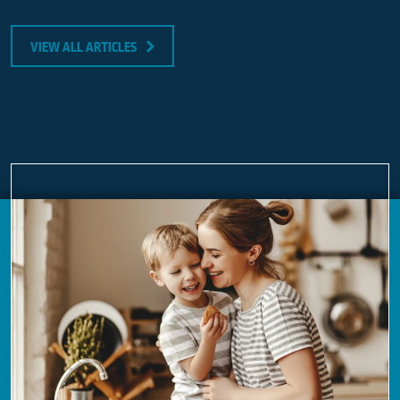
VIEW ALL ARTICLES