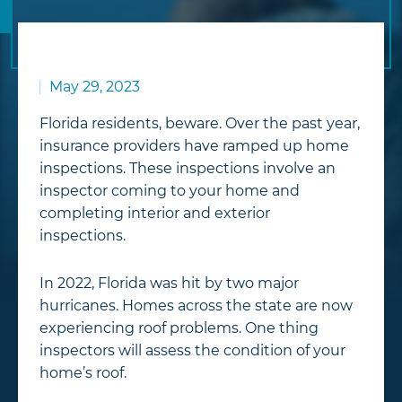
May 29, 2023
Florida residents, beware. Over the past year,
insurance providers have ramped up home
inspections. These inspections involve an
inspector coming to your home and
completing interior and exterior
inspections.
In 2022, Florida was hit by two major
hurricanes. Homes across the state are now
experiencing roof problems. One thing
inspectors will assess the condition of your
home’s roof.