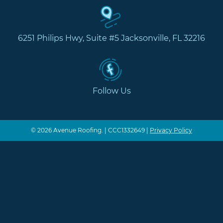
6251 Philips Hwy, Suite #5 Jacksonville, FL 32216
Follow Us
© 2026 Avenue Roofing. | CCC1332649 |
Privacy Policy