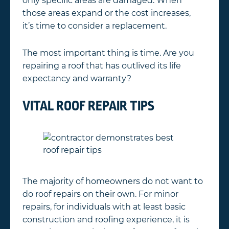
only specific areas are damaged. When
those areas expand or the cost increases,
it’s time to consider a replacement.
The most important thing is time. Are you
repairing a roof that has outlived its life
expectancy and warranty?
VITAL ROOF REPAIR TIPS
The majority of homeowners do not want to
do roof repairs on their own. For minor
repairs, for individuals with at least basic
construction and roofing experience, it is