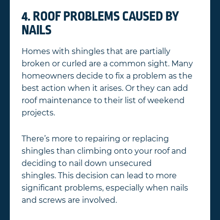
4. ROOF PROBLEMS CAUSED BY
NAILS
Homes with shingles that are partially
broken or curled are a common sight. Many
homeowners decide to fix a problem as the
best action when it arises. Or they can add
roof maintenance to their list of weekend
projects.
There’s more to repairing or replacing
shingles than climbing onto your roof and
deciding to nail down unsecured
shingles. This decision can lead to more
significant problems, especially when nails
and screws are involved.