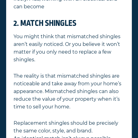
can become
2. MATCH SHINGLES
You might think that mismatched shingles
aren’t easily noticed. Or you believe it won’t
matter if you only need to replace a few
shingles.
The reality is that mismatched shingles are
noticeable and take away from your home’s
appearance. Mismatched shingles can also
reduce the value of your property when it’s
time to sell your home.
Replacement shingles should be precisely
the same color, style, and brand.