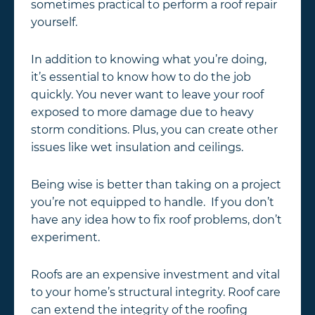
sometimes practical to perform a roof repair
yourself.
In addition to knowing what you’re doing,
it’s essential to know how to do the job
quickly. You never want to leave your roof
exposed to more damage due to heavy
storm conditions. Plus, you can create other
issues like wet insulation and ceilings.
Being wise is better than taking on a project
you’re not equipped to handle. If you don’t
have any idea how to fix roof problems, don’t
experiment.
Roofs are an expensive investment and vital
to your home’s structural integrity. Roof care
can extend the integrity of the roofing