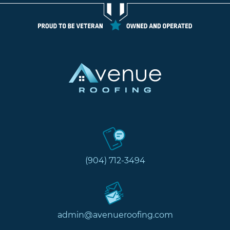
(904) 712-3494
admin@avenueroofing.com