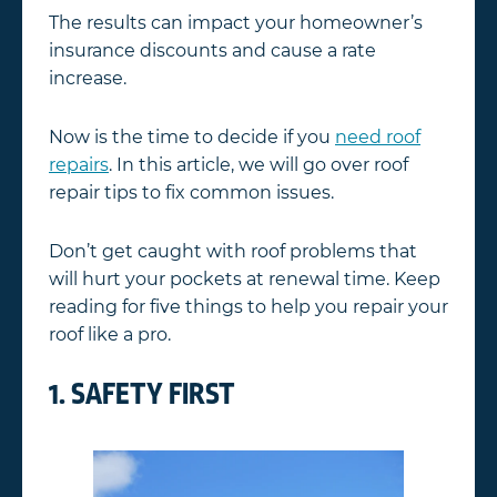
The results can impact your homeowner’s
insurance discounts and cause a rate
increase.
Now is the time to decide if you
need roof
repairs
. In this article, we will go over roof
repair tips to fix common issues.
Don’t get caught with roof problems that
will hurt your pockets at renewal time. Keep
reading for five things to help you repair your
roof like a pro.
1. SAFETY FIRST