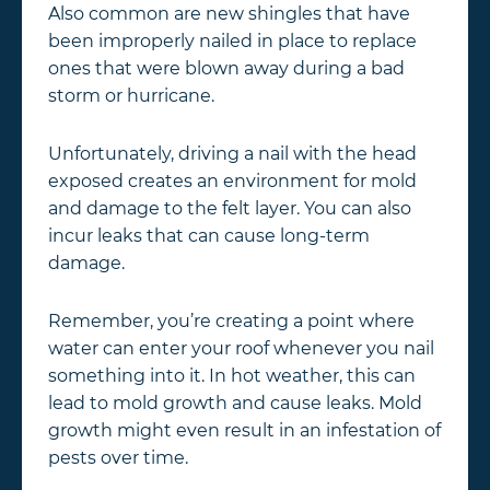
Also common are new shingles that have
been improperly nailed in place to replace
ones that were blown away during a bad
storm or hurricane.
Unfortunately, driving a nail with the head
exposed creates an environment for mold
and damage to the felt layer. You can also
incur leaks that can cause long-term
damage.
Remember, you’re creating a point where
water can enter your roof whenever you nail
something into it. In hot weather, this can
lead to mold growth and cause leaks. Mold
growth might even result in an infestation of
pests over time.