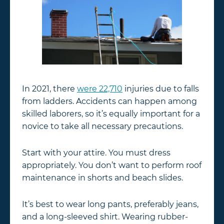
In 2021, there
were 22,710
injuries due to falls
from ladders. Accidents can happen among
skilled laborers, so it’s equally important for a
novice to take all necessary precautions.
Start with your attire. You must dress
appropriately. You don’t want to perform roof
maintenance in shorts and beach slides.
It’s best to wear long pants, preferably jeans,
and a long-sleeved shirt. Wearing rubber-