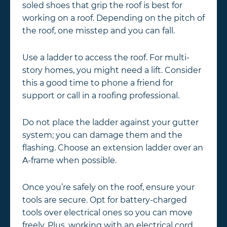
soled shoes that grip the roof is best for
working on a roof. Depending on the pitch of
the roof, one misstep and you can fall.
Use a ladder to access the roof. For multi-
story homes, you might need a lift. Consider
this a good time to phone a friend for
support or call in a roofing professional.
Do not place the ladder against your gutter
system; you can damage them and the
flashing. Choose an extension ladder over an
A-frame when possible.
Once you’re safely on the roof, ensure your
tools are secure. Opt for battery-charged
tools over electrical ones so you can move
freely. Plus, working with an electrical cord