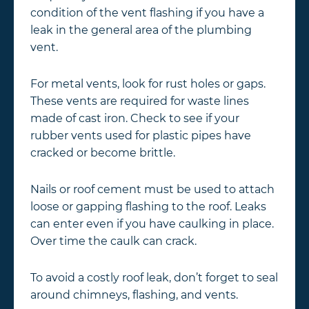
condition of the vent flashing if you have a
leak in the general area of the plumbing
vent.
For metal vents, look for rust holes or gaps.
These vents are required for waste lines
made of cast iron. Check to see if your
rubber vents used for plastic pipes have
cracked or become brittle.
Nails or roof cement must be used to attach
loose or gapping flashing to the roof. Leaks
can enter even if you have caulking in place.
Over time the caulk can crack.
To avoid a costly roof leak, don’t forget to seal
around chimneys, flashing, and vents.