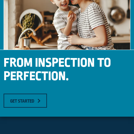
FROM INSPECTION TO
PERFECTION.
GET STARTED