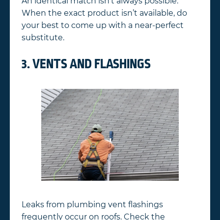
An identical match isn’t always possible.
When the exact product isn’t available, do
your best to come up with a near-perfect
substitute.
3. VENTS AND FLASHINGS
Leaks from plumbing vent flashings
frequently occur on roofs. Check the