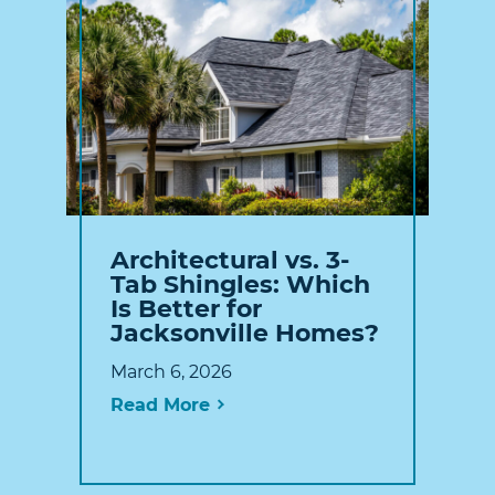
Architectural vs. 3-
Tab Shingles: Which
Is Better for
Jacksonville Homes?
March 6, 2026
Read More