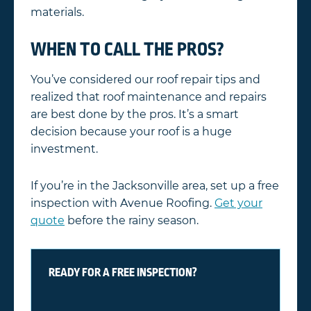
materials.
WHEN TO CALL THE PROS?
You’ve considered our roof repair tips and
realized that roof maintenance and repairs
are best done by the pros. It’s a smart
decision because your roof is a huge
investment.
If you’re in the Jacksonville area, set up a free
inspection with Avenue Roofing.
Get your
quote
before the rainy season.
READY FOR A FREE INSPECTION?