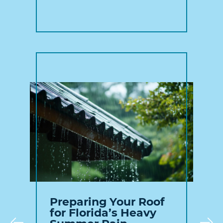
Preparing Your Roof
for Florida’s Heavy