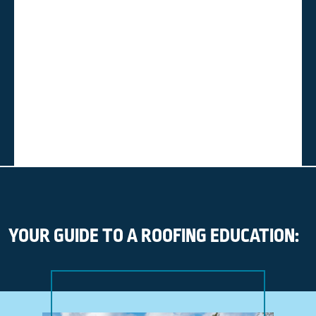
YOUR GUIDE TO A ROOFING EDUCATION: