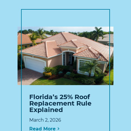
Florida’s 25% Roof
Replacement Rule
Explained
March 2, 2026
Read More