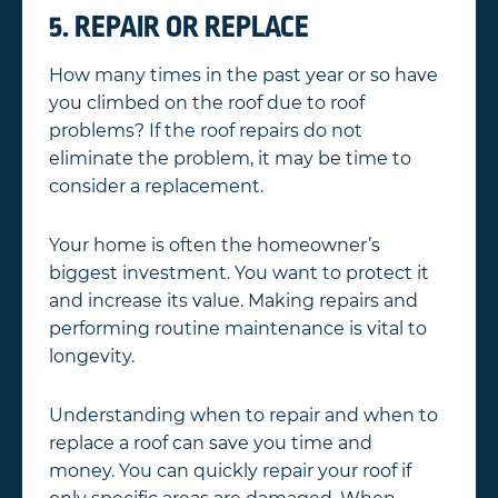
5. REPAIR OR REPLACE
How many times in the past year or so have
you climbed on the roof due to roof
problems? If the roof repairs do not
eliminate the problem, it may be time to
consider a replacement.
Your home is often the homeowner’s
biggest investment. You want to protect it
and increase its value. Making repairs and
performing routine maintenance is vital to
longevity.
Understanding when to repair and when to
replace a roof can save you time and
money. You can quickly repair your roof if