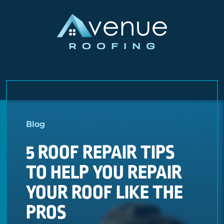
Skip
to
Blog
content
5 ROOF REPAIR TIPS
TO HELP YOU REPAIR
YOUR ROOF LIKE THE
PROS