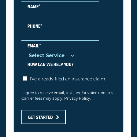
*
NAME
*
PHONE
*
EMAIL
HOW CAN WE HELP YOU?
I've already filed an insurance claim
I agree to receive email, text, and/or voice updates.
Carrier fees may apply.
Privacy Policy
.
GET STARTED