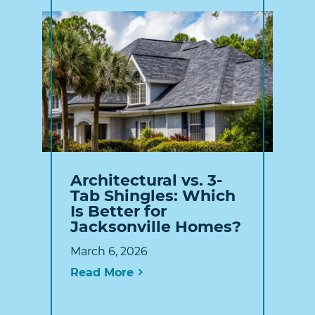
Architectural vs. 3-
Tab Shingles: Which
Is Better for
Jacksonville Homes?
March 6, 2026
Read More