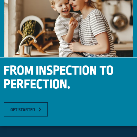
FROM INSPECTION TO
PERFECTION.
GET STARTED