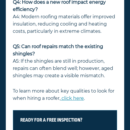
Q4: How does a new roof impact energy
efficiency?
A4: Modern roofing materials offer improved
insulation, reducing cooling and heating
costs, particularly in extreme climates.
Q5: Can roof repairs match the existing
shingles?
A5: If the shingles are still in production,
repairs can often blend well; however, aged
shingles may create a visible mismatch.
To learn more about key qualities to look for
when hiring a roofer,
click here
.
READY FOR A FREE INSPECTION?