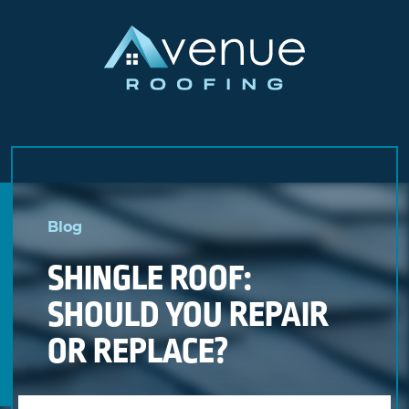
Skip
to
Blog
content
SHINGLE ROOF:
SHOULD YOU REPAIR
OR REPLACE?