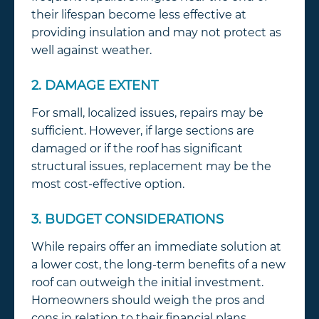
their lifespan become less effective at
providing insulation and may not protect as
well against weather.
2. DAMAGE EXTENT
For small, localized issues, repairs may be
sufficient. However, if large sections are
damaged or if the roof has significant
structural issues, replacement may be the
most cost-effective option.
3. BUDGET CONSIDERATIONS
While repairs offer an immediate solution at
a lower cost, the long-term benefits of a new
roof can outweigh the initial investment.
Homeowners should weigh the pros and
cons in relation to their financial plans.