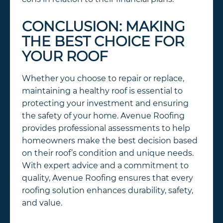
CONCLUSION: MAKING
THE BEST CHOICE FOR
YOUR ROOF
Whether you choose to repair or replace,
maintaining a healthy roof is essential to
protecting your investment and ensuring
the safety of your home. Avenue Roofing
provides professional assessments to help
homeowners make the best decision based
on their roof’s condition and unique needs.
With expert advice and a commitment to
quality, Avenue Roofing ensures that every
roofing solution enhances durability, safety,
and value.