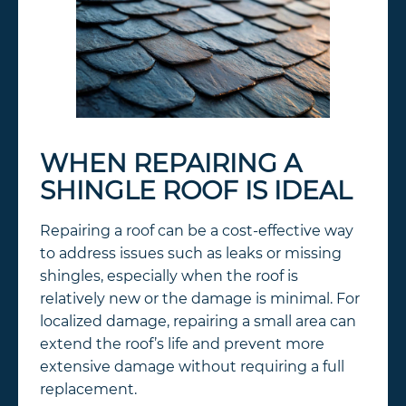
WHEN REPAIRING A
SHINGLE ROOF IS IDEAL
Repairing a roof can be a cost-effective way
to address issues such as leaks or missing
shingles, especially when the roof is
relatively new or the damage is minimal. For
localized damage, repairing a small area can
extend the roof’s life and prevent more
extensive damage without requiring a full
replacement.