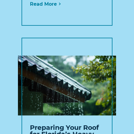
Read More
Preparing Your Roof