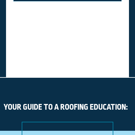
YOUR GUIDE TO A ROOFING EDUCATION: