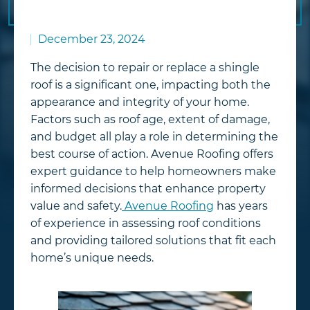
December 23, 2024
The decision to repair or replace a shingle
roof is a significant one, impacting both the
appearance and integrity of your home.
Factors such as roof age, extent of damage,
and budget all play a role in determining the
best course of action. Avenue Roofing offers
expert guidance to help homeowners make
informed decisions that enhance property
value and safety.
Avenue Roofing
has years
of experience in assessing roof conditions
and providing tailored solutions that fit each
home’s unique needs.