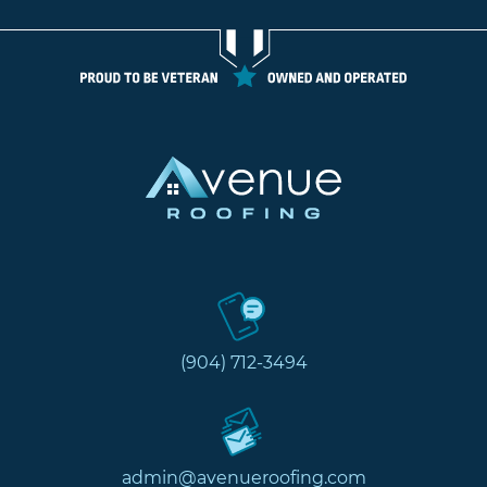
(904) 712-3494
admin@avenueroofing.com