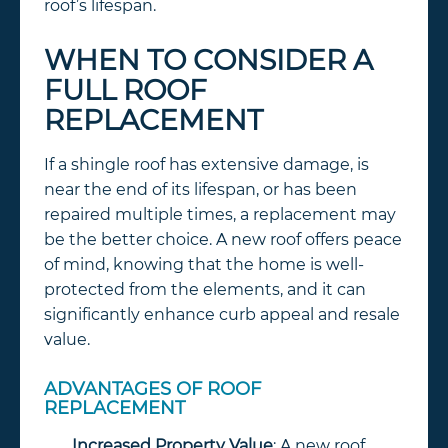
roof’s lifespan.
WHEN TO CONSIDER A
FULL ROOF
REPLACEMENT
If a shingle roof has extensive damage, is
near the end of its lifespan, or has been
repaired multiple times, a replacement may
be the better choice. A new roof offers peace
of mind, knowing that the home is well-
protected from the elements, and it can
significantly enhance curb appeal and resale
value.
ADVANTAGES OF ROOF
REPLACEMENT
Increased Property Value
: A new roof