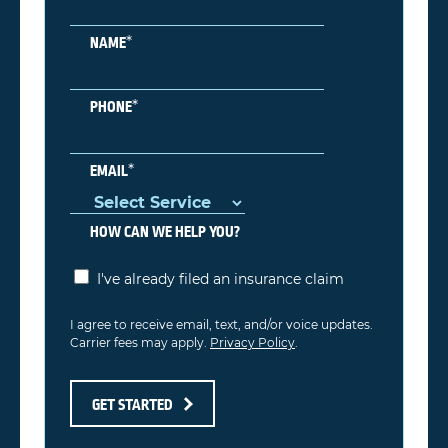
*
NAME
*
PHONE
*
EMAIL
HOW CAN WE HELP YOU?
I've already filed an insurance claim
I agree to receive email, text, and/or voice updates.
Carrier fees may apply.
Privacy Policy
.
GET STARTED