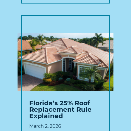
Florida’s 25% Roof
Replacement Rule
Explained
March 2, 2026