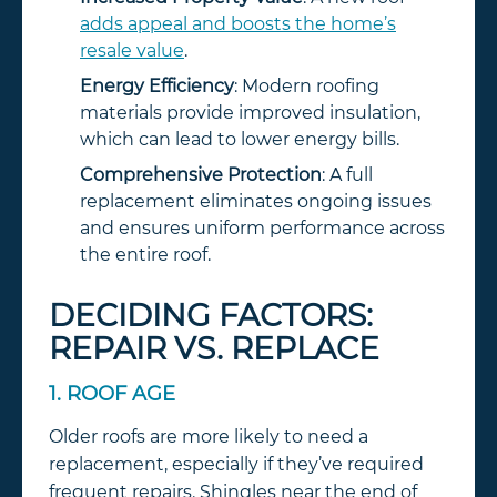
adds appeal and boosts the home’s
resale value
.
Energy Efficiency
: Modern roofing
materials provide improved insulation,
which can lead to lower energy bills.
Comprehensive Protection
: A full
replacement eliminates ongoing issues
and ensures uniform performance across
the entire roof.
DECIDING FACTORS:
REPAIR VS. REPLACE
1. ROOF AGE
Older roofs are more likely to need a
replacement, especially if they’ve required
frequent repairs. Shingles near the end of