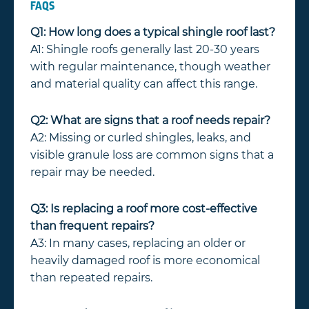
FAQS
Q1: How long does a typical shingle roof last?
A1: Shingle roofs generally last 20-30 years
with regular maintenance, though weather
and material quality can affect this range.
Q2: What are signs that a roof needs repair?
A2: Missing or curled shingles, leaks, and
visible granule loss are common signs that a
repair may be needed.
Q3: Is replacing a roof more cost-effective
than frequent repairs?
A3: In many cases, replacing an older or
heavily damaged roof is more economical
than repeated repairs.