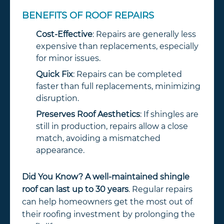
BENEFITS OF ROOF REPAIRS
Cost-Effective
: Repairs are generally less
expensive than replacements, especially
for minor issues.
Quick Fix
: Repairs can be completed
faster than full replacements, minimizing
disruption.
Preserves Roof Aesthetics
: If shingles are
still in production, repairs allow a close
match, avoiding a mismatched
appearance.
Did You Know?
A well-maintained shingle
roof can last up to 30 years
. Regular repairs
can help homeowners get the most out of
their roofing investment by prolonging the