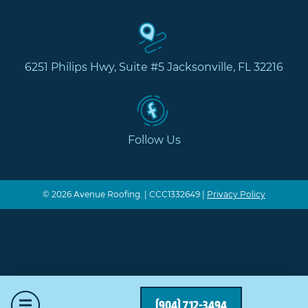
6251 Philips Hwy, Suite #5 Jacksonville, FL 32216
Follow Us
© 2026 Avenue Roofing. | CCC1332649 |
Privacy Policy
Mobile Menu
(904) 712-3494