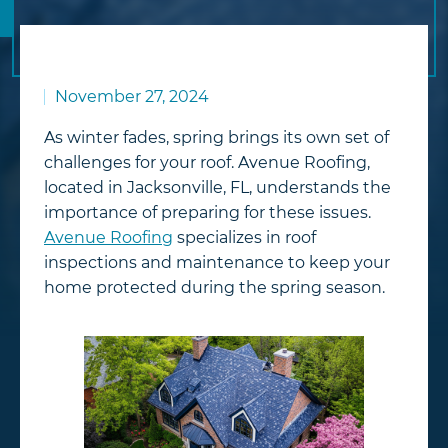
November 27, 2024
As winter fades, spring brings its own set of
challenges for your roof. Avenue Roofing,
located in Jacksonville, FL, understands the
importance of preparing for these issues.
Avenue Roofing
specializes in roof
inspections and maintenance to keep your
home protected during the spring season.