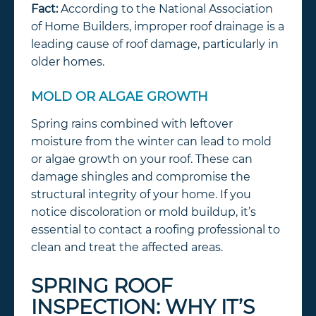
Fact:
According to the National Association
of Home Builders, improper roof drainage is a
leading cause of roof damage, particularly in
older homes.
MOLD OR ALGAE GROWTH
Spring rains combined with leftover
moisture from the winter can lead to mold
or algae growth on your roof. These can
damage shingles and compromise the
structural integrity of your home. If you
notice discoloration or mold buildup, it’s
essential to contact a roofing professional to
clean and treat the affected areas.
SPRING ROOF
INSPECTION: WHY IT’S