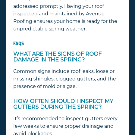
addressed promptly. Having your roof
inspected and maintained by Avenue
Roofing ensures your home is ready for the
unpredictable spring weather.
FAQS
WHAT ARE THE SIGNS OF ROOF
DAMAGE IN THE SPRING?
Common signs include roof leaks, loose or
missing shingles, clogged gutters, and the
presence of mold or algae.
HOW OFTEN SHOULD I INSPECT MY
GUTTERS DURING THE SPRING?
It’s recommended to inspect gutters every
few weeks to ensure proper drainage and
avoid blockages.