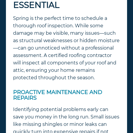
ESSENTIAL
Spring is the perfect time to schedule a
thorough roof inspection. While some
damage may be visible, many issues—such
as structural weaknesses or hidden moisture
—can go unnoticed without a professional
assessment. A certified roofing contractor
will inspect all components of your roof and
attic, ensuring your home remains
protected throughout the season.
PROACTIVE MAINTENANCE AND
REPAIRS
Identifying potential problems early can
save you money in the long run. Small issues
like missing shingles or minor leaks can
quickly turn into expensive repairs if not