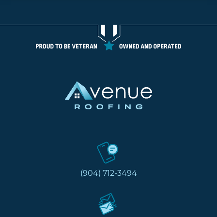
(904) 712-3494