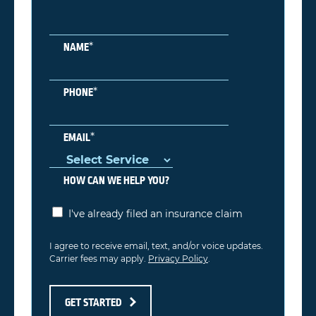
*
NAME
*
PHONE
*
EMAIL
HOW CAN WE HELP YOU?
I've already filed an insurance claim
I agree to receive email, text, and/or voice updates.
Carrier fees may apply.
Privacy Policy
.
GET STARTED