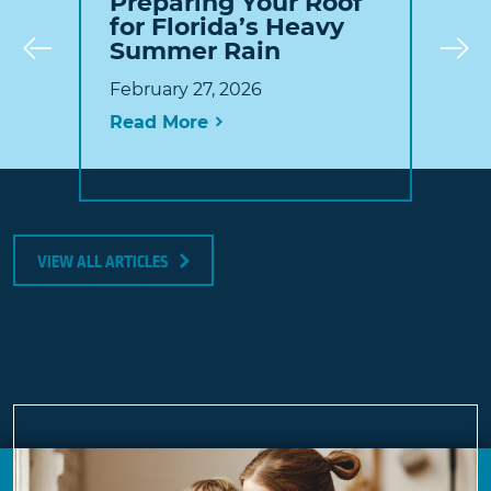
Preparing Your Roof
for Florida’s Heavy
Summer Rain
Prev
February 27, 2026
Read More
VIEW ALL ARTICLES