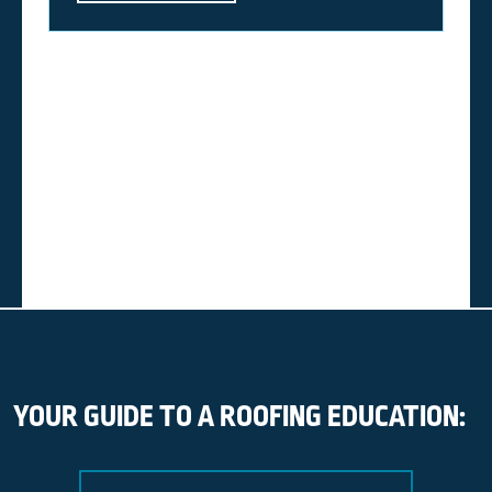
YOUR GUIDE TO A ROOFING EDUCATION: