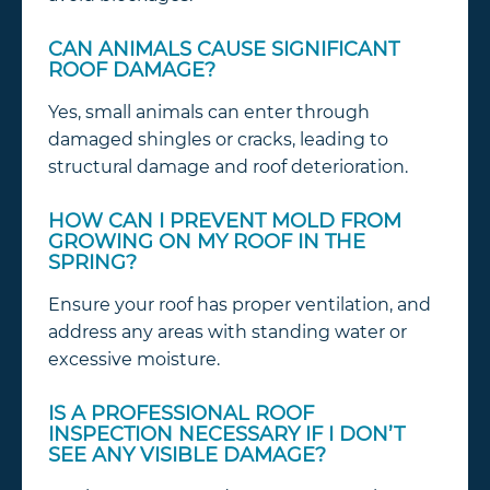
CAN ANIMALS CAUSE SIGNIFICANT
ROOF DAMAGE?
Yes, small animals can enter through
damaged shingles or cracks, leading to
structural damage and roof deterioration.
HOW CAN I PREVENT MOLD FROM
GROWING ON MY ROOF IN THE
SPRING?
Ensure your roof has proper ventilation, and
address any areas with standing water or
excessive moisture.
IS A PROFESSIONAL ROOF
INSPECTION NECESSARY IF I DON’T
SEE ANY VISIBLE DAMAGE?