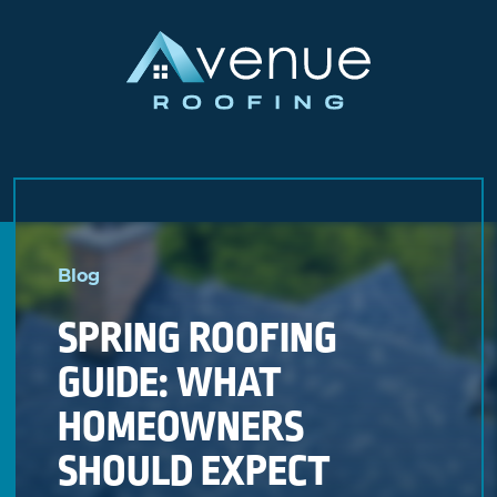
Skip
to
Blog
content
SPRING ROOFING
GUIDE: WHAT
HOMEOWNERS
SHOULD EXPECT