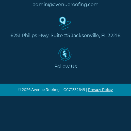
admin@avenueroofing.com
6251 Philips Hwy, Suite #5 Jacksonville, FL 32216
Follow Us
© 2026 Avenue Roofing. | CCC1332649 |
Privacy Policy