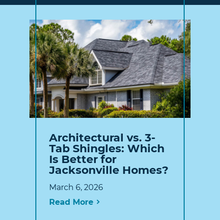
Architectural vs. 3-
Tab Shingles: Which
Is Better for
Jacksonville Homes?
March 6, 2026
Read More