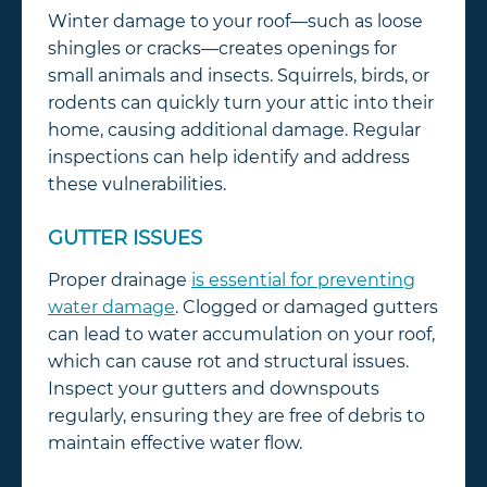
Winter damage to your roof—such as loose
shingles or cracks—creates openings for
small animals and insects. Squirrels, birds, or
rodents can quickly turn your attic into their
home, causing additional damage. Regular
inspections can help identify and address
these vulnerabilities.
GUTTER ISSUES
Proper drainage
is essential for preventing
water damage
. Clogged or damaged gutters
can lead to water accumulation on your roof,
which can cause rot and structural issues.
Inspect your gutters and downspouts
regularly, ensuring they are free of debris to
maintain effective water flow.