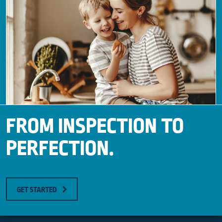
FROM INSPECTION TO
PERFECTION.
GET STARTED