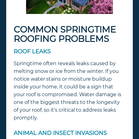
COMMON SPRINGTIME
ROOFING PROBLEMS
ROOF LEAKS
Springtime often reveals leaks caused by
melting snow or ice from the winter. If you
notice water stains or moisture buildup
inside your home, it could be a sign that
your roof is compromised. Water damage is
one of the biggest threats to the longevity
of your roof, so it’s critical to address leaks
promptly.
ANIMAL AND INSECT INVASIONS