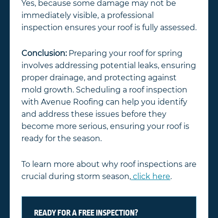
Yes, because some damage may not be
immediately visible, a professional
inspection ensures your roof is fully assessed.
Conclusion:
Preparing your roof for spring
involves addressing potential leaks, ensuring
proper drainage, and protecting against
mold growth. Scheduling a roof inspection
with Avenue Roofing can help you identify
and address these issues before they
become more serious, ensuring your roof is
ready for the season.
To learn more about why roof inspections are
crucial during storm season,
click here
.
READY FOR A FREE INSPECTION?