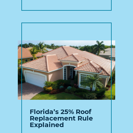
Florida’s 25% Roof
Replacement Rule
Explained