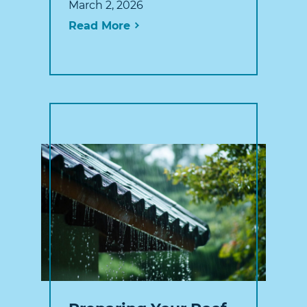
March 2, 2026
Read More