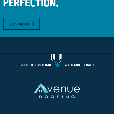
PERFECTION.
GET STARTED