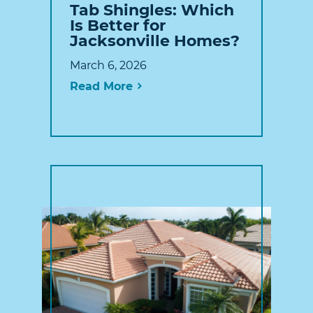
Tab Shingles: Which
Is Better for
Jacksonville Homes?
March 6, 2026
Read More