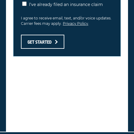
I've already filed an insurance claim
I agree to receive email, text, and/or voice updates.
Carrier fees may apply.
Privacy Policy
.
GET STARTED