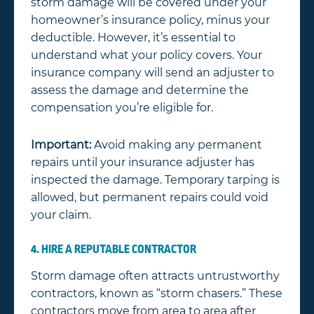
storm damage will be covered under your
homeowner’s insurance policy, minus your
deductible. However, it’s essential to
understand what your policy covers. Your
insurance company will send an adjuster to
assess the damage and determine the
compensation you’re eligible for.
Important:
Avoid making any permanent
repairs until your insurance adjuster has
inspected the damage. Temporary tarping is
allowed, but permanent repairs could void
your claim.
4. HIRE A REPUTABLE CONTRACTOR
Storm damage often attracts untrustworthy
contractors, known as “storm chasers.” These
contractors move from area to area after