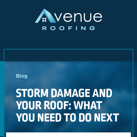
Skip
to
Blog
content
STORM DAMAGE AND
YOUR ROOF: WHAT
YOU NEED TO DO NEXT