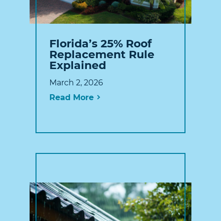
Florida’s 25% Roof
Replacement Rule
Explained
March 2, 2026
Read More