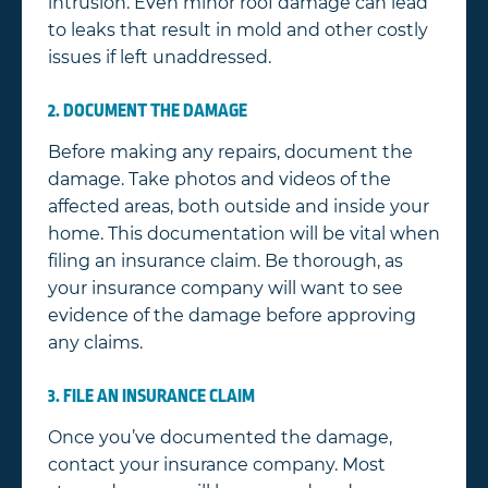
intrusion. Even minor roof damage can lead
to leaks that result in mold and other costly
issues if left unaddressed.
2. DOCUMENT THE DAMAGE
Before making any repairs, document the
damage. Take photos and videos of the
affected areas, both outside and inside your
home. This documentation will be vital when
filing an insurance claim. Be thorough, as
your insurance company will want to see
evidence of the damage before approving
any claims.
3. FILE AN INSURANCE CLAIM
Once you’ve documented the damage,
contact your insurance company. Most