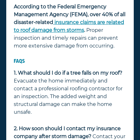
According to the Federal Emergency
Management Agency (FEMA), over 40% of all
disaster-related
insurance claims are related
to roof damage from storms
.
Proper
inspection and timely repairs can prevent
more extensive damage from occurring.
FAQS
1. What should I do if a tree falls on my roof?
Evacuate the home immediately and
contact a professional roofing contractor for
an inspection. The added weight and
structural damage can make the home
unsafe.
2. How soon should I contact my insurance
company after storm damage?
Contact your