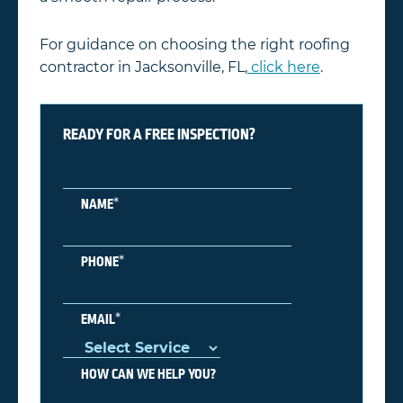
For guidance on choosing the right roofing
contractor in Jacksonville, FL,
click here
.
READY FOR A FREE INSPECTION?
*
NAME
*
PHONE
*
EMAIL
HOW CAN WE HELP YOU?