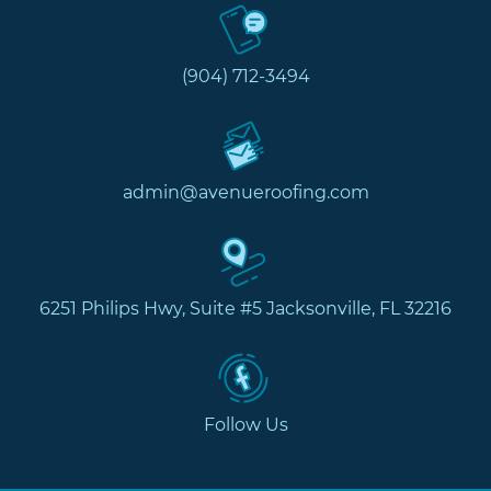
(904) 712-3494
admin@avenueroofing.com
6251 Philips Hwy, Suite #5 Jacksonville, FL 32216
Follow Us