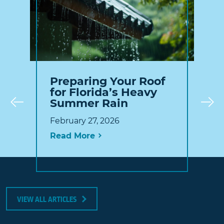
Preparing Your Roof
for Florida’s Heavy
Summer Rain
Prev
February 27, 2026
Read More
VIEW ALL ARTICLES