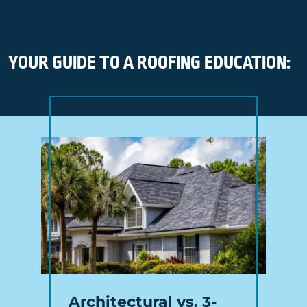
YOUR GUIDE TO A ROOFING EDUCATION:
Architectural vs. 3-