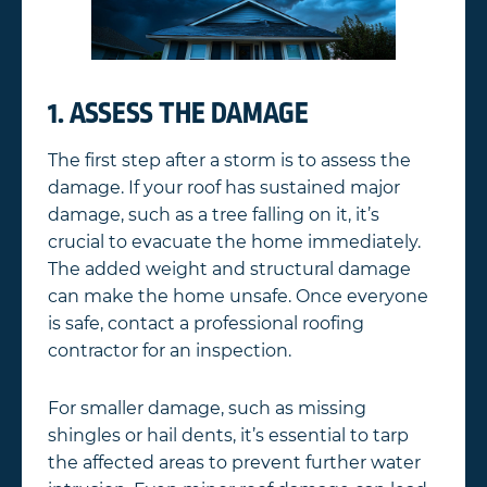
1. ASSESS THE DAMAGE
The first step after a storm is to assess the
damage. If your roof has sustained major
damage, such as a tree falling on it, it’s
crucial to evacuate the home immediately.
The added weight and structural damage
can make the home unsafe. Once everyone
is safe, contact a professional roofing
contractor for an inspection.
For smaller damage, such as missing
shingles or hail dents, it’s essential to tarp
the affected areas to prevent further water