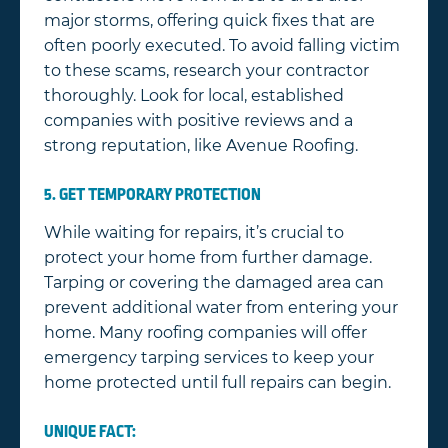
major storms, offering quick fixes that are
often poorly executed. To avoid falling victim
to these scams, research your contractor
thoroughly. Look for local, established
companies with positive reviews and a
strong reputation, like Avenue Roofing.
5. GET TEMPORARY PROTECTION
While waiting for repairs, it’s crucial to
protect your home from further damage.
Tarping or covering the damaged area can
prevent additional water from entering your
home. Many roofing companies will offer
emergency tarping services to keep your
home protected until full repairs can begin.
UNIQUE FACT: