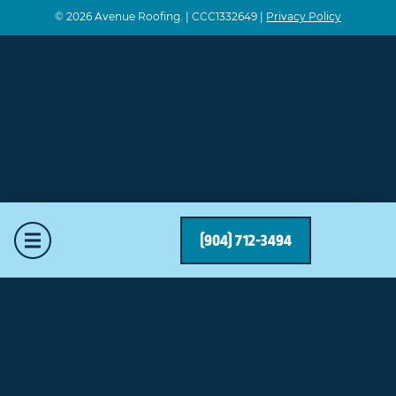
© 2026 Avenue Roofing. | CCC1332649 |
Privacy Policy
Mobile Menu
(904) 712-3494