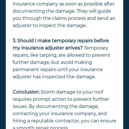
insurance company as soon as possible after
documenting the damage. They will guide
you through the claims process and send an
adjuster to inspect the damage.
3. Should I make temporary repairs before
my insurance adjuster arrives?
Temporary
repairs, like tarping, are allowed to prevent
further damage, but avoid making
permanent repairs until your insurance
adjuster has inspected the damage.
Conclusion:
Storm damage to your roof
requires prompt action to prevent further
issues. By documenting the damage,
contacting your insurance company, and
hiring a reputable contractor, you can ensure
a smooth repair process.