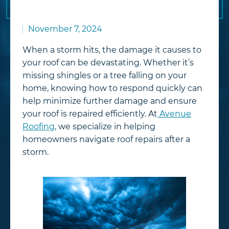
November 7, 2024
When a storm hits, the damage it causes to
your roof can be devastating. Whether it’s
missing shingles or a tree falling on your
home, knowing how to respond quickly can
help minimize further damage and ensure
your roof is repaired efficiently. At
Avenue
Roofing
, we specialize in helping
homeowners navigate roof repairs after a
storm.