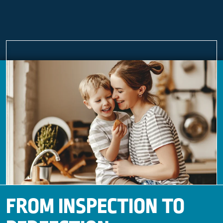
FROM INSPECTION TO