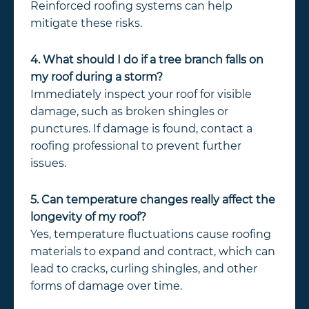
Reinforced roofing systems can help
mitigate these risks.
4. What should I do if a tree branch falls on
my roof during a storm?
Immediately inspect your roof for visible
damage, such as broken shingles or
punctures. If damage is found, contact a
roofing professional to prevent further
issues.
5. Can temperature changes really affect the
longevity of my roof?
Yes, temperature fluctuations cause roofing
materials to expand and contract, which can
lead to cracks, curling shingles, and other
forms of damage over time.