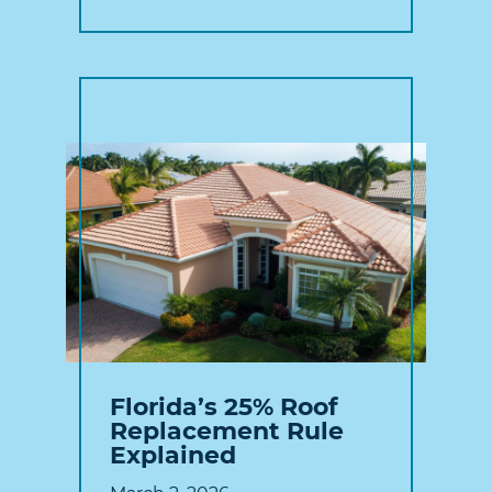
Florida’s 25% Roof
Replacement Rule
Explained