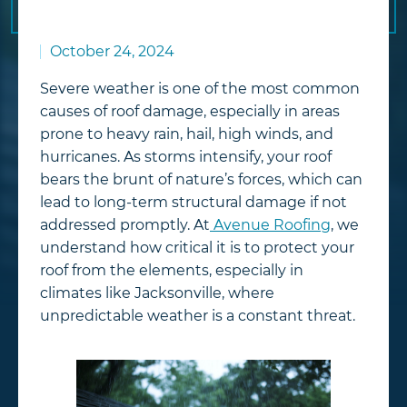
October 24, 2024
Severe weather is one of the most common
causes of roof damage, especially in areas
prone to heavy rain, hail, high winds, and
hurricanes. As storms intensify, your roof
bears the brunt of nature’s forces, which can
lead to long-term structural damage if not
addressed promptly. At
Avenue Roofing
, we
understand how critical it is to protect your
roof from the elements, especially in
climates like Jacksonville, where
unpredictable weather is a constant threat.