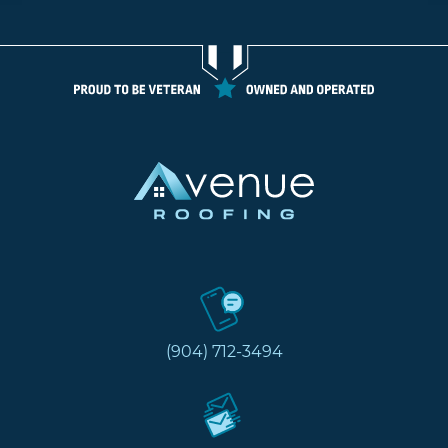
(904) 712-3494