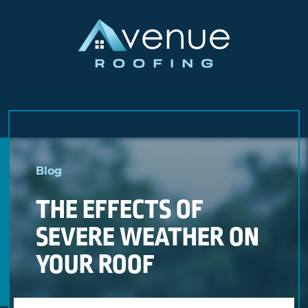
Skip
to
Blog
content
THE EFFECTS OF
SEVERE WEATHER ON
YOUR ROOF