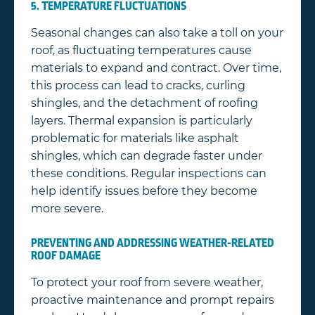
5. TEMPERATURE FLUCTUATIONS
Seasonal changes can also take a toll on your
roof, as fluctuating temperatures cause
materials to expand and contract. Over time,
this process can lead to cracks, curling
shingles, and the detachment of roofing
layers. Thermal expansion is particularly
problematic for materials like asphalt
shingles, which can degrade faster under
these conditions. Regular inspections can
help identify issues before they become
more severe.
PREVENTING AND ADDRESSING WEATHER-RELATED
ROOF DAMAGE
To protect your roof from severe weather,
proactive maintenance and prompt repairs