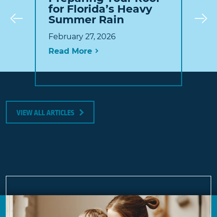
for Florida’s Heavy
Summer Rain
Prev
February 27, 2026
Read More
VIEW ALL ARTICLES