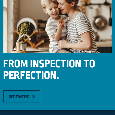
FROM INSPECTION TO
PERFECTION.
GET STARTED