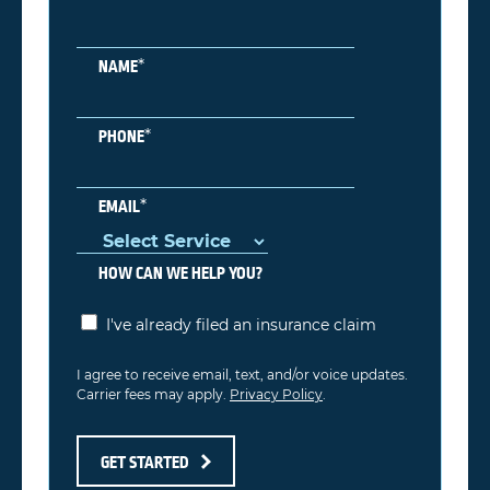
*
NAME
*
PHONE
*
EMAIL
HOW CAN WE HELP YOU?
I've already filed an insurance claim
I agree to receive email, text, and/or voice updates.
Carrier fees may apply.
Privacy Policy
.
GET STARTED