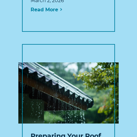
March 2, 2026
Read More
Preparing Your Roof