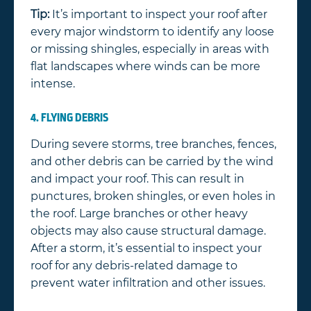
Tip:
It’s important to inspect your roof after
every major windstorm to identify any loose
or missing shingles, especially in areas with
flat landscapes where winds can be more
intense.
4. FLYING DEBRIS
During severe storms, tree branches, fences,
and other debris can be carried by the wind
and impact your roof. This can result in
punctures, broken shingles, or even holes in
the roof. Large branches or other heavy
objects may also cause structural damage.
After a storm, it’s essential to inspect your
roof for any debris-related damage to
prevent water infiltration and other issues.