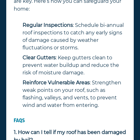
are key. Here’s how you can safeguard your
home:
Regular Inspections
: Schedule bi-annual
roof inspections to catch any early signs
of damage caused by weather
fluctuations or storms.
Clear Gutters
: Keep gutters clean to
prevent water buildup and reduce the
risk of moisture damage.
Reinforce Vulnerable Areas
: Strengthen
weak points on your roof, such as
flashing, valleys, and vents, to prevent
wind and water from entering.
FAQS
1. How can I tell if my roof has been damaged