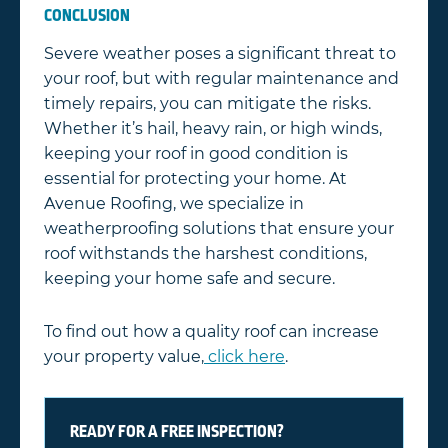
CONCLUSION
Severe weather poses a significant threat to
your roof, but with regular maintenance and
timely repairs, you can mitigate the risks.
Whether it’s hail, heavy rain, or high winds,
keeping your roof in good condition is
essential for protecting your home. At
Avenue Roofing, we specialize in
weatherproofing solutions that ensure your
roof withstands the harshest conditions,
keeping your home safe and secure.
To find out how a quality roof can increase
your property value,
click here
.
READY FOR A FREE INSPECTION?