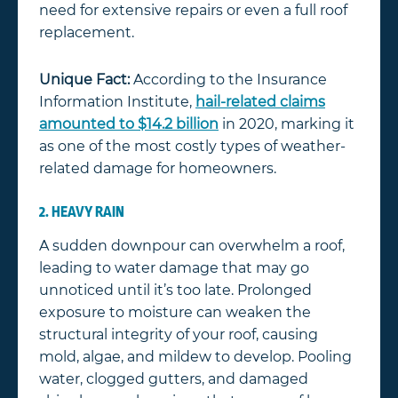
need for extensive repairs or even a full roof
replacement.
Unique Fact:
According to the Insurance
Information Institute,
hail-related claims
amounted to $14.2 billion
in 2020, marking it
as one of the most costly types of weather-
related damage for homeowners.
2. HEAVY RAIN
A sudden downpour can overwhelm a roof,
leading to water damage that may go
unnoticed until it’s too late. Prolonged
exposure to moisture can weaken the
structural integrity of your roof, causing
mold, algae, and mildew to develop. Pooling
water, clogged gutters, and damaged