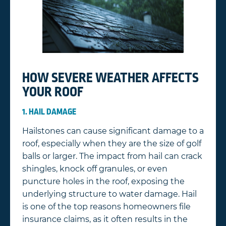
HOW SEVERE WEATHER AFFECTS
YOUR ROOF
1. HAIL DAMAGE
Hailstones can cause significant damage to a
roof, especially when they are the size of golf
balls or larger. The impact from hail can crack
shingles, knock off granules, or even
puncture holes in the roof, exposing the
underlying structure to water damage. Hail
is one of the top reasons homeowners file
insurance claims, as it often results in the