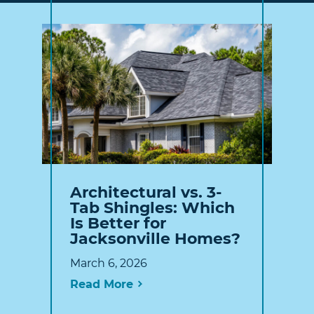
Architectural vs. 3-
Tab Shingles: Which
Is Better for
Jacksonville Homes?
March 6, 2026
Read More