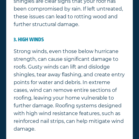
shingles are clear signs that your roof has
been compromised by rain. If left untreated,
these issues can lead to rotting wood and
further structural damage.
3. HIGH WINDS
Strong winds, even those below hurricane
strength, can cause significant damage to
roofs. Gusty winds can lift and dislodge
shingles, tear away flashing, and create entry
points for water and debris. In extreme
cases, wind can remove entire sections of
roofing, leaving your home vulnerable to
further damage. Roofing systems designed
with high wind resistance features, such as
reinforced nail strips, can help mitigate wind
damage.