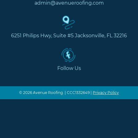
admin@avenueroofing.com
6251 Philips Hwy, Suite #5 Jacksonville, FL 32216
Follow Us
© 2026 Avenue Roofing. | CCC1332649 |
Privacy Policy