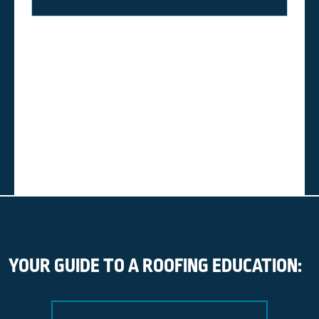
YOUR GUIDE TO A ROOFING EDUCATION: