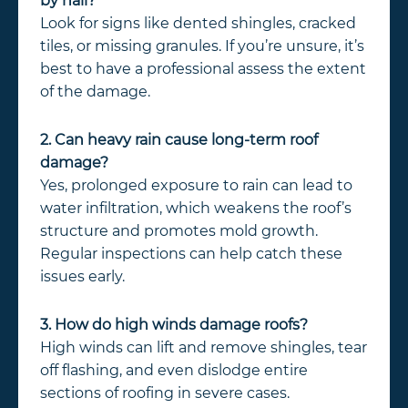
by hail?
Look for signs like dented shingles, cracked
tiles, or missing granules. If you’re unsure, it’s
best to have a professional assess the extent
of the damage.
2. Can heavy rain cause long-term roof
damage?
Yes, prolonged exposure to rain can lead to
water infiltration, which weakens the roof’s
structure and promotes mold growth.
Regular inspections can help catch these
issues early.
3. How do high winds damage roofs?
High winds can lift and remove shingles, tear
off flashing, and even dislodge entire
sections of roofing in severe cases.