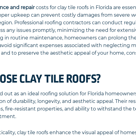
nce and repair
costs for clay tile roofs in Florida are esse
Proper upkeep can prevent costly damages from severe w
region. Professional roofing contractors can conduct regu
ss any issues promptly, minimizing the need for extensiv
ing in routine maintenance, homeowners can prolong the l
d avoid significant expenses associated with neglecting 
and to preserve the aesthetic appeal of your home, cons
SE CLAY TILE ROOFS?
and out as an ideal roofing solution for Florida homeowner
 of durability, longevity, and aesthetic appeal. Their re
, fire-resistant properties, and ability to withstand the
stment.
icality, clay tile roofs enhance the visual appeal of hom