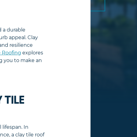
d a durable
urb appeal. Clay
and resilience
 Roofing
explores
ing you to make an
 TILE
 lifespan. In
ce, a clay tile roof