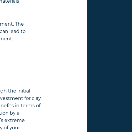
materials
stment. The
can lead to
tment.
gh the initial
nvestment for clay
efits in terms of
tion
by a
a’s extreme
y of your