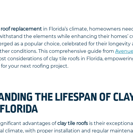
o
roof replacement
in Florida’s climate, homeowners nee
 withstand the elements while enhancing their homes’ c
erged as a popular choice, celebrated for their longevity 
ther conditions. This comprehensive guide from
Avenue
ost considerations of clay tile roofs in Florida, empower
for your next roofing project.
NDING THE LIFESPAN OF CLAY
 FLORIDA
ignificant advantages of
clay tile roofs
is their exceptional
al climate, with proper installation and regular maintenan