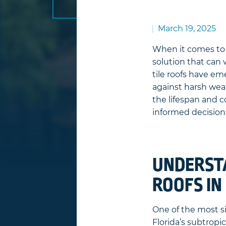
March 19, 2025
When it comes t
solution that can
tile roofs have em
against harsh wea
the lifespan and c
informed decision 
UNDERSTA
ROOFS IN
One of the most s
Florida’s subtropic