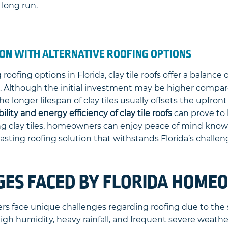
 long run.
ON WITH ALTERNATIVE ROOFING OPTIONS
oofing options in Florida, clay tile roofs offer a balance 
. Although the initial investment may be higher compare
he longer lifespan of clay tiles usually offsets the upfron
ility and energy efficiency of clay tile roofs
can prove to 
ng clay tiles, homeowners can enjoy peace of mind know
asting roofing solution that withstands Florida’s challe
GES FACED BY FLORIDA HOM
s face unique challenges regarding roofing due to the s
high humidity, heavy rainfall, and frequent severe weat