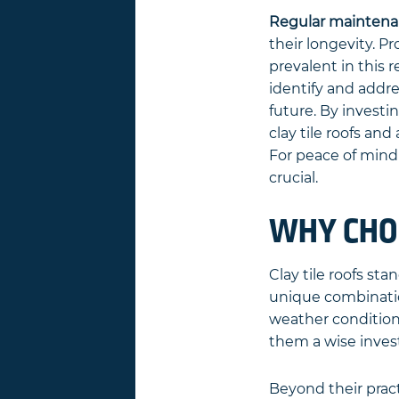
Regular maintena
their longevity. 
prevalent in this 
identify and addre
future. By invest
clay tile roofs an
For peace of mind 
crucial.
WHY CHOO
Clay tile roofs st
unique combination
weather conditions
them a wise inve
Beyond their pract