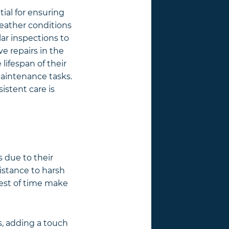
ntial for ensuring
eather conditions
lar inspections to
e repairs in the
ifespan of their
maintenance tasks.
istent care is
s due to their
sistance to harsh
 test of time make
es, adding a touch