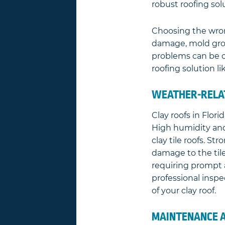
robust roofing so
Choosing the wrong
damage, mold grow
problems can be co
roofing solution lik
WEATHER-RELAT
Clay roofs in Flor
High humidity and
clay tile roofs. S
damage to the til
requiring prompt 
professional inspe
of your clay roof.
MAINTENANCE A