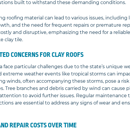
lutions built to withstand these demanding conditions.
 roofing material can lead to various issues, including 
th, and the need for frequent repairs or premature re
stly and disruptive, emphasizing the need for a reliable
e clay tile.
ED CONCERNS FOR CLAY ROOFS
ida face particular challenges due to the state’s unique w
 extreme weather events like tropical storms can impact
trong winds, often accompanying these storms, pose a risk 
es. Tree branches and debris carried by wind can cause 
attention to avoid further issues. Regular maintenance 
ctions are essential to address any signs of wear and en
ND REPAIR COSTS OVER TIME