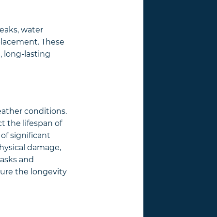
leaks, water
placement. These
, long-lasting
eather conditions.
 the lifespan of
of significant
physical damage,
tasks and
sure the longevity