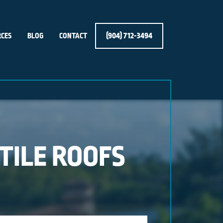
(904) 712-3494
CES
BLOG
CONTACT
 TILE ROOFS