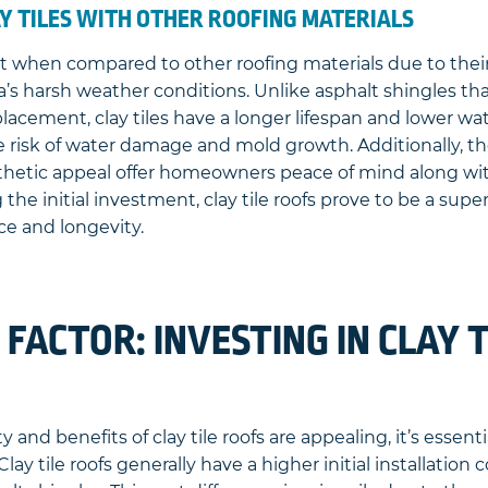
Y TILES WITH OTHER ROOFING MATERIALS
ut when compared to other roofing materials due to thei
ida’s harsh weather conditions. Unlike asphalt shingles t
acement, clay tiles have a longer lifespan and lower wa
e risk of water damage and mold growth. Additionally, th
sthetic appeal offer homeowners peace of mind along with
he initial investment, clay tile roofs prove to be a super
ce and longevity.
 FACTOR: INVESTING IN CLAY T
 and benefits of clay tile roofs are appealing, it’s essent
Clay tile roofs generally have a higher initial installatio