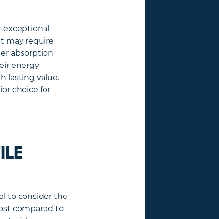
r exceptional
hat may require
ter absorption
eir energy
 lasting value.
ior choice for
ILE
ial to consider the
n cost compared to