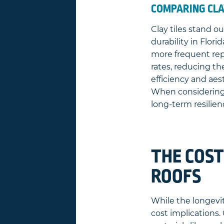
COMPARING CLA
Clay tiles stand o
durability in Flor
more frequent repl
rates, reducing th
efficiency and ae
When considering t
long-term resilien
THE COST
ROOFS
While the longevity
cost implications. 