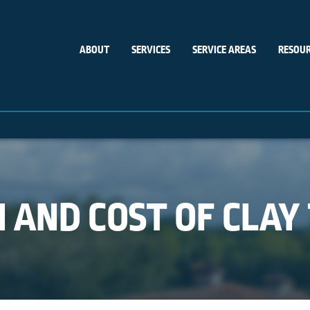
ABOUT
SERVICES
SERVICE AREAS
RESOUR
 AND COST OF CLAY