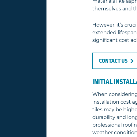
materials like asph
themselves and the
However, it’s cruci
extended lifespan,
significant cost a
CONTACT US
INITIAL INSTAL
When considering a 
installation cost 
tiles may be high
durability and lon
professional roofi
weather condition