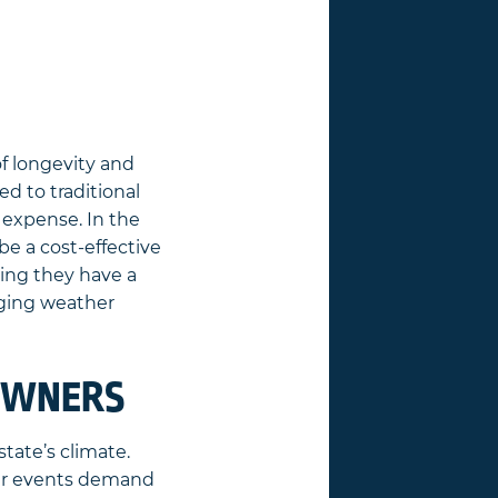
of longevity and
d to traditional
t expense. In the
be a cost-effective
ing they have a
nging weather
EOWNERS
tate’s climate.
her events demand