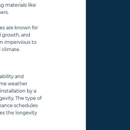
ng materials like
ers.
iles are known for
d growth, and
m impervious to
 climate.
rability and
reme weather
installation by a
gevity. The type of
tenance schedules
res the longevity