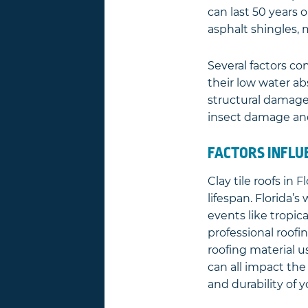
can last 50 years o
asphalt shingles,
Several factors con
their low water ab
structural damage
insect damage and
FACTORS INFLU
Clay tile roofs in 
lifespan. Florida’
events like tropica
professional roofi
roofing material u
can all impact the
and durability of yo