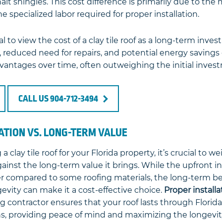
alt shingles. This cost difference is primarily due to the 
 specialized labor required for proper installation.
al to view the cost of a clay tile roof as a long-term inve
 reduced need for repairs, and potential energy savings 
dvantages over time, often outweighing the initial inves
CALL US 904-712-3494
LATION VS. LONG-TERM VALUE
clay tile roof for your Florida property, it’s crucial to wei
against the long-term value it brings. While the upfront i
er compared to some roofing materials, the long-term ben
gevity can make it a cost-effective choice.
Proper installa
ng contractor ensures that your roof lasts through Florid
s, providing peace of mind and maximizing the longevit