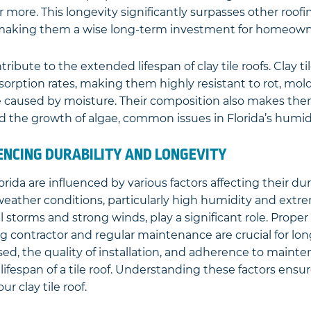
r more. This longevity significantly surpasses other roofi
 making them a wise long-term investment for homeown
tribute to the extended lifespan of clay tile roofs. Clay t
sorption rates, making them highly resistant to rot, mol
 caused by moisture. Their composition also makes the
 the growth of algae, common issues in Florida’s humid
ENCING DURABILITY AND LONGEVITY
Florida are influenced by various factors affecting their du
s weather conditions, particularly high humidity and ext
l storms and strong winds, play a significant role. Proper 
ng contractor and regular maintenance are crucial for lon
sed, the quality of installation, and adherence to main
 lifespan of a tile roof. Understanding these factors ensu
ur clay tile roof.