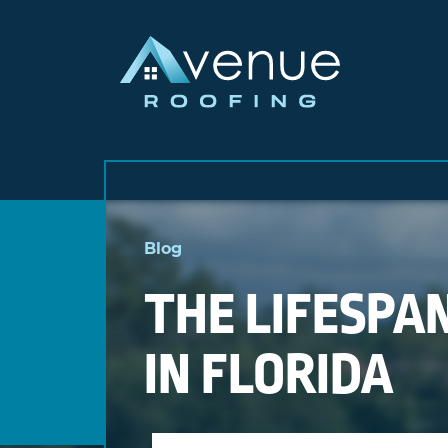
Skip
to
Blog
content
THE LIFESPAN
IN FLORIDA