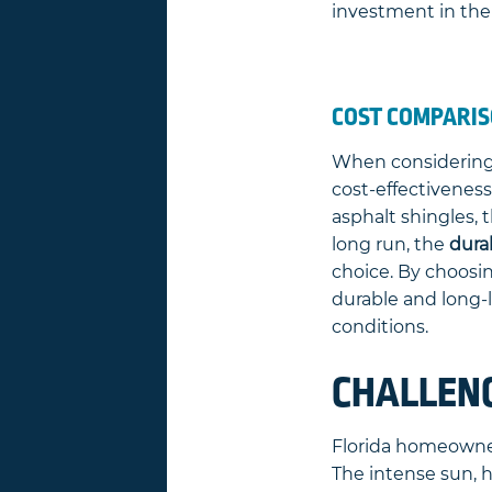
investment in the
COST COMPARIS
When considering r
cost-effectiveness
asphalt shingles, t
long run, the
durab
choice. By choosi
durable and long-l
conditions.
CHALLEN
Florida homeowner
The intense sun, 