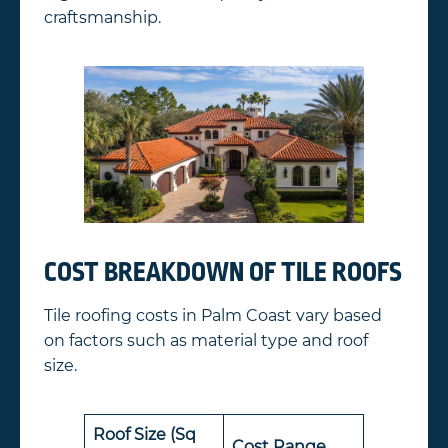
craftsmanship.
COST BREAKDOWN OF TILE ROOFS
Tile roofing costs in Palm Coast vary based
on factors such as material type and roof
size.
Roof Size (Sq
Cost Range