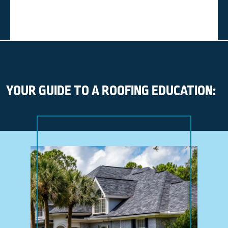
YOUR GUIDE TO A ROOFING EDUCATION: