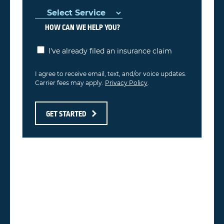
HOW CAN WE HELP YOU?
I've already filed an insurance claim
I agree to receive email, text, and/or voice updates.
Carrier fees may apply.
Privacy Policy
.
GET STARTED