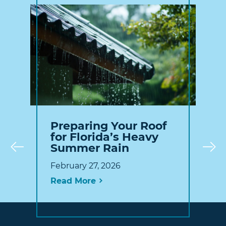
Preparing Your Roof
for Florida’s Heavy
Summer Rain
Prev
February 27, 2026
Read More