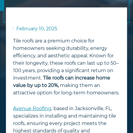
February 10, 2025
Tile roofs are a premium choice for
homeowners seeking durability, energy
efficiency, and aesthetic appeal. Known for
their longevity, these roofs can last up to 50–
100 years, providing a significant return on
investment.
Tile roofs can increase home
value by up to 20%,
making them an
attractive option for long-term homeowners.
Avenue Roofing
, based in Jacksonville, FL,
specializes in installing and maintaining tile
roofs, ensuring every project meets the
highest standards of quality and