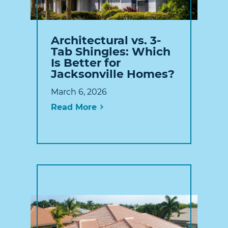
Architectural vs. 3-
Tab Shingles: Which
Is Better for
Jacksonville Homes?
March 6, 2026
Read More