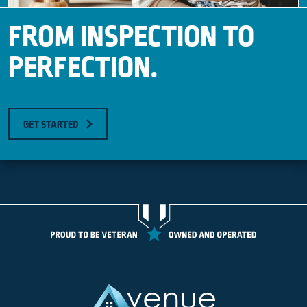
FROM INSPECTION TO
PERFECTION.
GET STARTED