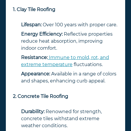
1. Clay Tile Roofing
Lifespan:
Over 100 years with proper care.
Energy Efficiency:
Reflective properties
reduce heat absorption, improving
indoor comfort.
Resistance:
Immune to mold, rot, and
extreme temperature
fluctuations.
Appearance:
Available in a range of colors
and shapes, enhancing curb appeal.
2. Concrete Tile Roofing
Durability:
Renowned for strength,
concrete tiles withstand extreme
weather conditions.