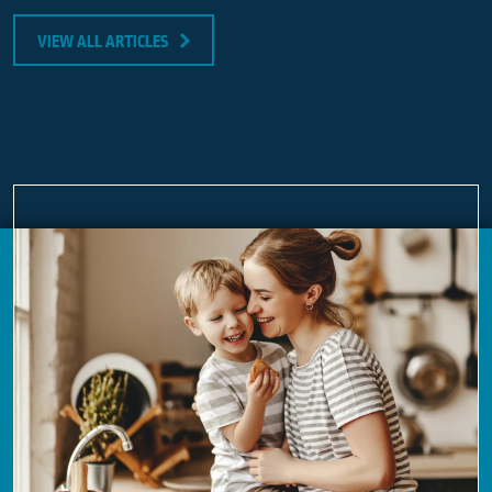
VIEW ALL ARTICLES