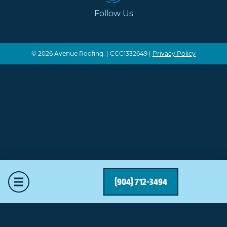
Follow Us
© 2026 Avenue Roofing. | CCC1332649 |
Privacy Policy
Mobile Menu
(904) 712-3494