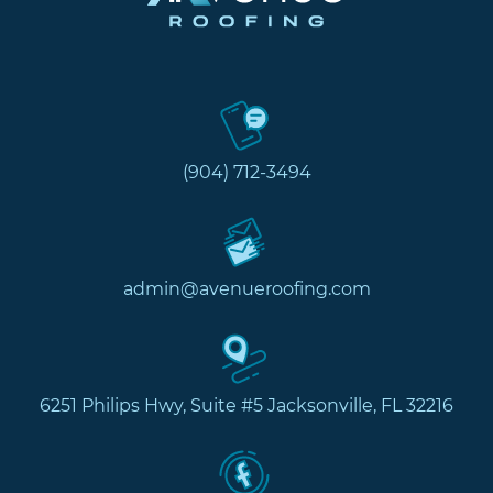
(904) 712-3494
admin@avenueroofing.com
6251 Philips Hwy, Suite #5 Jacksonville, FL 32216