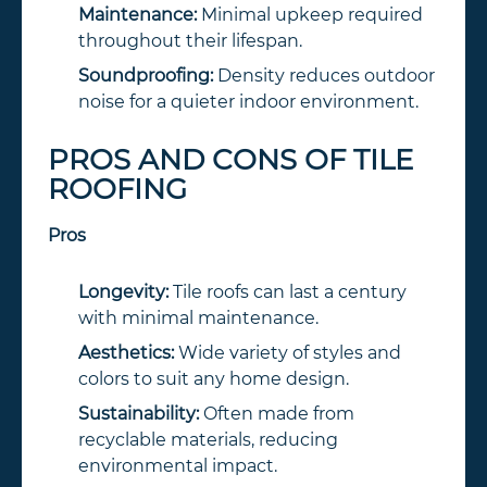
Maintenance:
Minimal upkeep required
throughout their lifespan.
Soundproofing:
Density reduces outdoor
noise for a quieter indoor environment.
PROS AND CONS OF TILE
ROOFING
Pros
Longevity:
Tile roofs can last a century
with minimal maintenance.
Aesthetics:
Wide variety of styles and
colors to suit any home design.
Sustainability:
Often made from
recyclable materials, reducing
environmental impact.