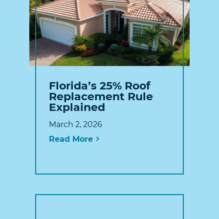
Florida’s 25% Roof
Replacement Rule
Explained
March 2, 2026
Read More