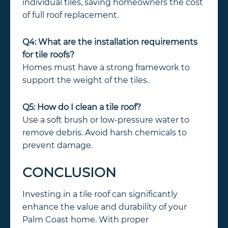
individual tiles, saving homeowners the cost
of full roof replacement.
Q4: What are the installation requirements
for tile roofs?
Homes must have a strong framework to
support the weight of the tiles.
Q5: How do I clean a tile roof?
Use a soft brush or low-pressure water to
remove debris. Avoid harsh chemicals to
prevent damage.
CONCLUSION
Investing in a tile roof can significantly
enhance the value and durability of your
Palm Coast home. With proper