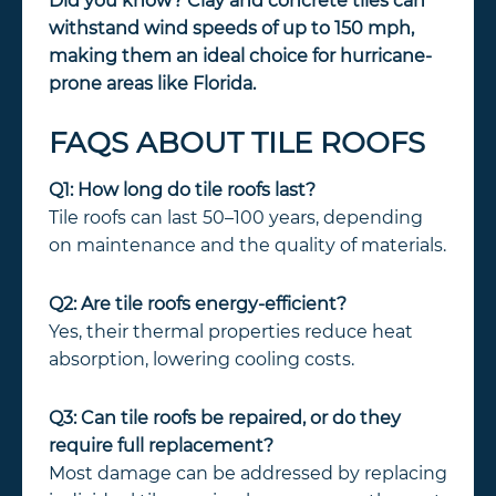
Did you know? Clay and concrete tiles can
withstand wind speeds of up to 150 mph,
making them an ideal choice for hurricane-
prone areas like Florida.
FAQS ABOUT TILE ROOFS
Q1: How long do tile roofs last?
Tile roofs can last 50–100 years, depending
on maintenance and the quality of materials.
Q2: Are tile roofs energy-efficient?
Yes, their thermal properties reduce heat
absorption, lowering cooling costs.
Q3: Can tile roofs be repaired, or do they
require full replacement?
Most damage can be addressed by replacing