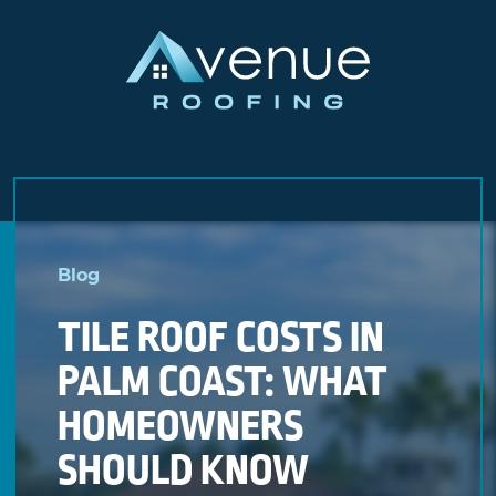
Skip
to
Blog
content
TILE ROOF COSTS IN
PALM COAST: WHAT
HOMEOWNERS
SHOULD KNOW