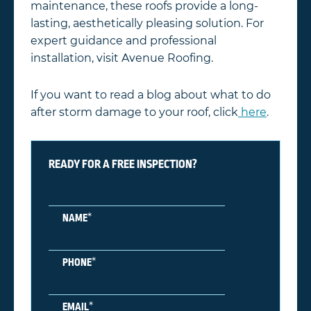
maintenance, these roofs provide a long-
lasting, aesthetically pleasing solution. For
expert guidance and professional
installation, visit Avenue Roofing.
If you want to read a blog about what to do
after storm damage to your roof, click
here
.
READY FOR A FREE INSPECTION?
*
NAME
*
PHONE
*
EMAIL