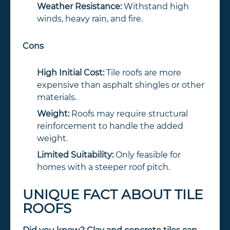
Weather Resistance:
Withstand high
winds, heavy rain, and fire.
Cons
High Initial Cost:
Tile roofs are more
expensive than asphalt shingles or other
materials.
Weight:
Roofs may require structural
reinforcement to handle the added
weight.
Limited Suitability:
Only feasible for
homes with a steeper roof pitch.
UNIQUE FACT ABOUT TILE
ROOFS