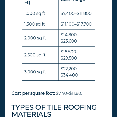
Ft)
1,000 sq ft
$7,400–$11,800
1,500 sq ft
$11,100–$17,700
$14,800–
2,000 sq ft
$23,600
$18,500–
2,500 sq ft
$29,500
$22,200–
3,000 sq ft
$34,400
Cost per square foot:
$7.40–$11.80.
TYPES OF TILE ROOFING
MATERIALS