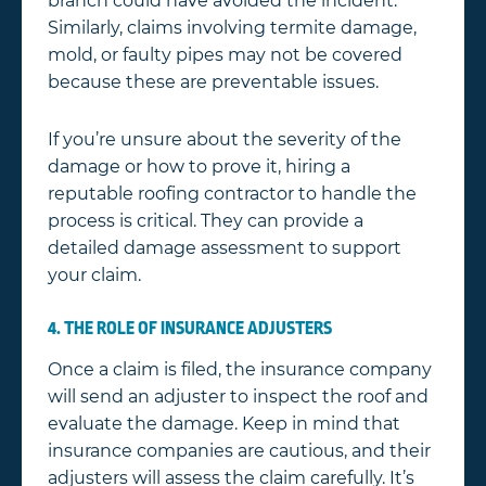
branch could have avoided the incident.
Similarly, claims involving termite damage,
mold, or faulty pipes may not be covered
because these are preventable issues.
If you’re unsure about the severity of the
damage or how to prove it, hiring a
reputable roofing contractor to handle the
process is critical. They can provide a
detailed damage assessment to support
your claim.
4. THE ROLE OF INSURANCE ADJUSTERS
Once a claim is filed, the insurance company
will send an adjuster to inspect the roof and
evaluate the damage. Keep in mind that
insurance companies are cautious, and their
adjusters will assess the claim carefully. It’s