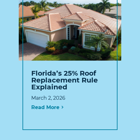
Florida’s 25% Roof
Replacement Rule
Explained
March 2, 2026
Read More