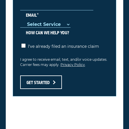
*
EMAIL
HOW CAN WE HELP YOU?
I've already filed an insurance claim
I agree to receive email, text, and/or voice updates.
Carrier fees may apply.
Privacy Policy
.
GET STARTED