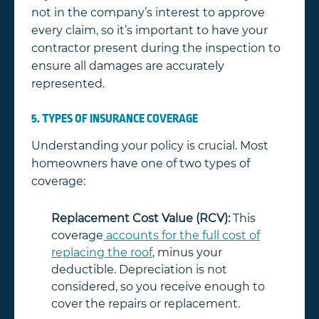
not in the company’s interest to approve
every claim, so it’s important to have your
contractor present during the inspection to
ensure all damages are accurately
represented.
5. TYPES OF INSURANCE COVERAGE
Understanding your policy is crucial. Most
homeowners have one of two types of
coverage:
Replacement Cost Value (RCV):
This
coverage
accounts for the full cost of
replacing the roof
, minus your
deductible. Depreciation is not
considered, so you receive enough to
cover the repairs or replacement.