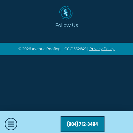
Follow Us
© 2026 Avenue Roofing. | CCC1332649 |
Privacy Policy
Mobile Menu
(904) 712-3494