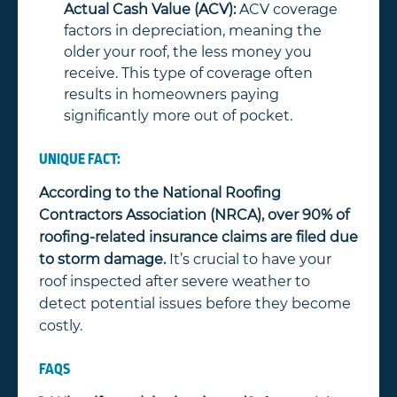
Actual Cash Value (ACV):
ACV coverage
factors in depreciation, meaning the
older your roof, the less money you
receive. This type of coverage often
results in homeowners paying
significantly more out of pocket.
UNIQUE FACT:
According to the National Roofing
Contractors Association (NRCA), over 90% of
roofing-related insurance claims are filed due
to storm damage.
It’s crucial to have your
roof inspected after severe weather to
detect potential issues before they become
costly.
FAQS