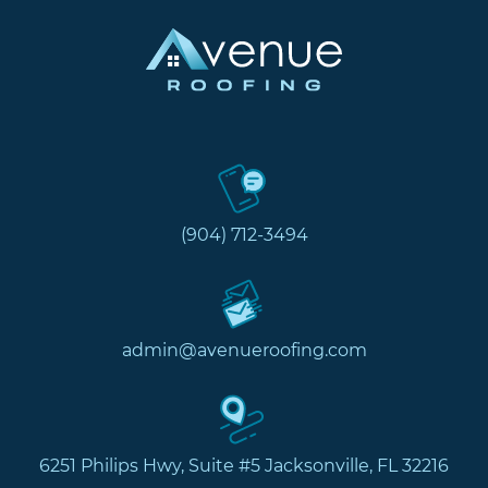
(904) 712-3494
admin@avenueroofing.com
6251 Philips Hwy, Suite #5 Jacksonville, FL 32216