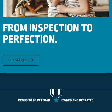
FROM INSPECTION TO
PERFECTION.
GET STARTED