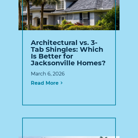
Architectural vs. 3-
Tab Shingles: Which
Is Better for
Jacksonville Homes?
March 6, 2026
Read More