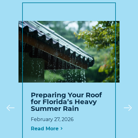
Preparing Your Roof
for Florida’s Heavy
Summer Rain
Prev
February 27, 2026
Read More