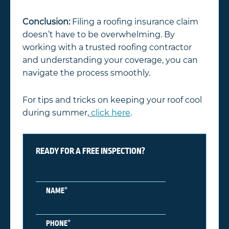
Conclusion:
Filing a roofing insurance claim
doesn’t have to be overwhelming. By
working with a trusted roofing contractor
and understanding your coverage, you can
navigate the process smoothly.
For tips and tricks on keeping your roof cool
during summer,
click here
.
READY FOR A FREE INSPECTION?
*
NAME
*
PHONE