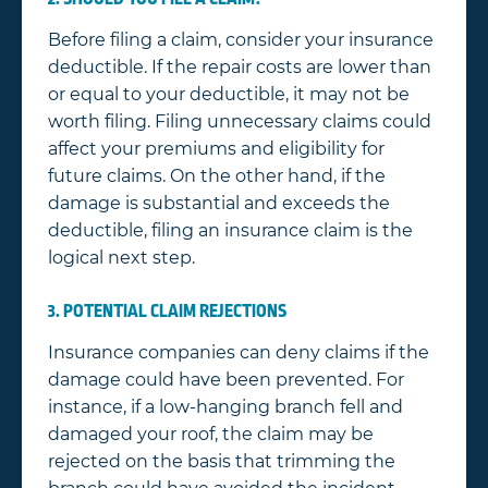
Before filing a claim, consider your insurance
deductible. If the repair costs are lower than
or equal to your deductible, it may not be
worth filing. Filing unnecessary claims could
affect your premiums and eligibility for
future claims. On the other hand, if the
damage is substantial and exceeds the
deductible, filing an insurance claim is the
logical next step.
3. POTENTIAL CLAIM REJECTIONS
Insurance companies can deny claims if the
damage could have been prevented. For
instance, if a low-hanging branch fell and
damaged your roof, the claim may be
rejected on the basis that trimming the