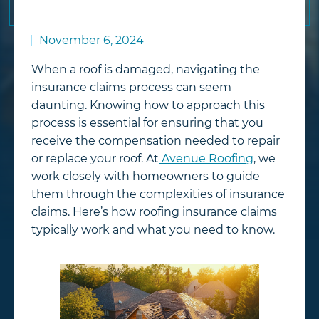
November 6, 2024
When a roof is damaged, navigating the
insurance claims process can seem
daunting. Knowing how to approach this
process is essential for ensuring that you
receive the compensation needed to repair
or replace your roof. At
Avenue Roofing
, we
work closely with homeowners to guide
them through the complexities of insurance
claims. Here’s how roofing insurance claims
typically work and what you need to know.