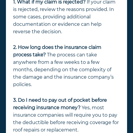
1. What if my claim is rejected?
If your claim
is rejected, review the reasons provided. In
some cases, providing additional
documentation or evidence can help
reverse the decision.
2. How long does the insurance claim
process take?
The process can take
anywhere from a few weeks to a few
months, depending on the complexity of
the damage and the insurance company’s
policies.
3. Do I need to pay out of pocket before
receiving insurance money?
Yes, most
insurance companies will require you to pay
the deductible before receiving coverage for
roof repairs or replacement.