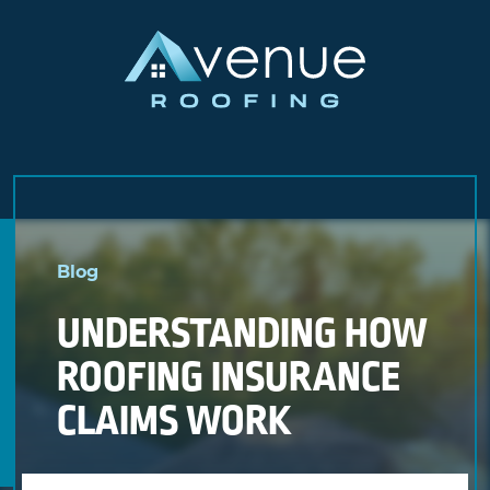
Skip
to
Blog
content
UNDERSTANDING HOW
ROOFING INSURANCE
CLAIMS WORK