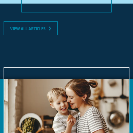
VIEW ALL ARTICLES