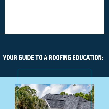
YOUR GUIDE TO A ROOFING EDUCATION: