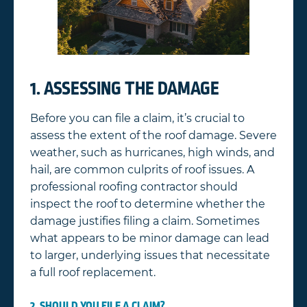
1. ASSESSING THE DAMAGE
Before you can file a claim, it’s crucial to
assess the extent of the roof damage. Severe
weather, such as hurricanes, high winds, and
hail, are common culprits of roof issues. A
professional roofing contractor should
inspect the roof to determine whether the
damage justifies filing a claim. Sometimes
what appears to be minor damage can lead
to larger, underlying issues that necessitate
a full roof replacement.
2. SHOULD YOU FILE A CLAIM?