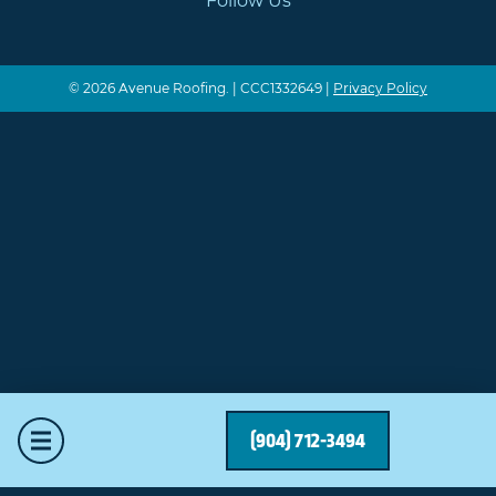
Follow Us
© 2026 Avenue Roofing. | CCC1332649 |
Privacy Policy
Mobile Menu
(904) 712-3494