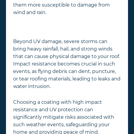
them more susceptible to damage from
wind and rain.
Beyond UV damage, severe storms can
bring heavy rainfall, hail, and strong winds
that can cause physical damage to your roof.
Impact resistance becomes crucial in such
events, as flying debris can dent, puncture,
or tear roofing materials, leading to leaks and
water intrusion.
Choosing a coating with high impact
resistance and UV protection can
significantly mitigate risks associated with
such weather events, safeguarding your
home and providing peace of mind.