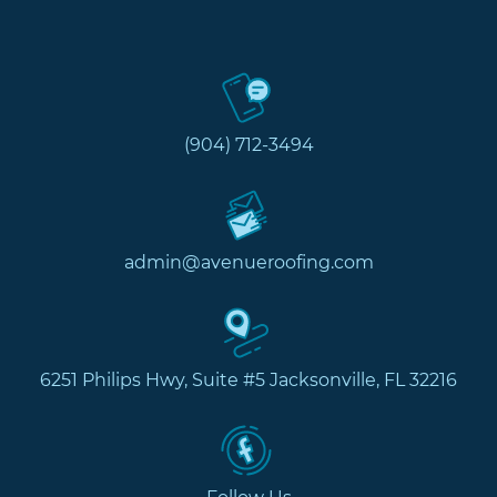
(904) 712-3494
admin@avenueroofing.com
6251 Philips Hwy, Suite #5 Jacksonville, FL 32216