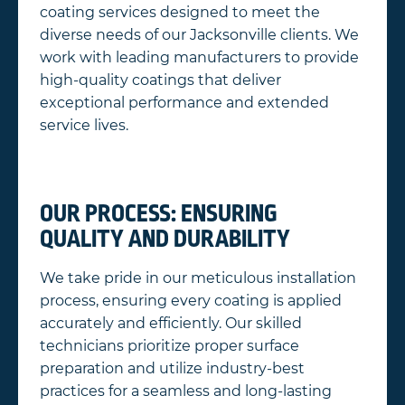
coating services designed to meet the
diverse needs of our Jacksonville clients. We
work with leading manufacturers to provide
high-quality coatings that deliver
exceptional performance and extended
service lives.
OUR PROCESS: ENSURING
QUALITY AND DURABILITY
We take pride in our meticulous installation
process, ensuring every coating is applied
accurately and efficiently. Our skilled
technicians prioritize proper surface
preparation and utilize industry-best
practices for a seamless and long-lasting