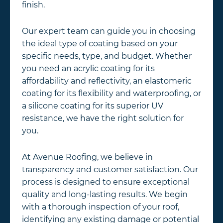
finish.
Our expert team can guide you in choosing
the ideal type of coating based on your
specific needs, type, and budget. Whether
you need an acrylic coating for its
affordability and reflectivity, an elastomeric
coating for its flexibility and waterproofing, or
a silicone coating for its superior UV
resistance, we have the right solution for
you.
At Avenue Roofing, we believe in
transparency and customer satisfaction. Our
process is designed to ensure exceptional
quality and long-lasting results. We begin
with a thorough inspection of your roof,
identifying any existing damage or potential