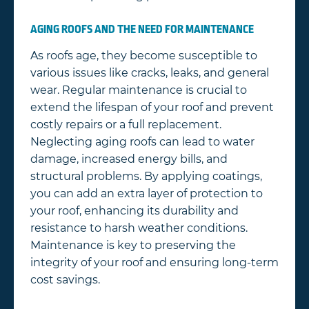
AGING ROOFS AND THE NEED FOR MAINTENANCE
As roofs age, they become susceptible to
various issues like cracks, leaks, and general
wear. Regular maintenance is crucial to
extend the lifespan of your roof and prevent
costly repairs or a full replacement.
Neglecting aging roofs can lead to water
damage, increased energy bills, and
structural problems. By applying coatings,
you can add an extra layer of protection to
your roof, enhancing its durability and
resistance to harsh weather conditions.
Maintenance is key to preserving the
integrity of your roof and ensuring long-term
cost savings.