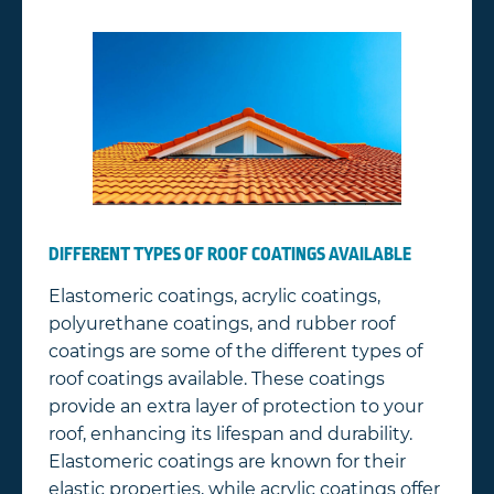
DIFFERENT TYPES OF ROOF COATINGS AVAILABLE
Elastomeric coatings, acrylic coatings,
polyurethane coatings, and rubber roof
coatings are some of the different types of
roof coatings available. These coatings
provide an extra layer of protection to your
roof, enhancing its lifespan and durability.
Elastomeric coatings are known for their
elastic properties, while acrylic coatings offer