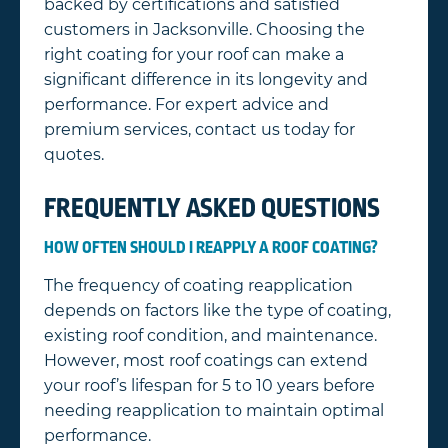
backed by certifications and satisfied
customers in Jacksonville. Choosing the
right coating for your roof can make a
significant difference in its longevity and
performance. For expert advice and
premium services, contact us today for
quotes.
FREQUENTLY ASKED QUESTIONS
HOW OFTEN SHOULD I REAPPLY A ROOF COATING?
The frequency of coating reapplication
depends on factors like the type of coating,
existing roof condition, and maintenance.
However, most roof coatings can extend
your roof’s lifespan for 5 to 10 years before
needing reapplication to maintain optimal
performance.