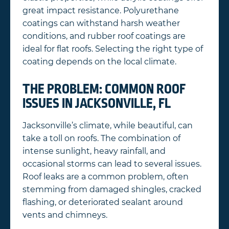
great impact resistance. Polyurethane
coatings can withstand harsh weather
conditions, and rubber roof coatings are
ideal for flat roofs. Selecting the right type of
coating depends on the local climate.
THE PROBLEM: COMMON ROOF
ISSUES IN JACKSONVILLE, FL
Jacksonville’s climate, while beautiful, can
take a toll on roofs. The combination of
intense sunlight, heavy rainfall, and
occasional storms can lead to several issues.
Roof leaks are a common problem, often
stemming from damaged shingles, cracked
flashing, or deteriorated sealant around
vents and chimneys.