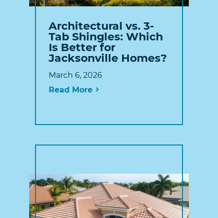
Architectural vs. 3-
Tab Shingles: Which
Is Better for
Jacksonville Homes?
March 6, 2026
Read More