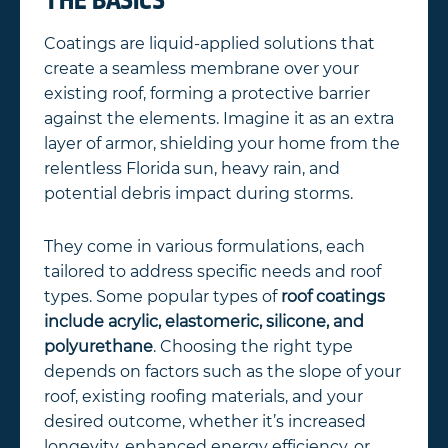
THE BASICS
Coatings are liquid-applied solutions that
create a seamless membrane over your
existing roof, forming a protective barrier
against the elements. Imagine it as an extra
layer of armor, shielding your home from the
relentless Florida sun, heavy rain, and
potential debris impact during storms.
They come in various formulations, each
tailored to address specific needs and roof
types. Some popular types of
roof coatings
include acrylic, elastomeric, silicone, and
polyurethane
. Choosing the right type
depends on factors such as the slope of your
roof, existing roofing materials, and your
desired outcome, whether it’s increased
longevity, enhanced energy efficiency, or