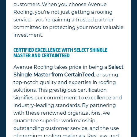
customers. When you choose Avenue
Roofing, you’re not just getting a roofing
service – you’re gaining a trusted partner
committed to protecting your most valuable
investment.
CERTIFIED EXCELLENCE WITH SELECT SHINGLE
MASTER AND CERTAINTEED
Avenue Roofing takes pride in being a
Select
Shingle Master
from CertainTeed
, ensuring
top-notch quality and expertise in roofing
solutions. This prestigious certification
signifies our commitment to excellence and
industry-leading standards. By partnering
with these renowned organizations, we
guarantee superior workmanship,
outstanding customer service, and the use
of premium roofing materials. Rest assured,