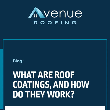
Skip
to
Blog
content
WHAT ARE ROOF
COATINGS, AND HOW
DO THEY WORK?