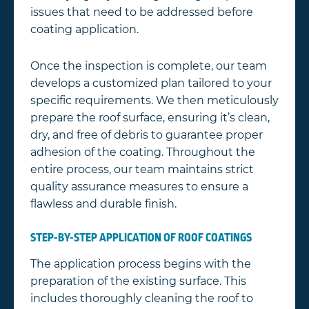
issues that need to be addressed before
coating application.
Once the inspection is complete, our team
develops a customized plan tailored to your
specific requirements. We then meticulously
prepare the roof surface, ensuring it’s clean,
dry, and free of debris to guarantee proper
adhesion of the coating. Throughout the
entire process, our team maintains strict
quality assurance measures to ensure a
flawless and durable finish.
STEP-BY-STEP APPLICATION OF ROOF COATINGS
The application process begins with the
preparation of the existing surface. This
includes thoroughly cleaning the roof to