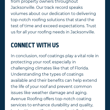
from property owners throughout
Jacksonville. Our track record speaks
volumes about our dedication to delivering
top-notch roofing solutions that stand the
test of time and exceed expectations. Trust
us for all your roofing needs in Jacksonville.
CONNECT WITH US
In conclusion, roof coatings play a vital role in
protecting your roof, especially in
challenging climates like that of Florida.
Understanding the types of coatings
available and their benefits can help extend
the life of your roof and prevent common
issues like weather damage and aging.
Avenue Roofing offers top-notch coating
services to enhance durability and quality,