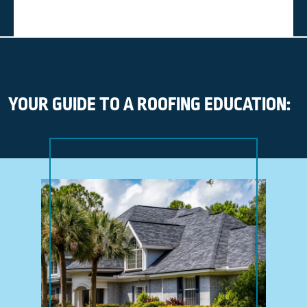
YOUR GUIDE TO A ROOFING EDUCATION: