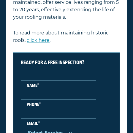
maintained, offer service lives ranging from 5
to 20 years, effectively extending the life of
your roofing materials.
To read more about maintaining historic
roofs,
click here
.
READY FOR A FREE INSPECTION?
*
NAME
*
PHONE
*
EMAIL