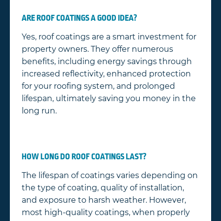
ARE ROOF COATINGS A GOOD IDEA?
Yes, roof coatings are a smart investment for
property owners. They offer numerous
benefits, including energy savings through
increased reflectivity, enhanced protection
for your roofing system, and prolonged
lifespan, ultimately saving you money in the
long run.
HOW LONG DO ROOF COATINGS LAST?
The lifespan of coatings varies depending on
the type of coating, quality of installation,
and exposure to harsh weather. However,
most high-quality coatings, when properly