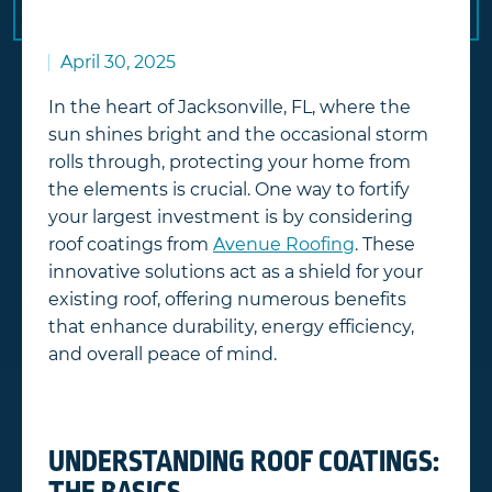
April 30, 2025
In the heart of Jacksonville, FL, where the
sun shines bright and the occasional storm
rolls through, protecting your home from
the elements is crucial. One way to fortify
your largest investment is by considering
roof coatings from
Avenue Roofing
. These
innovative solutions act as a shield for your
existing roof, offering numerous benefits
that enhance durability, energy efficiency,
and overall peace of mind.
UNDERSTANDING ROOF COATINGS: