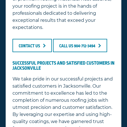
your roofing project is in the hands of
professionals dedicated to delivering
exceptional results that exceed your
expectations.
CONTACT US
CALL US 904-712-3494
SUCCESSFUL PROJECTS AND SATISFIED CUSTOMERS IN
JACKSONVILLE
We take pride in our successful projects and
satisfied customers in Jacksonville. Our
commitment to excellence has led to the
completion of numerous roofing jobs with
utmost precision and customer satisfaction.
By leveraging our expertise and using high-
quality coatings, we have garnered trust