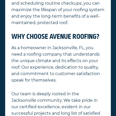
and scheduling routine checkups, you can
maximize the lifespan of your roofing system
and enjoy the long-term benefits of a well-
maintained, protected roof.
WHY CHOOSE AVENUE ROOFING?
As a homeowner in Jacksonville, FL, you
need a roofing company that understands
the unique climate and its effects on your
roof. Our experience, dedication to quality,
and commitment to customer satisfaction
speak for themselves.
Our team is deeply rooted in the
Jacksonville community. We take pride in
our certified excellence, evident in our
successful projects and long list of satisfied