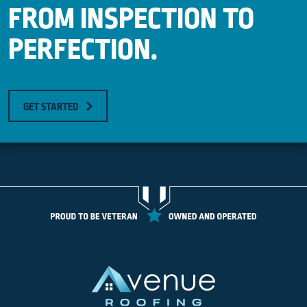
FROM INSPECTION TO
PERFECTION.
GET STARTED