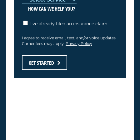
HOW CAN WE HELP YOU?
I've already filed an insurance claim
I agree to receive email, text, and/or voice updates.
Carrier fees may apply.
Privacy Policy
.
GET STARTED