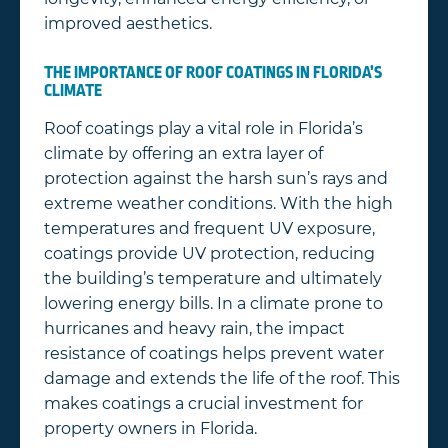
improved aesthetics.
THE IMPORTANCE OF ROOF COATINGS IN FLORIDA’S
CLIMATE
Roof coatings play a vital role in Florida’s
climate by offering an extra layer of
protection against the harsh sun’s rays and
extreme weather conditions. With the high
temperatures and frequent UV exposure,
coatings provide UV protection, reducing
the building’s temperature and ultimately
lowering energy bills. In a climate prone to
hurricanes and heavy rain, the impact
resistance of coatings helps prevent water
damage and extends the life of the roof. This
makes coatings a crucial investment for
property owners in Florida.