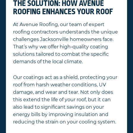
THE SOLUTION: HOW AVENUE
ROOFING ENHANCES YOUR ROOF
At Avenue Roofing, our team of expert
roofing contractors understands the unique
challenges Jacksonville homeowners face.
That’s why we offer high-quality coating
solutions tailored to combat the specific
demands of the local climate.
Our coatings act as a shield, protecting your
roof from harsh weather conditions, UV
damage, and wear and tear. Not only does
this extend the life of your roof, but it can
also lead to significant savings on your
energy bills by improving insulation and
reducing the strain on your cooling system.