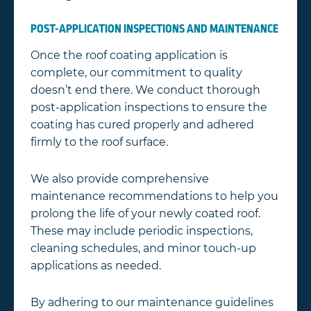
POST-APPLICATION INSPECTIONS AND MAINTENANCE
Once the roof coating application is
complete, our commitment to quality
doesn’t end there. We conduct thorough
post-application inspections to ensure the
coating has cured properly and adhered
firmly to the roof surface.
We also provide comprehensive
maintenance recommendations to help you
prolong the life of your newly coated roof.
These may include periodic inspections,
cleaning schedules, and minor touch-up
applications as needed.
By adhering to our maintenance guidelines