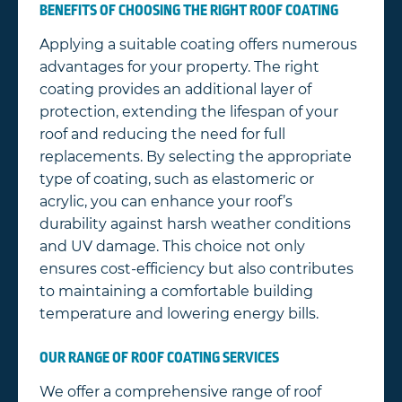
BENEFITS OF CHOOSING THE RIGHT ROOF COATING
Applying a suitable coating offers numerous
advantages for your property. The right
coating provides an additional layer of
protection, extending the lifespan of your
roof and reducing the need for full
replacements. By selecting the appropriate
type of coating, such as elastomeric or
acrylic, you can enhance your roof’s
durability against harsh weather conditions
and UV damage. This choice not only
ensures cost-efficiency but also contributes
to maintaining a comfortable building
temperature and lowering energy bills.
OUR RANGE OF ROOF COATING SERVICES
We offer a comprehensive range of roof