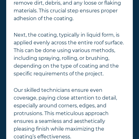
remove dirt, debris, and any loose or flaking
materials. This crucial step ensures proper
adhesion of the coating.
Next, the coating, typically in liquid form, is
applied evenly across the entire roof surface.
This can be done using various methods,
including spraying, rolling, or brushing,
depending on the type of coating and the
specific requirements of the project.
Our skilled technicians ensure even
coverage, paying close attention to detail,
especially around corners, edges, and
protrusions. This meticulous approach
ensures a seamless and aesthetically
pleasing finish while maximizing the
coating’s effectiveness.