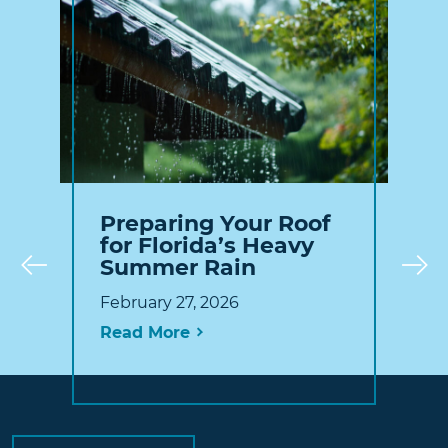
Preparing Your Roof
for Florida’s Heavy
Summer Rain
Prev
February 27, 2026
Read More