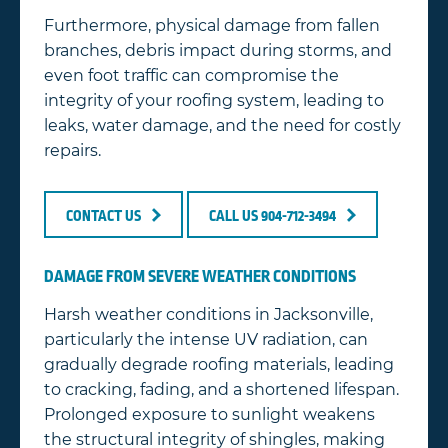
Furthermore, physical damage from fallen
branches, debris impact during storms, and
even foot traffic can compromise the
integrity of your roofing system, leading to
leaks, water damage, and the need for costly
repairs.
CONTACT US
CALL US 904-712-3494
DAMAGE FROM SEVERE WEATHER CONDITIONS
Harsh weather conditions in Jacksonville,
particularly the intense UV radiation, can
gradually degrade roofing materials, leading
to cracking, fading, and a shortened lifespan.
Prolonged exposure to sunlight weakens
the structural integrity of shingles, making