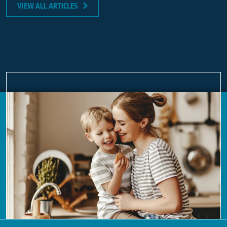
VIEW ALL ARTICLES