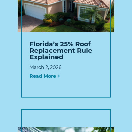
Florida’s 25% Roof
Replacement Rule
Explained
March 2, 2026
Read More