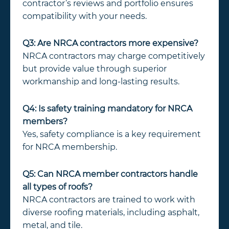
contractor’s reviews and portfolio ensures
compatibility with your needs.
Q3: Are NRCA contractors more expensive?
NRCA contractors may charge competitively
but provide value through superior
workmanship and long-lasting results.
Q4: Is safety training mandatory for NRCA
members?
Yes, safety compliance is a key requirement
for NRCA membership.
Q5: Can NRCA member contractors handle
all types of roofs?
NRCA contractors are trained to work with
diverse roofing materials, including asphalt,
metal, and tile.