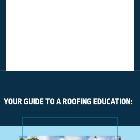
YOUR GUIDE TO A ROOFING EDUCATION: