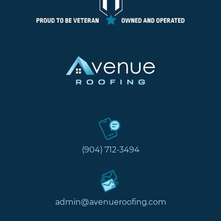
(904) 712-3494
admin@avenueroofing.com