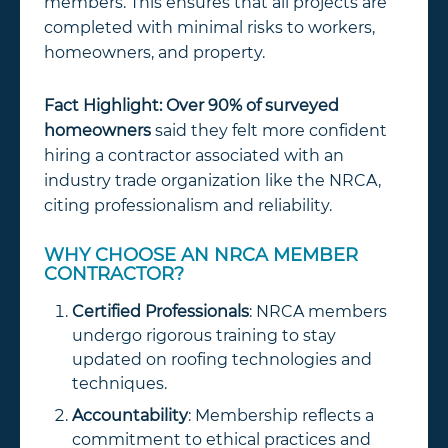
members. This ensures that all projects are
completed with minimal risks to workers,
homeowners, and property.
Fact Highlight:
Over 90% of surveyed
homeowners
said they felt more confident
hiring a contractor associated with an
industry trade organization like the NRCA,
citing professionalism and reliability.
WHY CHOOSE AN NRCA MEMBER
CONTRACTOR?
Certified Professionals
: NRCA members
undergo rigorous training to stay
updated on roofing technologies and
techniques.
Accountability
: Membership reflects a
commitment to ethical practices and