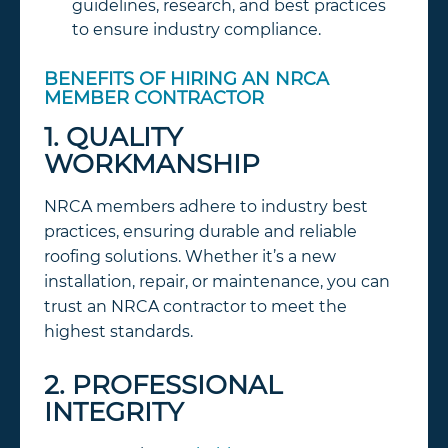
guidelines, research, and best practices
to ensure industry compliance.
BENEFITS OF HIRING AN NRCA
MEMBER CONTRACTOR
1. QUALITY
WORKMANSHIP
NRCA members adhere to industry best
practices, ensuring durable and reliable
roofing solutions. Whether it’s a new
installation, repair, or maintenance, you can
trust an NRCA contractor to meet the
highest standards.
2. PROFESSIONAL
INTEGRITY