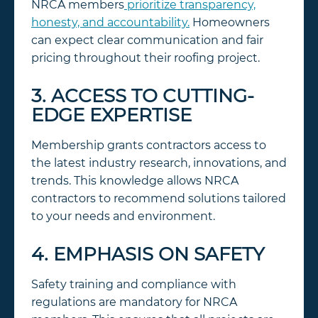
NRCA members
prioritize transparency,
honesty, and accountability.
Homeowners
can expect clear communication and fair
pricing throughout their roofing project.
3. ACCESS TO CUTTING-
EDGE EXPERTISE
Membership grants contractors access to
the latest industry research, innovations, and
trends. This knowledge allows NRCA
contractors to recommend solutions tailored
to your needs and environment.
4. EMPHASIS ON SAFETY
Safety training and compliance with
regulations are mandatory for NRCA