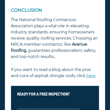
CONCLUSION
The National Roofing Contractors
Association plays a vital role in elevating
industry standards, ensuring homeowners
receive quality roofing services. Choosing an
NRCA member contractor, like
Avenue
Roofing
, guarantees professionalism, safety,
and top-notch results.
If you want to read a blog about the pros
and cons of asphalt shingle roofs, click
here
.
READY FOR A FREE INSPECTION?