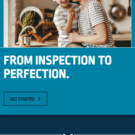
FROM INSPECTION TO
PERFECTION.
GET STARTED