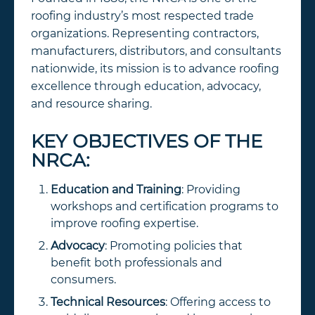
roofing industry’s most respected trade
organizations. Representing contractors,
manufacturers, distributors, and consultants
nationwide, its mission is to advance roofing
excellence through education, advocacy,
and resource sharing.
KEY OBJECTIVES OF THE
NRCA:
Education and Training
: Providing
workshops and certification programs to
improve roofing expertise.
Advocacy
: Promoting policies that
benefit both professionals and
consumers.
Technical Resources
: Offering access to