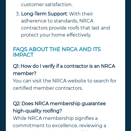
customer satisfaction.
Long-Term Support
: With their
adherence to standards, NRCA
contractors provide roofs that last and
protect your home effectively.
FAQS ABOUT THE NRCA AND ITS
IMPACT
Q1: How do I verify if a contractor is an NRCA
member?
You can visit the NRCA website to search for
certified member contractors.
Q2: Does NRCA membership guarantee
high-quality roofing?
While NRCA membership signifies a
commitment to excellence, reviewing a