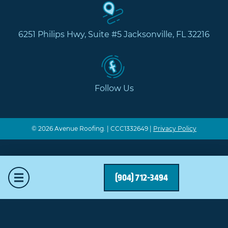
6251 Philips Hwy, Suite #5 Jacksonville, FL 32216
Follow Us
© 2026 Avenue Roofing. | CCC1332649 |
Privacy Policy
Mobile Menu
(904) 712-3494