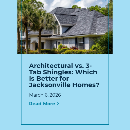
Architectural vs. 3-
Tab Shingles: Which
Is Better for
Jacksonville Homes?
March 6, 2026
Read More