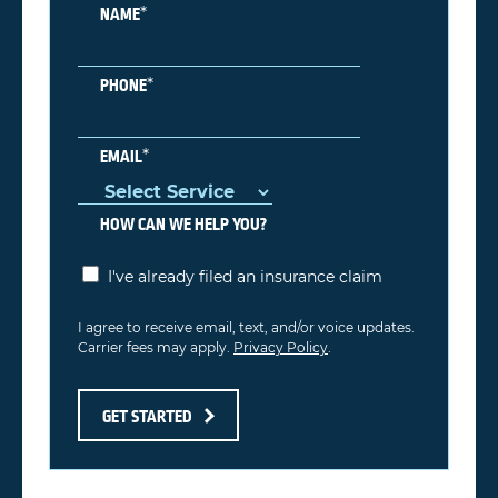
*
NAME
*
PHONE
*
EMAIL
HOW CAN WE HELP YOU?
I've already filed an insurance claim
I agree to receive email, text, and/or voice updates.
Carrier fees may apply.
Privacy Policy
.
GET STARTED