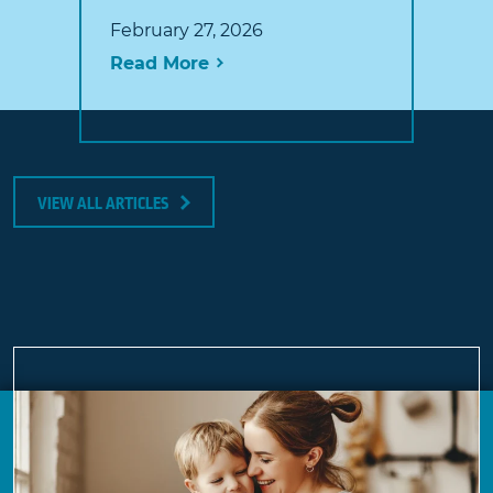
February 27, 2026
Read More
VIEW ALL ARTICLES