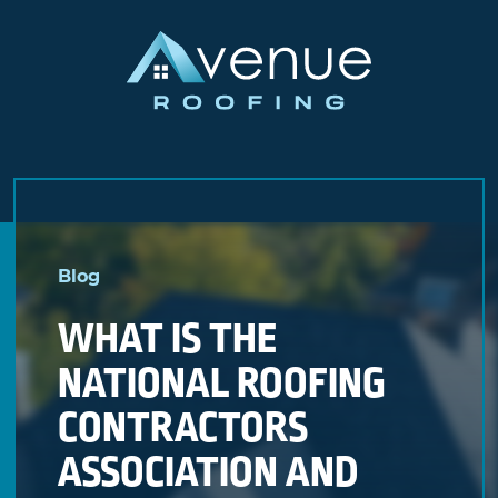
Skip
to
Blog
content
WHAT IS THE
NATIONAL ROOFING
CONTRACTORS
ASSOCIATION AND