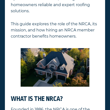
homeowners reliable and expert roofing
solutions.
This guide explores the role of the NRCA, its
mission, and how hiring an NRCA member
contractor benefits homeowners.
WHAT IS THE NRCA?
Founded in 1886, the NRCA is one of the