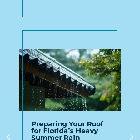
Preparing Your Roof
for Florida’s Heavy
Summer Rain
Prev