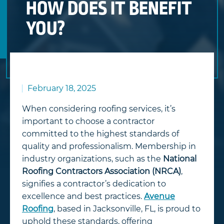
HOW DOES IT BENEFIT
YOU?
February 18, 2025
When considering roofing services, it’s
important to choose a contractor
committed to the highest standards of
quality and professionalism. Membership in
industry organizations, such as the
National
Roofing Contractors Association (NRCA)
,
signifies a contractor’s dedication to
excellence and best practices.
Avenue
Roofing
, based in Jacksonville, FL, is proud to
uphold these standards, offering