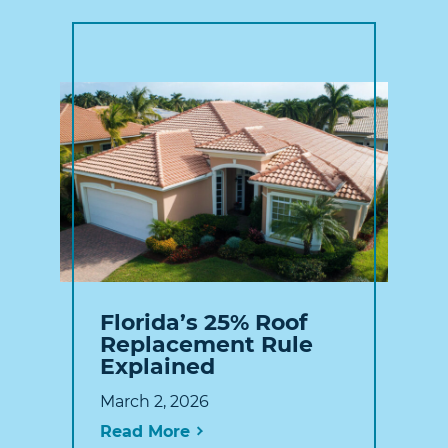
Florida’s 25% Roof
Replacement Rule
Explained
March 2, 2026
Read More