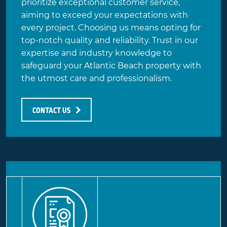
prioritize exceptional customer service,
aiming to exceed your expectations with
every project. Choosing us means opting for
top-notch quality
and reliability. Trust in our
expertise and industry knowledge to
safeguard your Atlantic Beach property with
the utmost care and professionalism.
CONTACT US