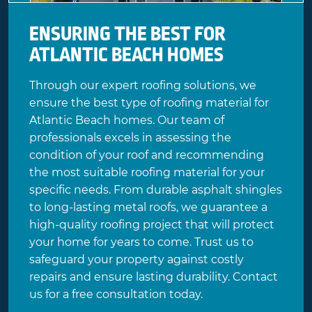
ENSURING THE BEST FOR
ATLANTIC BEACH HOMES
Through our expert roofing solutions, we
ensure the best type of roofing material for
Atlantic Beach homes. Our team of
professionals excels in assessing the
condition of your roof and recommending
the most suitable roofing material for your
specific needs. From durable asphalt shingles
to long-lasting metal roofs, we guarantee a
high-quality roofing project that will protect
your home for years to come. Trust us to
safeguard your property against costly
repairs and ensure lasting durability. Contact
us for a
free consultation
today.