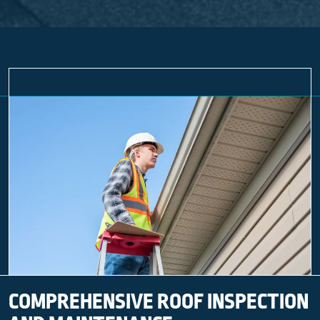
COMPREHENSIVE ROOF INSPECTION