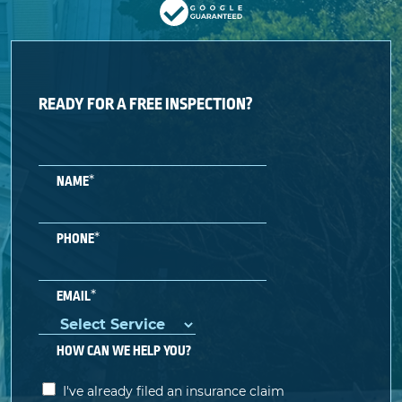
READY FOR A FREE INSPECTION?
*
NAME
*
PHONE
*
EMAIL
HOW CAN WE HELP YOU?
I've already filed an insurance claim