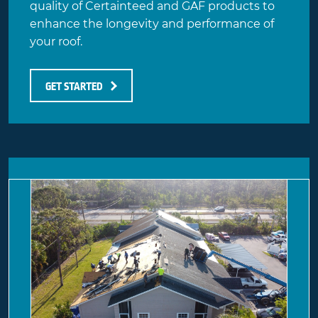
quality of Certainteed and GAF products to
enhance the longevity and performance of
your roof.
GET STARTED