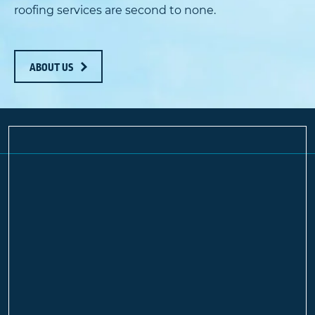
roofing services are second to none.
ABOUT US