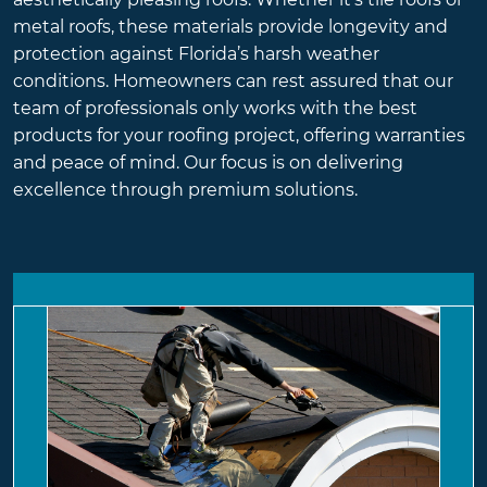
metal roofs, these materials provide longevity and
protection against Florida’s harsh weather
conditions. Homeowners can rest assured that our
team of professionals only works with the best
products for your roofing project, offering warranties
and peace of mind. Our focus is on delivering
excellence through premium solutions.