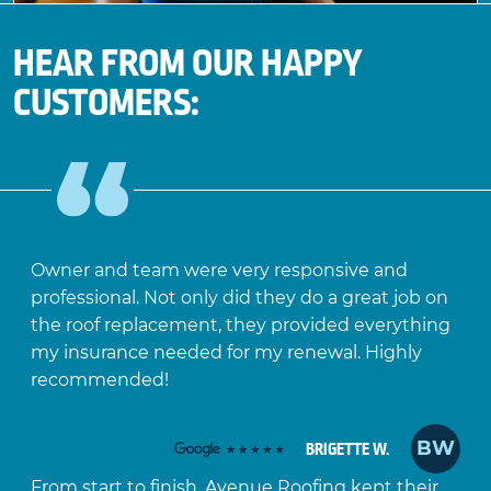
HEAR FROM OUR HAPPY
CUSTOMERS:
Owner and team were very responsive and
professional. Not only did they do a great job on
the roof replacement, they provided everything
my insurance needed for my renewal. Highly
recommended!
BW
BRIGETTE W.
From start to finish, Avenue Roofing kept their