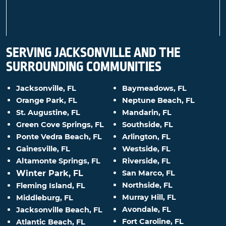
SERVING JACKSONVILLE AND THE
SURROUNDING COMMUNITIES
Jacksonville, FL
Baymeadows, FL
Orange Park, FL
Neptune Beach, FL
St. Augustine, FL
Mandarin, FL
Green Cove Springs, FL
Southside, FL
Ponte Vedra Beach, FL
Arlington, FL
Gainesville, FL
Westside, FL
Altamonte Springs, FL
Riverside, FL
Winter Park, FL
San Marco, FL
Northside, FL
Fleming Island, FL
Murray Hill, FL
Middleburg, FL
Avondale, FL
Jacksonville Beach, FL
Fort Caroline, FL
Atlantic Beach, FL