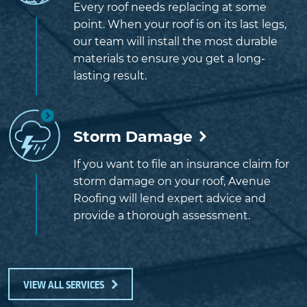
Every roof needs replacing at some
point. When your roof is on its last legs,
our team will install the most durable
materials to ensure you get a long-
lasting result.
Storm Damage
If you want to file an insurance claim for
storm damage on your roof, Avenue
Roofing will lend expert advice and
provide a thorough assessment.
VIEW ALL SERVICES