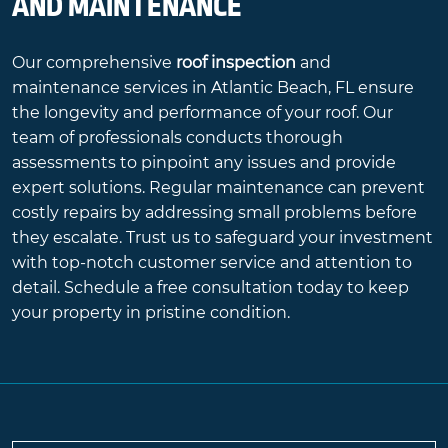
AND MAINTENANCE
Our comprehensive
roof inspection
and
maintenance services in Atlantic Beach, FL ensure
the longevity and performance of your roof. Our
team of professionals conducts thorough
assessments to pinpoint any issues and provide
expert solutions. Regular maintenance can prevent
costly repairs by addressing small problems before
they escalate. Trust us to safeguard your investment
with top-notch customer service and attention to
detail. Schedule a free consultation today to keep
your property in pristine condition.