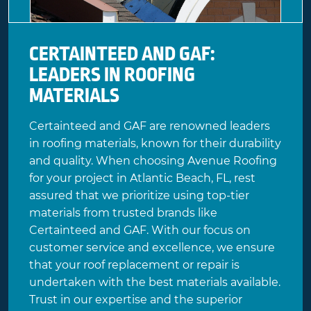
CERTAINTEED AND GAF:
LEADERS IN ROOFING
MATERIALS
Certainteed
and
GAF
are renowned leaders
in roofing materials, known for their durability
and quality. When choosing Avenue Roofing
for your project in Atlantic Beach, FL, rest
assured that we prioritize using top-tier
materials from trusted brands like
Certainteed and GAF. With our focus on
customer service and excellence, we ensure
that your roof replacement or repair is
undertaken with the best materials available.
Trust in our expertise and the superior