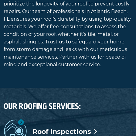
prioritize the longevity of your roof to prevent costly
repairs. Our team of professionals in Atlantic Beach,
FL ensures your roof’s durability by using top-quality
materials. We offer free consultations to assess the
condition of your roof, whether it’s tile, metal, or
asphalt shingles. Trust us to safeguard your home
from storm damage and leaks with our meticulous
maintenance services. Partner with us for peace of
mind and exceptional customer service.
OUR ROOFING SERVICES:
Roof Inspections