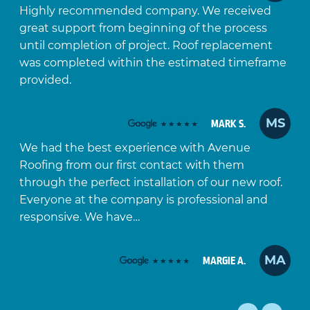
Highly recommended company. We received
great support from beginning of the process
until completion of project. Roof replacement
was completed within the estimated timeframe
provided.
MS
MARK S.
We had the best experience with Avenue
Roofing from our first contact with them
through the perfect installation of our new roof.
Everyone at the company is professional and
responsive. We have…
MA
MARGIE A.