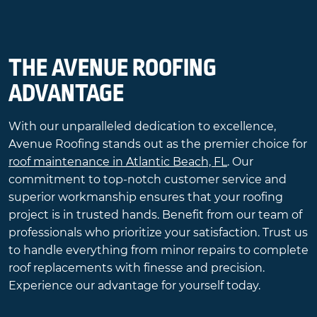
THE AVENUE ROOFING
ADVANTAGE
With our unparalleled dedication to excellence,
Avenue Roofing stands out as the premier choice for
roof maintenance in Atlantic Beach, FL
. Our
commitment to top-notch customer service and
superior workmanship ensures that your roofing
project is in trusted hands. Benefit from our team of
professionals who prioritize your satisfaction. Trust us
to handle everything from minor repairs to complete
roof replacements with finesse and precision.
Experience our advantage for yourself today.