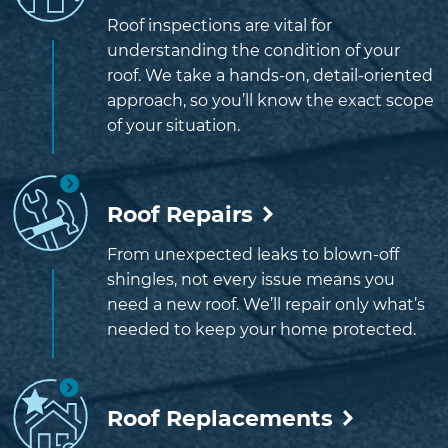
Roof inspections are vital for
understanding the condition of your
roof. We take a hands-on, detail-oriented
approach, so you’ll know the exact scope
of your situation.
Roof Repairs
From unexpected leaks to blown-off
shingles, not every issue means you
need a new roof. We’ll repair only what’s
needed to keep your home protected.
Roof Replacements