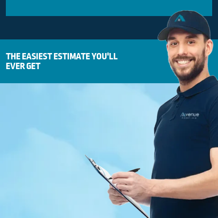
THE EASIEST ESTIMATE YOU'LL
EVER GET