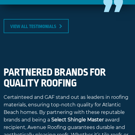
VIEW ALL TESTIMONIALS
PARTNERED BRANDS FOR
QUALITY ROOFING
Certainteed and GAF stand out as leaders in roofing
materials, ensuring top-notch quality for Atlantic
Beach homes. By partnering with these reputable
brands and being a
Select Shingle Master
award
recipient, Avenue Roofing guarantees durable and
aesthetically pleasing roofs. Whether it’s tile roofs or