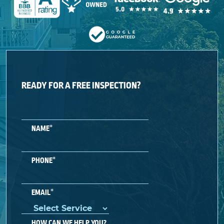
READY FOR A FREE INSPECTION?
*
NAME
*
PHONE
*
EMAIL
HOW CAN WE HELP YOU?