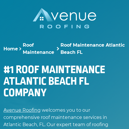
Skip
to
content
Roof
Roof Maintenance Atlantic
Home
>
>
Maintenance
Beach FL
#1 ROOF MAINTENANCE
ATLANTIC BEACH FL
COMPANY
Avenue Roofing
welcomes you to our
comprehensive roof maintenance services in
Atlantic Beach, FL. Our expert team of roofing