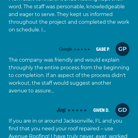
word. The staff was personable, knowledgeable
and eager to serve. They kept us informed
throughout the project and completed the work
on schedule. I…
GP
GABE P.
The company was friendly and would explain
throughly the entire process from the beginning
to completion. If an aspect of the process didn't
workout, the staff would suggest another
avenue to assure…
GD
GWEN D.
If you are in or around Jacksonville, FL and you
find that you need your roof repaired – use
Avenue Roofing! I have truly never, ever, worked