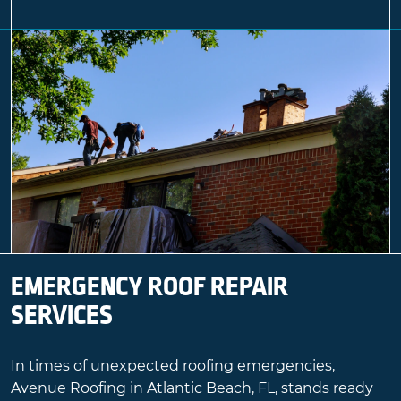
EMERGENCY ROOF REPAIR
SERVICES
In times of unexpected roofing emergencies,
Avenue Roofing in Atlantic Beach, FL, stands ready