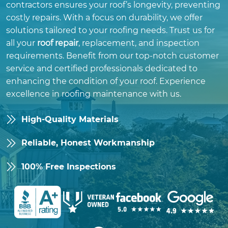
contractors ensures your roof’s longevity, preventing
costly repairs. With a focus on durability, we offer
solutions tailored to your roofing needs. Trust us for
all your
roof repair
, replacement, and inspection
requirements. Benefit from our top-notch customer
service and certified professionals dedicated to
enhancing the condition of your roof. Experience
excellence in roofing maintenance with us.
High-Quality Materials
Reliable, Honest Workmanship
100% Free Inspections