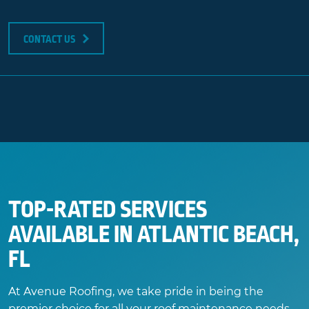
CONTACT US
TOP-RATED SERVICES
AVAILABLE IN ATLANTIC BEACH,
FL
At Avenue Roofing, we take pride in being the
premier choice for all your roof maintenance needs