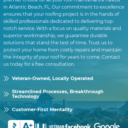
in Atlantic Beach, FL. Our commitment to excellence
ensures that your roofing project is in the hands of
skilled professionals dedicated to delivering top-
notch service. With a focus on quality materials and
superior workmanship, we guarantee durable
solutions that stand the test of time. Trust us to
protect your home from costly repairs and maintain
the integrity of your roof for years to come. Contact
us today for a free consultation.
Veteran-Owned, Locally Operated
Streamlined Processes, Breakthrough
Technology
Customer-First Mentality