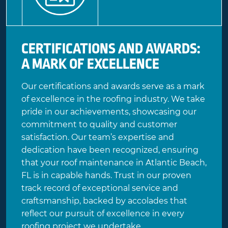
CERTIFICATIONS AND AWARDS:
A MARK OF EXCELLENCE
Our certifications and awards serve as a mark
of excellence in the roofing industry. We take
pride in our achievements, showcasing our
commitment to quality and customer
satisfaction. Our team’s expertise and
dedication have been recognized, ensuring
that your roof maintenance in Atlantic Beach,
FL is in capable hands. Trust in our proven
track record of exceptional service and
craftsmanship, backed by accolades that
reflect our pursuit of excellence in every
roofing project we undertake.