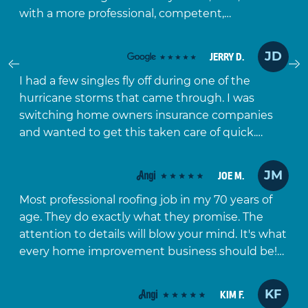
with a more professional, competent,…
JD
JERRY D.
Prev
I had a few singles fly off during one of the
hurricane storms that came through. I was
switching home owners insurance companies
and wanted to get this taken care of quick.…
JM
JOE M.
Most professional roofing job in my 70 years of
age. They do exactly what they promise. The
attention to details will blow your mind. It's what
every home improvement business should be!…
KF
KIM F.