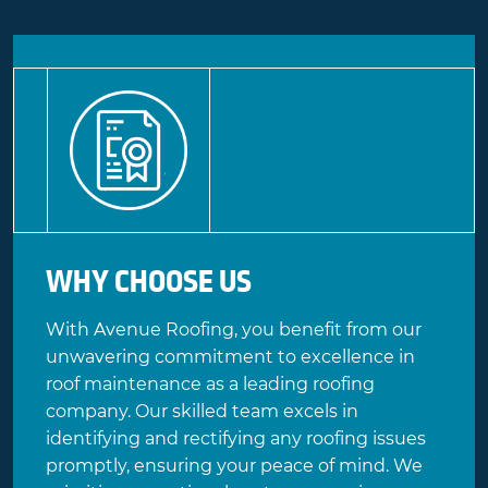
WHY CHOOSE US
With Avenue Roofing, you benefit from our
unwavering commitment to excellence in
roof maintenance as a leading roofing
company. Our skilled team excels in
identifying and rectifying any roofing issues
promptly, ensuring your peace of mind. We