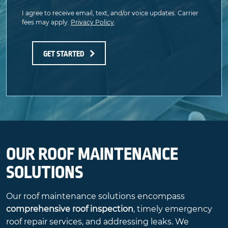
I agree to receive email, text, and/or voice updates. Carrier
fees may apply.
Privacy Policy
.
GET STARTED
OUR ROOF MAINTENANCE
SOLUTIONS
Our roof maintenance solutions encompass
comprehensive roof inspection
, timely emergency
roof repair services, and addressing leaks. We