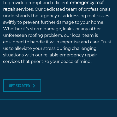
to provide prompt and efficient
emergency roof
repair
services. Our dedicated team of professionals
understands the urgency of addressing roof issues
swiftly to prevent further damage to your home.
Whether it’s storm damage, leaks, or any other
unforeseen roofing problem, our local team is
equipped to handle it with expertise and care. Trust
us to alleviate your stress during challenging
situations with our reliable emergency repair
services that prioritize your peace of mind.
GET STARTED