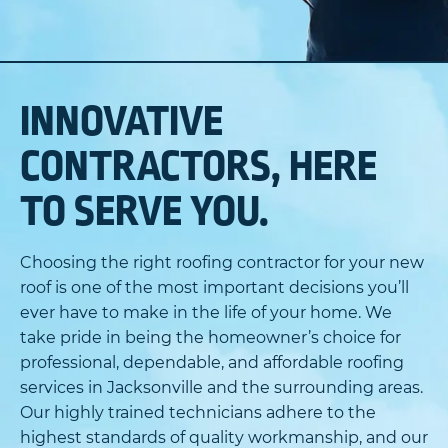
INNOVATIVE
CONTRACTORS, HERE
TO SERVE YOU.
Choosing the right roofing contractor for your new
roof is one of the most important decisions you’ll
ever have to make in the life of your home. We
take pride in being the homeowner’s choice for
professional, dependable, and affordable roofing
services in Jacksonville and the surrounding areas.
Our highly trained technicians adhere to the
highest standards of quality workmanship, and our