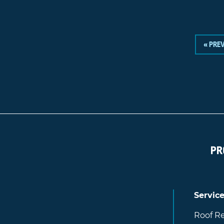
« PRE
Servic
Roof Re