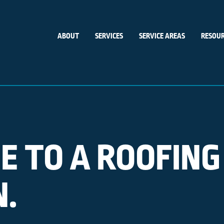
ABOUT
SERVICES
SERVICE AREAS
RESOUR
E TO A ROOFING
N.