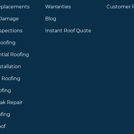
eplacements
Warranties
Customer 
 Damage
Blog
spections
Instant Roof Quote
oofing
tial Roofing
stallation
 Roofing
ofing
ak Repair
ofing
of