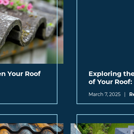
n Your Roof
Exploring th
of Your Roof
March 7, 2025
|
R