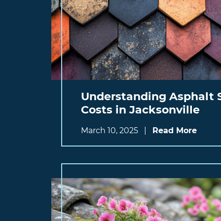
Understanding Asphalt 
Costs in Jacksonville
March 10, 2025
|
Read More