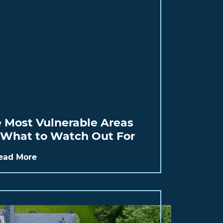
e Most Vulnerable Areas
: What to Watch Out For
ead More