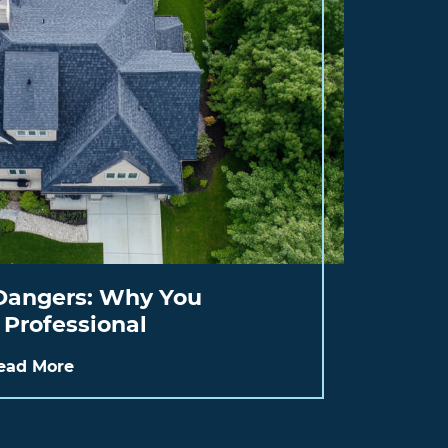
Dangers: Why You
 Professional
ead More