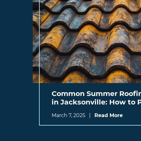
Common Summer Roofin
in Jacksonville: How to
March 7, 2025
|
Read More