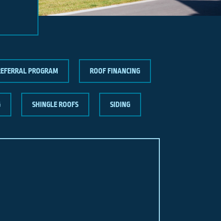
REFERRAL PROGRAM
ROOF FINANCING
G
SHINGLE ROOFS
SIDING