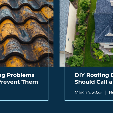
g Problems
DIY Roofing 
 Prevent Them
Should Call a
March 7, 2025
|
R