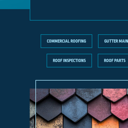
COMMERCIAL ROOFING
GUTTER MAI
ROOF INSPECTIONS
ROOF PARTS