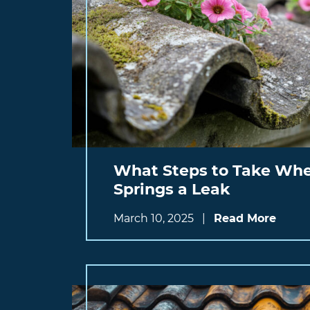
What Steps to Take Whe
Springs a Leak
March 10, 2025
|
Read More