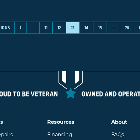
VIOUS
1
…
11
12
13
14
15
…
78
es
Resources
About
pairs
Financing
FAQs