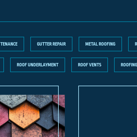
NTENANCE
GUTTER REPAIR
METAL ROOFING
ROOF UNDERLAYMENT
ROOF VENTS
ROOFIN