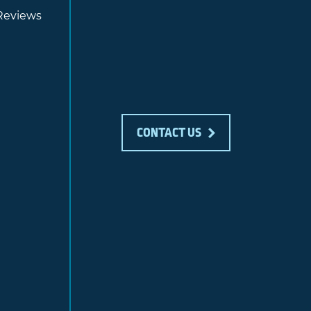
Reviews
CONTACT US