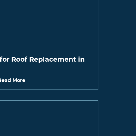
for Roof Replacement in
Read More