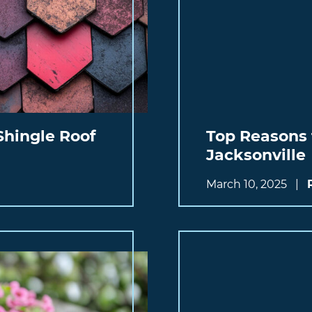
Shingle Roof
Top Reasons 
Jacksonville
March 10, 2025
|