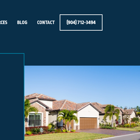
(904) 712-3494
CES
BLOG
CONTACT