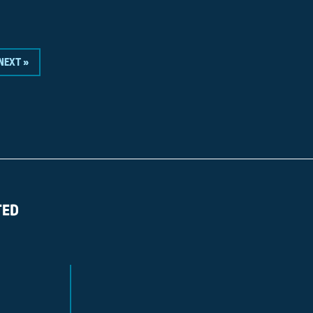
NEXT »