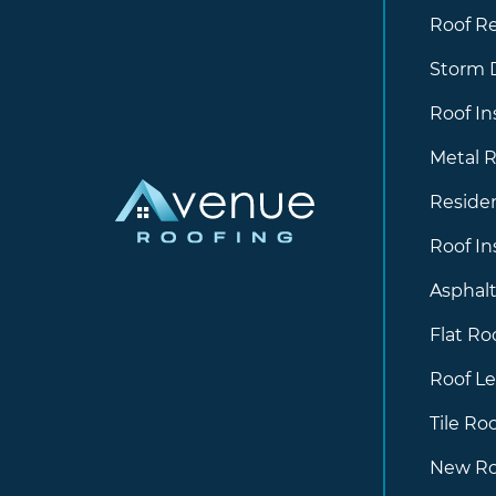
Roof R
Storm
Roof In
Metal R
Residen
Roof In
Asphalt
Flat Ro
Roof Le
Tile Ro
New Ro