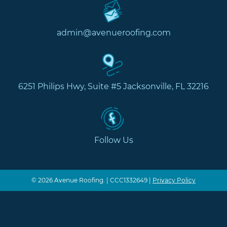
admin@avenueroofing.com
6251 Philips Hwy, Suite #5 Jacksonville, FL 32216
Follow Us
© 2026 Avenue Roofing. | CCC1332649 |
Privacy Policy