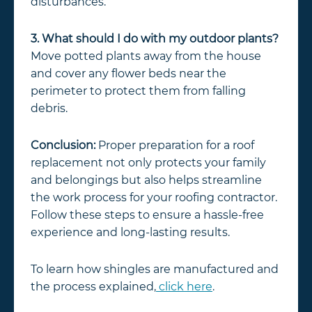
disturbances.
3. What should I do with my outdoor plants?
Move potted plants away from the house
and cover any flower beds near the
perimeter to protect them from falling
debris.
Conclusion:
Proper preparation for a roof
replacement not only protects your family
and belongings but also helps streamline
the work process for your roofing contractor.
Follow these steps to ensure a hassle-free
experience and long-lasting results.
To learn how shingles are manufactured and
the process explained,
click here
.