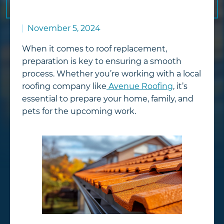
November 5, 2024
When it comes to roof replacement,
preparation is key to ensuring a smooth
process. Whether you’re working with a local
roofing company like
Avenue Roofing
, it’s
essential to prepare your home, family, and
pets for the upcoming work.