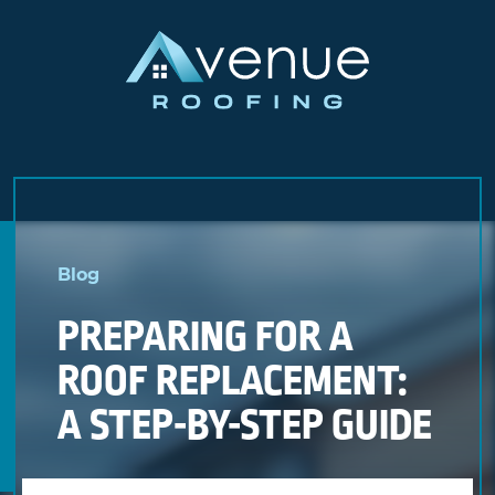
Skip
to
Blog
content
PREPARING FOR A
ROOF REPLACEMENT:
A STEP-BY-STEP GUIDE