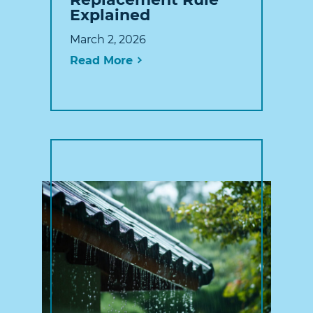
Explained
March 2, 2026
Read More