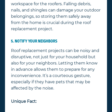
workspace for the roofers. Falling debris,
nails, and shingles can damage your outdoor
belongings, so storing them safely away
from the home is crucial during the roof
replacement project.
5. NOTIFY YOUR NEIGHBORS
Roof replacement projects can be noisy and
disruptive, not just for your household but
also for your neighbors. Letting them know
in advance allows them to prepare for any
inconvenience. It’s a courteous gesture,
especially if they have pets that may be
affected by the noise.
Unique Fact: