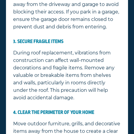
away from the driveway and garage to avoid
blocking their access. If you park in a garage,
ensure the garage door remains closed to
prevent dust and debris from entering.
3. SECURE FRAGILE ITEMS
During roof replacement, vibrations from
construction can affect wall-mounted
decorations and fragile items. Remove any
valuable or breakable items from shelves
and walls, particularly in rooms directly
under the roof. This precaution will help
avoid accidental damage.
4. CLEAR THE PERIMETER OF YOUR HOME
Move outdoor furniture, grills, and decorative
items away from the house to create a clear