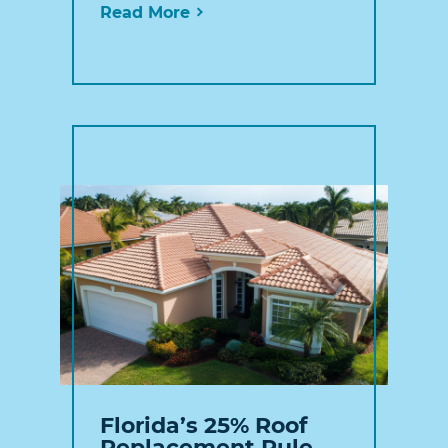
Read More
Florida’s 25% Roof
Replacement Rule