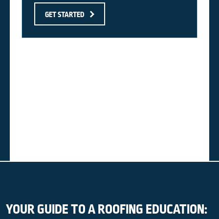
GET STARTED
YOUR GUIDE TO A ROOFING EDUCATION: