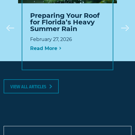
Preparing Your Roof
for Florida’s Heavy
Summer Rain
Prev
February 27, 2026
Read More
VIEW ALL ARTICLES