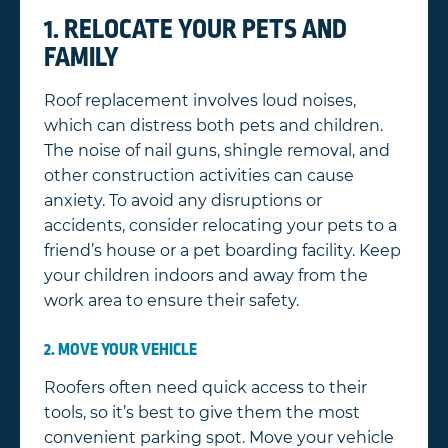
1. RELOCATE YOUR PETS AND
FAMILY
Roof replacement involves loud noises,
which can distress both pets and children.
The noise of nail guns, shingle removal, and
other construction activities can cause
anxiety. To avoid any disruptions or
accidents, consider relocating your pets to a
friend’s house or a pet boarding facility. Keep
your children indoors and away from the
work area to ensure their safety.
2. MOVE YOUR VEHICLE
Roofers often need quick access to their
tools, so it’s best to give them the most
convenient parking spot. Move your vehicle