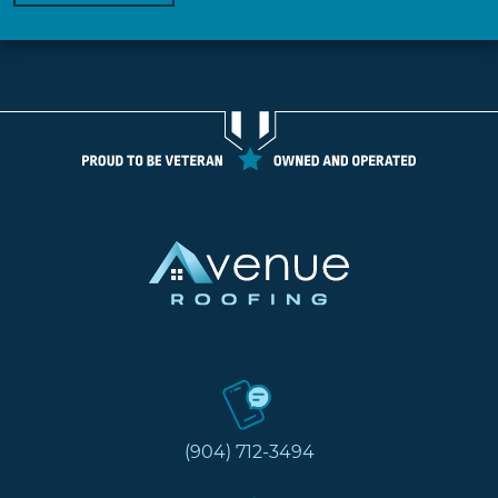
(904) 712-3494