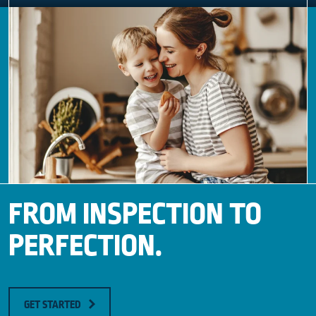
FROM INSPECTION TO
PERFECTION.
GET STARTED