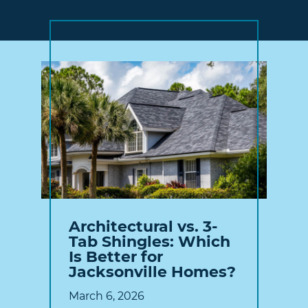
Architectural vs. 3-
Tab Shingles: Which
Is Better for
Jacksonville Homes?
March 6, 2026