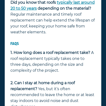
Did you know that roofs
typically last around
20 to 50 years
depending on the material?
Regular maintenance and timely roof
replacement can help extend the lifespan of
your roof, keeping your home safe from
weather elements.
FAQS
1. How long does a roof replacement take?
A
roof replacement typically takes one to
three days, depending on the size and
complexity of the project.
2. Can I stay at home during a roof
replacement?
Yes, but it’s often
recommended to leave the home or at least
stay indoors to avoid noise and dust