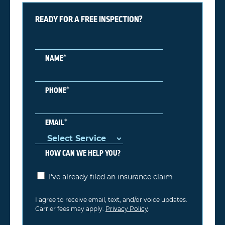
READY FOR A FREE INSPECTION?
*
NAME
*
PHONE
*
EMAIL
HOW CAN WE HELP YOU?
I've already filed an insurance claim
I agree to receive email, text, and/or voice updates.
Carrier fees may apply.
Privacy Policy
.